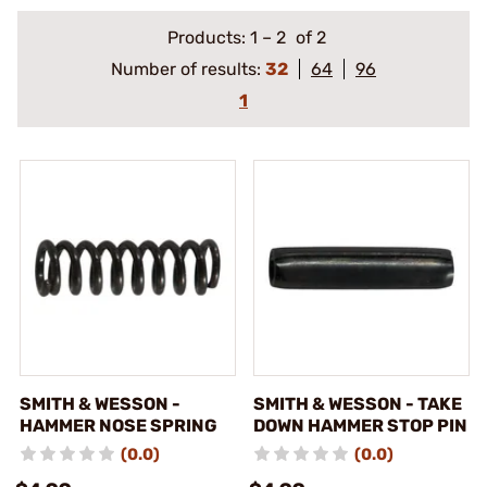
Products:
1
–
2
of 2
Number of results:
32
64
96
1
SMITH & WESSON -
SMITH & WESSON - TAKE
HAMMER NOSE SPRING
DOWN HAMMER STOP PIN
(0.0)
(0.0)