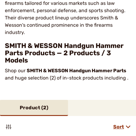
firearms tailored for various markets such as law
enforcement, personal defense, and sports shooting.
Their diverse product lineup underscores Smith &
Wesson's continued prominence in the firearms
industry​.
SMITH & WESSON Handgun Hammer
Parts Products — 2 Products / 3
Models
Shop our
SMITH & WESSON Handgun Hammer Parts
and huge selection (2) of in-stock products including .
Product (
2
)
Sort