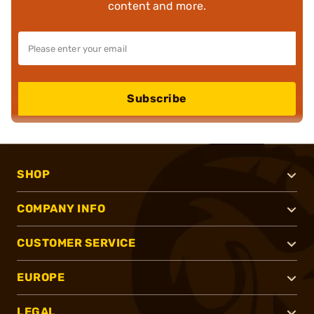
content and more.
Subscribe
SHOP
COMPANY INFO
CUSTOMER SERVICE
EUROPE
LEGAL