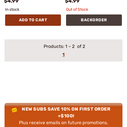
$4.99
$4.99
In stock
Out of Stock
ADD TO CART
BACKORDER
Products:
1
–
2
of 2
1
NEW SUBS SAVE 10% ON FIRST ORDER
+$100!
Plus receive emails on future promotions,