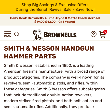
Shop Big Savings & Exclusive Offers
During the Bench Revival Sale - Save Now!
Daily Deal: Brownells Aluma-Hyde II Matte Black Aerosol
$19.99
$12.99 - Get Yours!
0
SMITH & WESSON HANDGUN
HAMMER PARTS
Smith & Wesson, established in 1852, is a leading
American firearms manufacturer with a broad range of
product categories. The company is well-known for its
revolvers, semi-automatic pistols, and rifles. Within
these categories, Smith & Wesson offers subcategories
that include traditional double-action revolvers,
modern striker-fired pistols, and both bolt-action and
semi-automatic rifles. Additionally, they produce