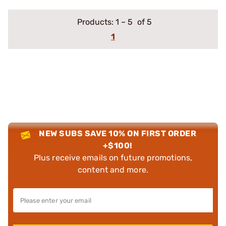
Products:
1
–
5
of 5
1
NEW SUBS SAVE 10% ON FIRST ORDER
+$100!
Plus receive emails on future promotions,
content and more.