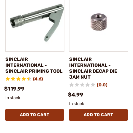
SINCLAIR
SINCLAIR
INTERNATIONAL -
INTERNATIONAL -
SINCLAIR PRIMING TOOL
SINCLAIR DECAP DIE
JAM NUT
(4.6)
(0.0)
$119.99
$4.99
In stock
In stock
ADD TO CART
ADD TO CART