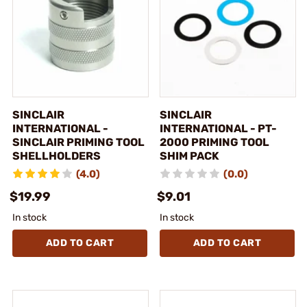
SINCLAIR
SINCLAIR
INTERNATIONAL -
INTERNATIONAL - PT-
SINCLAIR PRIMING TOOL
2000 PRIMING TOOL
SHELLHOLDERS
SHIM PACK
(4.0)
(0.0)
$19.99
$9.01
In stock
In stock
ADD TO CART
ADD TO CART