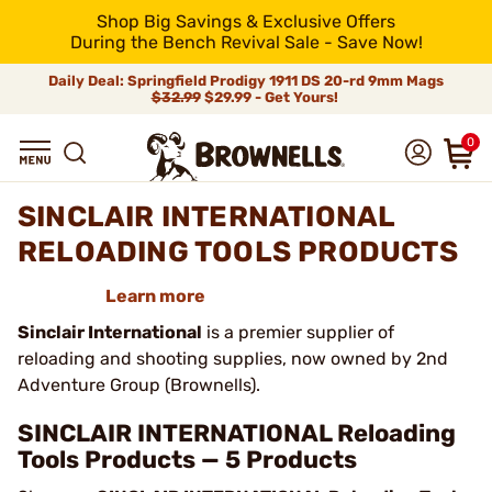
Shop Big Savings & Exclusive Offers
During the Bench Revival Sale - Save Now!
Daily Deal: Springfield Prodigy 1911 DS 20-rd 9mm Mags
$32.99
$29.99 - Get Yours!
0
SINCLAIR INTERNATIONAL
RELOADING TOOLS PRODUCTS
Learn more
Sinclair International
is a premier supplier of
reloading and shooting supplies, now owned by 2nd
Adventure Group (Brownells).
SINCLAIR INTERNATIONAL Reloading
Tools Products — 5 Products