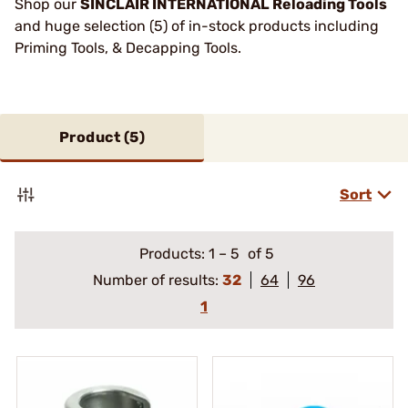
Shop our
SINCLAIR INTERNATIONAL Reloading Tools
and huge selection (5) of in-stock products including
Priming Tools, & Decapping Tools.
Product (
5
)
Sort
Products:
1
–
5
of 5
Number of results:
32
64
96
1