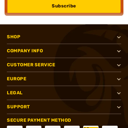
Subscribe
SHOP
COMPANY INFO
CUSTOMER SERVICE
EUROPE
LEGAL
SUPPORT
SECURE PAYMENT METHOD