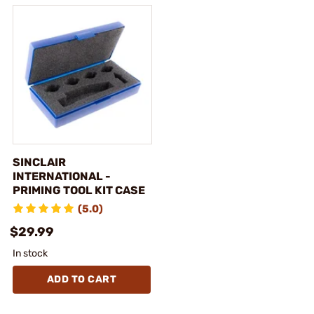
SINCLAIR
INTERNATIONAL -
PRIMING TOOL KIT CASE
(5.0)
$29.99
In stock
ADD TO CART