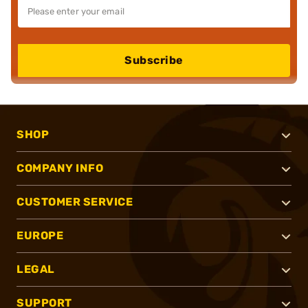
Subscribe
SHOP
COMPANY INFO
CUSTOMER SERVICE
EUROPE
LEGAL
SUPPORT