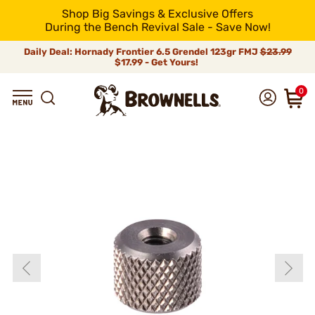
Shop Big Savings & Exclusive Offers
During the Bench Revival Sale - Save Now!
Daily Deal: Hornady Frontier 6.5 Grendel 123gr FMJ
$23.99
$17.99 - Get Yours!
0