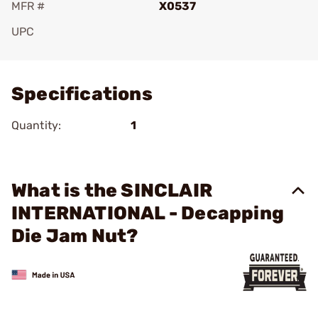
MFR #
X0537
UPC
Add To Favorite
Specifications
Quantity:
1
What is the SINCLAIR
INTERNATIONAL - Decapping
Die Jam Nut?