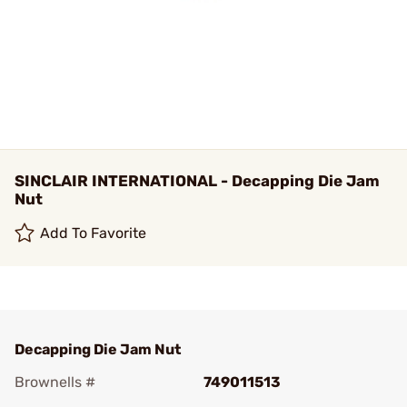
SINCLAIR INTERNATIONAL - Decapping Die Jam
Nut
Add To Favorite
Decapping Die Jam Nut
Brownells #
749011513