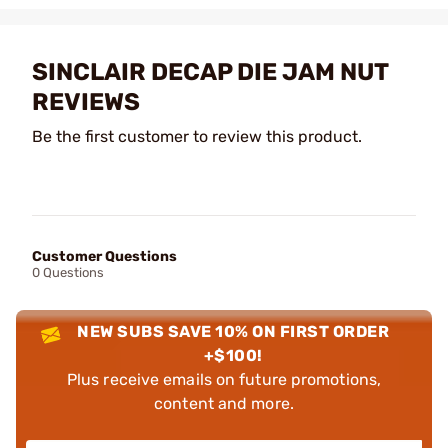
SINCLAIR DECAP DIE JAM NUT
REVIEWS
Be the first customer to review this product.
Customer Questions
0 Questions
NEW SUBS SAVE 10% ON FIRST ORDER
+$100!
Plus receive emails on future promotions,
content and more.