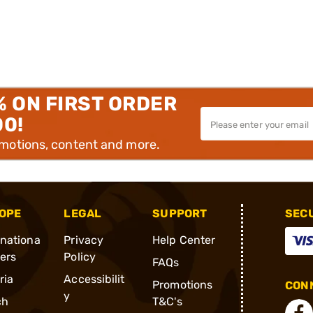
% ON FIRST ORDER
00!
omotions, content and more.
OPE
LEGAL
SUPPORT
SEC
rnationa
Privacy
Help Center
ders
Policy
FAQs
ria
Accessibilit
Promotions
CONN
y
ch
T&C's