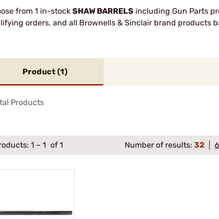
ose from 1 in-stock
SHAW BARRELS
including Gun Parts pr
lifying orders, and all Brownells & Sinclair brand products
Product (
1
)
tal Products
roducts:
1
–
1
of 1
Number of results:
32