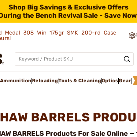
Shop Big Savings & Exclusive Offers
During the Bench Revival Sale - Save Now
old Medal 308 Win 175gr SMK 200-rd Case
ours!
Ammunition
Reloading
Tools & Cleaning
Optics
Gear
HAW BARRELS PRODU
AW BARRELS Products For Sale Online — 1