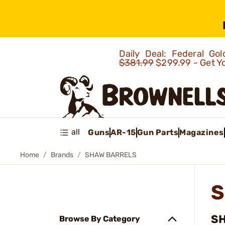
Daily Deal: Federal G
$381.99
$299.99 - Get Y
all
Guns
AR-15
Gun Parts
Magazines
Home
Brands
SHAW BARRELS
S
SH
Browse By Category