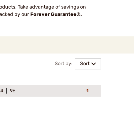
oducts. Take advantage of savings on
 backed by our
Forever Guarantee®.
Sort by:
Sort
64
96
1