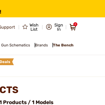
!
Wish
Sign
0
Support
List
In
Gun Schematics
Brands
The Bench
Deals
CTS
 Products / 1 Models