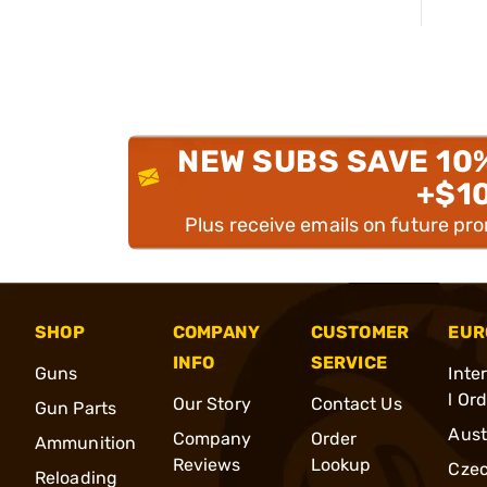
NEW SUBS SAVE 10
+$1
Plus receive emails on future pr
SHOP
COMPANY
CUSTOMER
EUR
INFO
SERVICE
Guns
Inte
l Or
Our Story
Contact Us
Gun Parts
Aust
Company
Order
Ammunition
Reviews
Lookup
Cze
Reloading