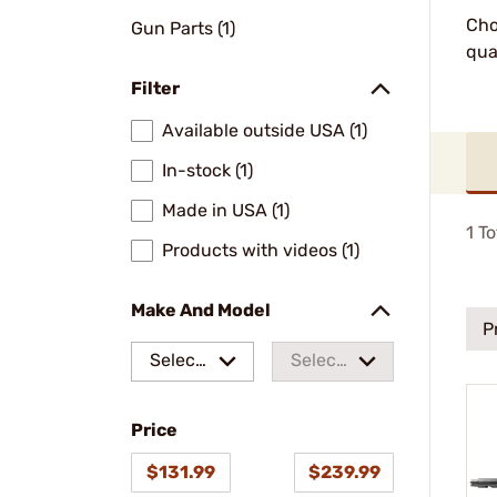
Cho
Gun Parts (1)
qua
Filter
Available outside USA (1)
In-stock (1)
Made in USA (1)
1
To
Products with videos (1)
Make And Model
P
Select
Select
a make
a
Price
model
$131.99
$239.99