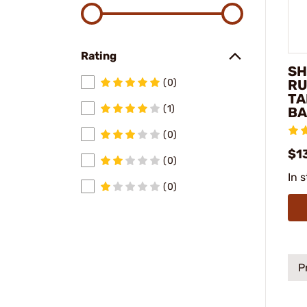
Rating
SH
RU
(0)
TA
(1)
BA
(0)
$1
(0)
In 
(0)
P