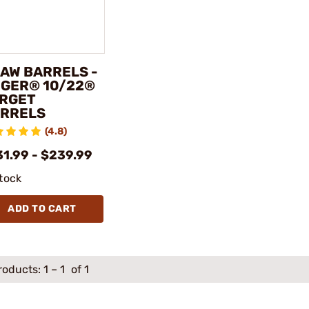
AW BARRELS -
GER® 10/22®
RGET
RRELS
(4.8)
31.99 - $239.99
stock
ADD TO CART
roducts:
1
–
1
of 1