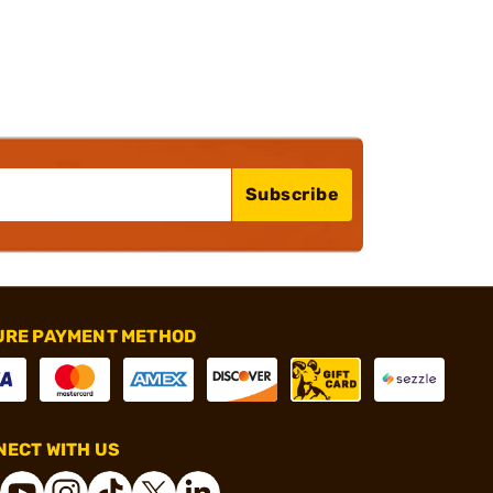
Subscribe
URE PAYMENT METHOD
ECT WITH US