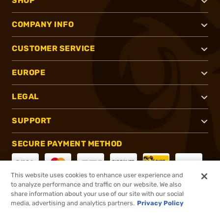
SHOP
COMPANY INFO
CUSTOMER SERVICE
EUROPE
LEGAL
SUPPORT
SECURE PAYMENT METHOD
This website uses cookies to enhance user experience and
to analyze performance and traffic on our website. We also
CONNECT WITH US
share information about your use of our site with our social
media, advertising and analytics partners.
Privacy Policy