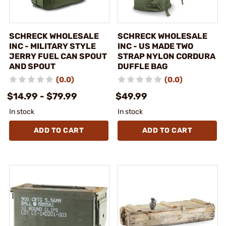
SCHRECK WHOLESALE
SCHRECK WHOLESALE
INC - MILITARY STYLE
INC - US MADE TWO
JERRY FUEL CAN SPOUT
STRAP NYLON CORDURA
AND SPOUT
DUFFLE BAG
(0.0)
(0.0)
$14.99 - $79.99
$49.99
In stock
In stock
ADD TO CART
ADD TO CART