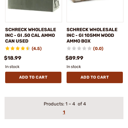
SCHRECK WHOLESALE
SCHRECK WHOLESALE
INC - GI .50 CAL AMMO
INC - GI 105MM WOOD
CAN USED
AMMO BOX
(4.5)
(0.0)
$18.99
$89.99
In stock
In stock
ADD TO CART
ADD TO CART
Products:
1
–
4
of 4
1