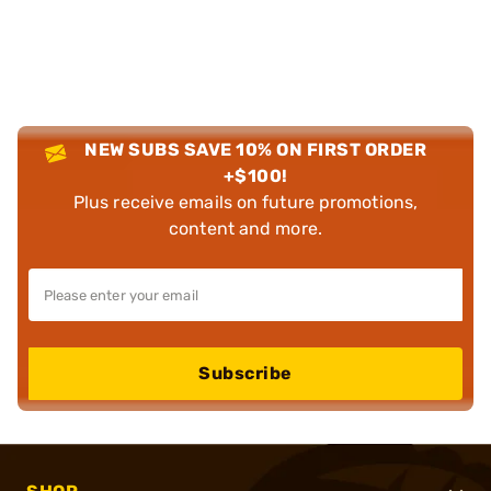
NEW SUBS SAVE 10% ON FIRST ORDER
+$100!
Plus receive emails on future promotions,
content and more.
Subscribe