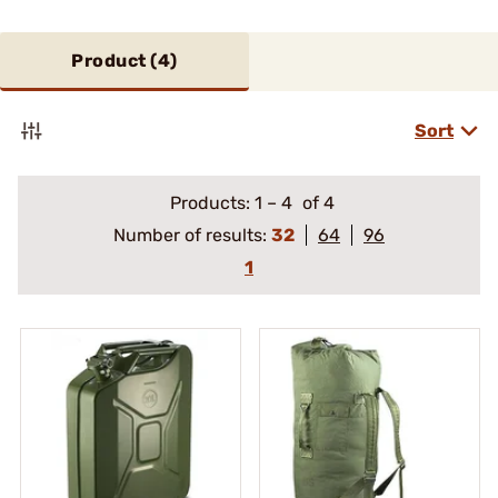
Product (
4
)
Sort
Products:
1
–
4
of 4
Number of results:
32
64
96
1