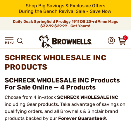
Shop Big Savings & Exclusive Offers
During the Bench Revival Sale - Save Now!
Daily Deal: Springfield Prodigy 1911 DS 20-rd 9mm Mags
$32.99
$29.99 - Get Yours!
0
SCHRECK WHOLESALE INC
PRODUCTS
SCHRECK WHOLESALE INC Products
For Sale Online — 4 Products
Choose from 4 in-stock
SCHRECK WHOLESALE INC
including Gear products. Take advantage of savings on
qualifying orders, and all Brownells & Sinclair brand
products backed by our
Forever Guarantee®.