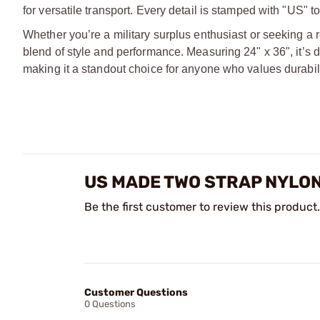
for versatile transport. Every detail is stamped with "US" t
Whether you’re a military surplus enthusiast or seeking a r
blend of style and performance. Measuring 24" x 36", it’s 
making it a standout choice for anyone who values durabili
US MADE TWO STRAP NYLO
Be the first customer to review this product.
Customer Questions
0 Questions