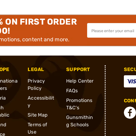
% ON FIRST ORDER
00!
omotions, content and more.
OPE
LEGAL
SUPPORT
SEC
rnationa
Privacy
Help Center
ders
Policy
FAQs
ria
Accessibilit
Promotions
CONN
y
ch
T&C's
blic
Site Map
Gunsmithin
and
Terms of
g Schools
Use
ce