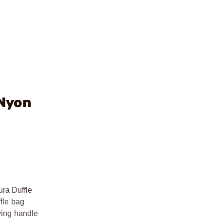
 Nyon
ura Duffle
ffle bag
rying handle