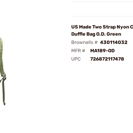
US Made Two Strap Nyon 
Duffle Bag O.D. Green
Brownells #
430114032
MFR #
MA189-OD
UPC
726872117478