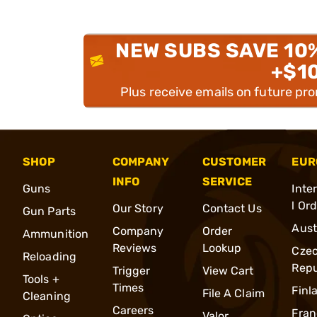
NEW SUBS SAVE 10
+$1
Plus receive emails on future pr
SHOP
COMPANY
CUSTOMER
EUR
INFO
SERVICE
Guns
Inte
l Or
Our Story
Contact Us
Gun Parts
Aust
Company
Order
Ammunition
Reviews
Lookup
Cze
Reloading
Repu
Trigger
View Cart
Tools +
Times
Finl
File A Claim
Cleaning
Careers
Fran
Valor