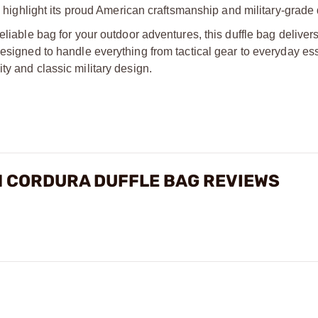
o highlight its proud American craftsmanship and military-grade 
eliable bag for your outdoor adventures, this duffle bag delivers
designed to handle everything from tactical gear to everyday ess
ty and classic military design.
N CORDURA DUFFLE BAG REVIEWS