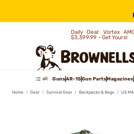
Daily Deal: Vortex 
$3,399.99 - Get Yours!
all
Guns
AR-15
Gun Parts
Magazines
Home
Gear
Survival Gear
Backpacks & Bags
US MA