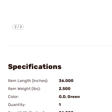
2
/
2
Specifications
Item Length (Inches):
36.000
Item Weight (lbs):
2.500
Color:
O.D. Green
Quantity:
1