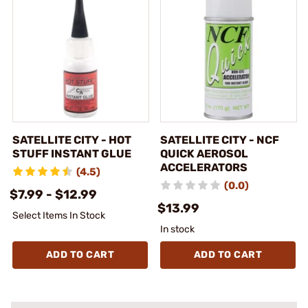
SATELLITE CITY - HOT
SATELLITE CITY - NCF
STUFF INSTANT GLUE
QUICK AEROSOL
ACCELERATORS
(4.5)
(0.0)
$7.99 - $12.99
$13.99
Select Items In Stock
In stock
ADD TO CART
ADD TO CART