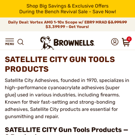
Shop Big Savings & Exclusive Offers
During the Bench Revival Sale - Save Now!
Daily Deal: Vortex AMG 1-10x Scope w/ EBR9 MRAD
$3,999.99
$3,399.99 - Get Yours!
0
SATELLITE CITY GUN TOOLS
PRODUCTS
Satellite City Adhesives, founded in 1970, specializes in
high-performance cyanoacrylate adhesives (super
glue) used in various industries, including firearms.
Known for their fast-setting and strong-bonding
adhesives, Satellite City products are essential for
gunsmithing and repair.
SATELLITE CITY Gun Tools Products —