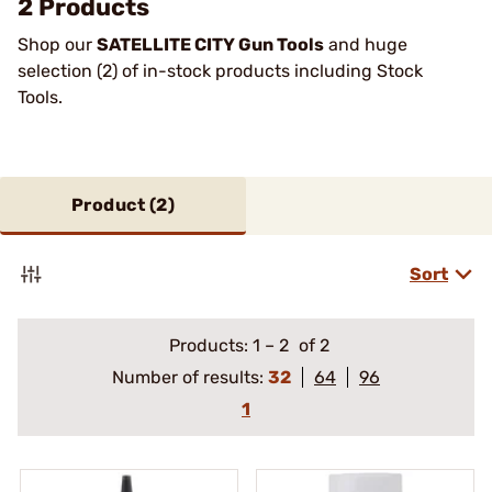
2 Products
Shop our
SATELLITE CITY Gun Tools
and huge
selection (2) of in-stock products including Stock
Tools.
Product (
2
)
Sort
Products:
1
–
2
of 2
Number of results:
32
64
96
1