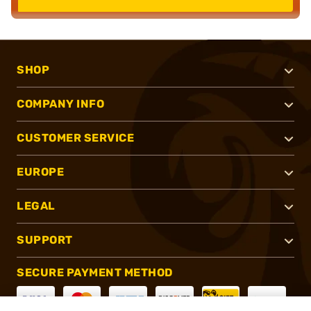
SHOP
COMPANY INFO
CUSTOMER SERVICE
EUROPE
LEGAL
SUPPORT
SECURE PAYMENT METHOD