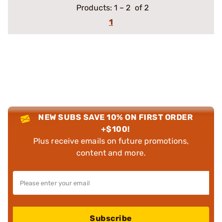
Products:
1
–
2
of 2
1
NEW SUBS SAVE 10% ON FIRST ORDER
+$100!
Plus receive emails on future promotions,
content and more.
Subscribe