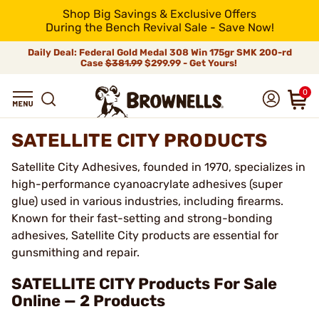
Shop Big Savings & Exclusive Offers
During the Bench Revival Sale - Save Now!
Daily Deal: Federal Gold Medal 308 Win 175gr SMK 200-rd
Case
$381.99
$299.99 - Get Yours!
0
SATELLITE CITY PRODUCTS
Satellite City Adhesives, founded in 1970, specializes in
high-performance cyanoacrylate adhesives (super
glue) used in various industries, including firearms.
Known for their fast-setting and strong-bonding
adhesives, Satellite City products are essential for
gunsmithing and repair.
SATELLITE CITY Products For Sale
Online — 2 Products