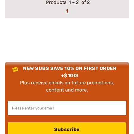
Products:
1
–
2
of 2
1
NEW SUBS SAVE 10% ON FIRST ORDER
+$100!
Plus receive emails on future promotions,
content and more.
Subscribe