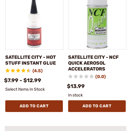
SATELLITE CITY - HOT
SATELLITE CITY - NCF
STUFF INSTANT GLUE
QUICK AEROSOL
ACCELERATORS
(4.5)
(0.0)
$7.99 - $12.99
$13.99
Select Items In Stock
In stock
ADD TO CART
ADD TO CART