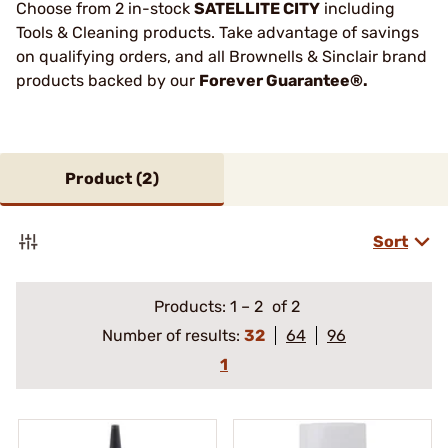
Choose from 2 in-stock
SATELLITE CITY
including
Tools & Cleaning products. Take advantage of savings
on qualifying orders, and all Brownells & Sinclair brand
products backed by our
Forever Guarantee®.
Product (
2
)
Sort
Products:
1
–
2
of 2
Number of results:
32
64
96
1