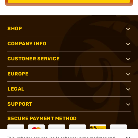
SHOP
COMPANY INFO
CUSTOMER SERVICE
EUROPE
LEGAL
SUPPORT
SECURE PAYMENT METHOD