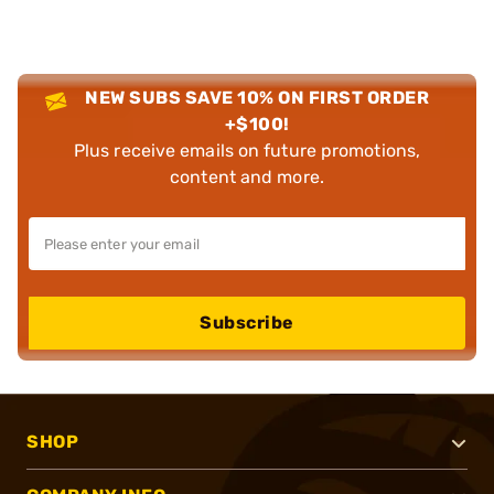
NEW SUBS SAVE 10% ON FIRST ORDER
+$100!
Plus receive emails on future promotions,
content and more.
Subscribe
SHOP