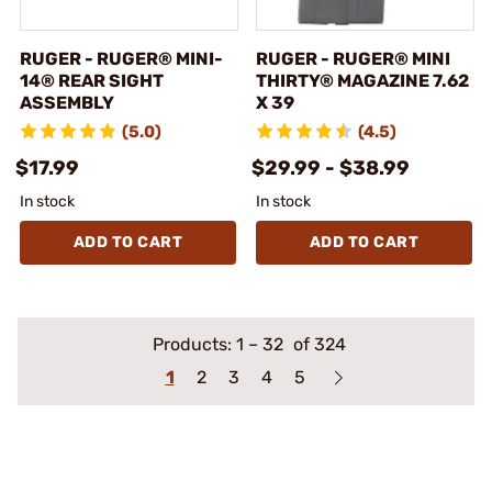
RUGER - RUGER® MINI-
RUGER - RUGER® MINI
14® REAR SIGHT
THIRTY® MAGAZINE 7.62
ASSEMBLY
X 39
(5.0)
(4.5)
$17.99
$29.99 - $38.99
In stock
In stock
ADD TO CART
ADD TO CART
Products:
1
–
32
of 324
1
2
3
4
5