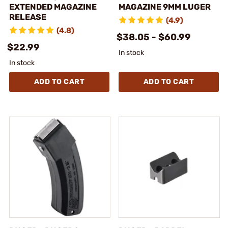
EXTENDED MAGAZINE
MAGAZINE 9MM LUGER
RELEASE
(4.9)
(4.8)
$38.05 - $60.99
$22.99
In stock
In stock
ADD TO CART
ADD TO CART