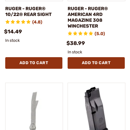
RUGER - RUGER®
RUGER - RUGER®
10/22® REAR SIGHT
AMERICAN 4RD
MAGAZINE 308
(4.8)
WINCHESTER
$14.49
(5.0)
In stock
$38.99
In stock
ADD TO CART
ADD TO CART