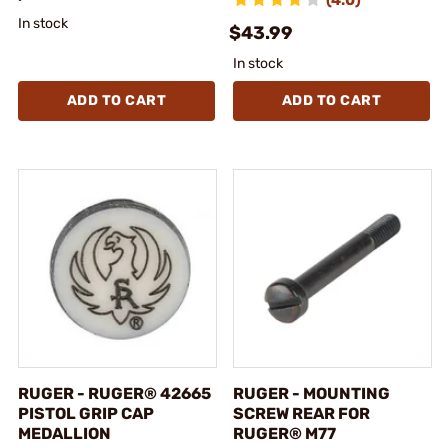
In stock
$43.99
In stock
ADD TO CART
ADD TO CART
RUGER - RUGER® 42665
RUGER - MOUNTING
PISTOL GRIP CAP
SCREW REAR FOR
MEDALLION
RUGER® M77