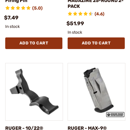
Firing Pin
MAGAZINE 25-ROUND 2-
PACK
(5.0)
(4.6)
$7.49
$51.99
In stock
In stock
ADD TO CART
ADD TO CART
RUGER - 10/22®
RUGER - MAX-9®