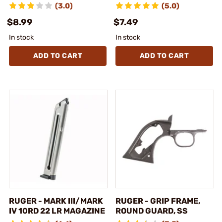
(3.0)
(5.0)
$8.99
$7.49
In stock
In stock
ADD TO CART
ADD TO CART
RUGER - MARK III/MARK
RUGER - GRIP FRAME,
IV 10RD 22 LR MAGAZINE
ROUND GUARD, SS