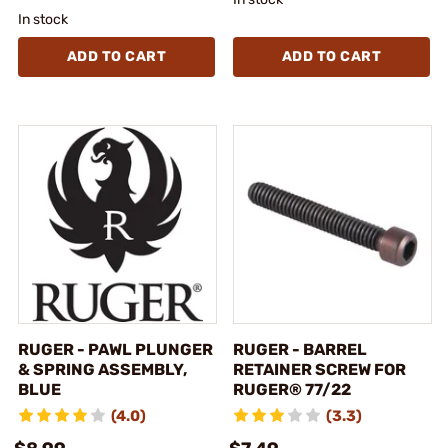
In stock
ADD TO CART
ADD TO CART
RUGER - PAWL PLUNGER
RUGER - BARREL
& SPRING ASSEMBLY,
RETAINER SCREW FOR
BLUE
RUGER® 77/22
(4.0)
(3.3)