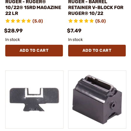
RUGER - RUGER®
RUGER - BARREL
10/22® 15RD MAGAZINE
RETAINER V-BLOCK FOR
22 LR
RUGER® 10/22
(5.0)
(5.0)
$28.99
$7.49
In stock
In stock
ADD TO CART
ADD TO CART