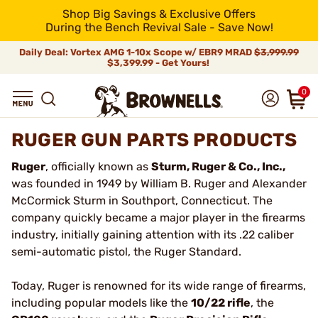
Shop Big Savings & Exclusive Offers
During the Bench Revival Sale - Save Now!
Daily Deal: Vortex AMG 1-10x Scope w/ EBR9 MRAD
$3,999.99
$3,399.99 - Get Yours!
0
RUGER GUN PARTS PRODUCTS
Ruger
, officially known as
Sturm, Ruger & Co., Inc.,
was founded in 1949 by William B. Ruger and Alexander
McCormick Sturm in Southport, Connecticut. The
company quickly became a major player in the firearms
industry, initially gaining attention with its .22 caliber
semi-automatic pistol, the Ruger Standard.
Today, Ruger is renowned for its wide range of firearms,
including popular models like the
10/22 rifle
, the