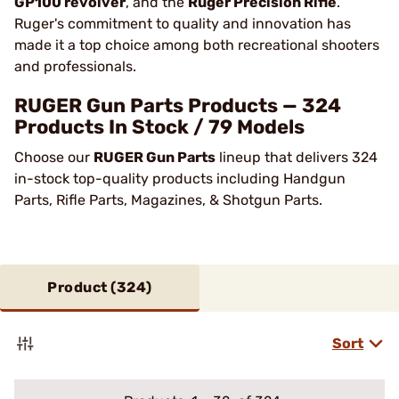
GP100 revolver
, and the
Ruger Precision Rifle
.
Ruger's commitment to quality and innovation has
made it a top choice among both recreational shooters
and professionals​.
RUGER Gun Parts Products — 324
Products In Stock / 79 Models
Choose our
RUGER Gun Parts
lineup that delivers 324
in-stock top-quality products including Handgun
Parts, Rifle Parts, Magazines, & Shotgun Parts.
Product (
324
)
Sort