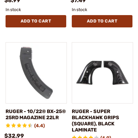
$8.99
$7.49
In stock
In stock
ADD TO CART
ADD TO CART
RUGER - 10/22® BX-25®
RUGER - SUPER
25RD MAGAZINE 22LR
BLACKHAWK GRIPS
(SQUARE), BLACK
(4.4)
LAMINATE
$32.99
(4.0)