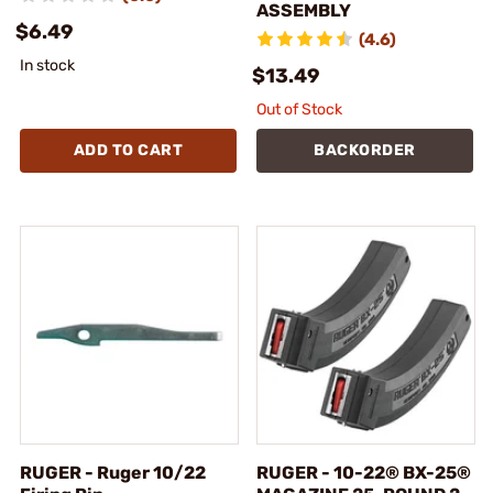
ASSEMBLY
$6.49
(4.6)
In stock
$13.49
Out of Stock
ADD TO CART
BACKORDER
RUGER - Ruger 10/22
RUGER - 10-22® BX-25®