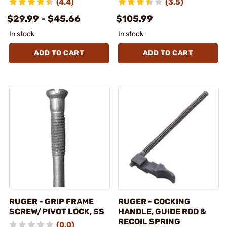
(4.4)
(3.5)
$29.99 - $45.66
$105.99
In stock
In stock
ADD TO CART
ADD TO CART
RUGER - GRIP FRAME
RUGER - COCKING
SCREW/PIVOT LOCK, SS
HANDLE, GUIDE ROD &
RECOIL SPRING
(0.0)