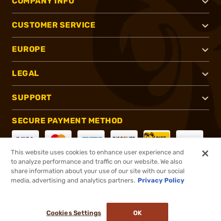
COMPANY INFO
CUSTOMER SERVICE
EUROPE
LEGAL
SUPPORT
SECURE PAYMENT METHOD
This website uses cookies to enhance user experience and
to analyze performance and traffic on our website. We also
CONNECT WITH US
share information about your use of our site with our social
media, advertising and analytics partners.
Privacy Policy
Cookies Settings
OK