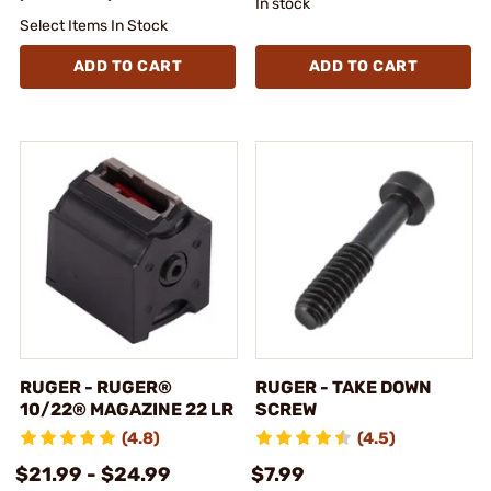
In stock
Select Items In Stock
ADD TO CART
ADD TO CART
RUGER - RUGER®
RUGER - TAKE DOWN
10/22® MAGAZINE 22 LR
SCREW
(4.8)
(4.5)
$21.99 - $24.99
$7.99