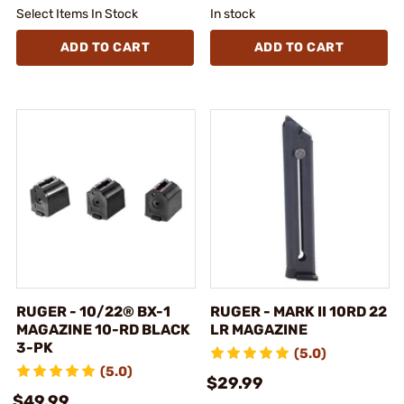
Select Items In Stock
In stock
ADD TO CART
ADD TO CART
RUGER - 10/22® BX-1
RUGER - MARK II 10RD 22
MAGAZINE 10-RD BLACK
LR MAGAZINE
3-PK
(5.0)
(5.0)
$29.99
$49.99