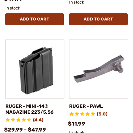
In stock
In stock
ADD TO CART
ADD TO CART
RUGER - MINI-14®
RUGER - PAWL
MAGAZINE 223/5.56
(5.0)
(4.4)
$11.99
$29.99 - $47.99
In stock