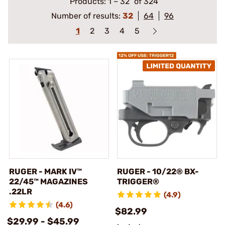
Products:
1
–
32
of 324
Number of results:
32
64
96
1
2
3
4
5
RUGER - MARK IV™
RUGER - 10/22® BX-
22/45™ MAGAZINES
TRIGGER®
.22LR
(4.9)
(4.6)
$82.99
$29.99 - $45.99