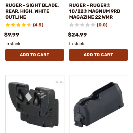
RUGER - SIGHT BLADE,
RUGER - RUGER®
REAR, HIGH, WHITE
10/22® MAGNUM 9RD
OUTLINE
MAGAZINE 22 WMR
(4.5)
(0.0)
$9.99
$24.99
In stock
In stock
ADD TO CART
ADD TO CART