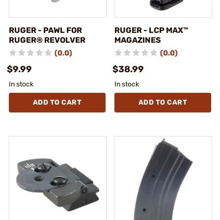
RUGER - PAWL FOR
RUGER - LCP MAX™
RUGER® REVOLVER
MAGAZINES
(0.0)
(0.0)
$9.99
$38.99
In stock
In stock
ADD TO CART
ADD TO CART