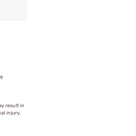
39
y result in
l injury.