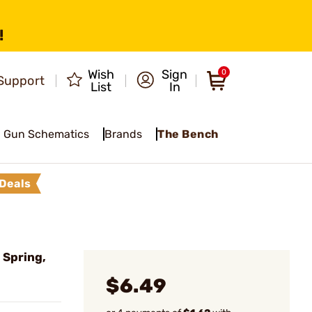
!
Wish
Sign
0
Support
List
In
Gun Schematics
Brands
The Bench
Deals
 Spring,
$6.49