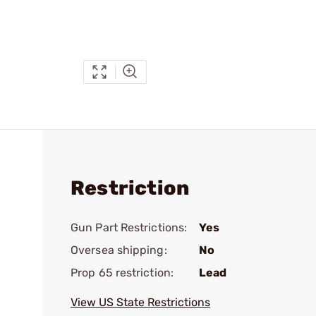
Restriction
Gun Part Restrictions:
Yes
Oversea shipping:
No
Prop 65 restriction:
Lead
View US State Restrictions