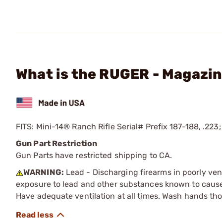
What is the RUGER - Magazin
FITS: Mini-14® Ranch Rifle Serial# Prefix 187-188, .223;
Gun Part Restriction
Gun Parts have restricted shipping to CA.
WARNING:
Lead - Discharging firearms in poorly ven
exposure to lead and other substances known to cause b
Have adequate ventilation at all times. Wash hands th