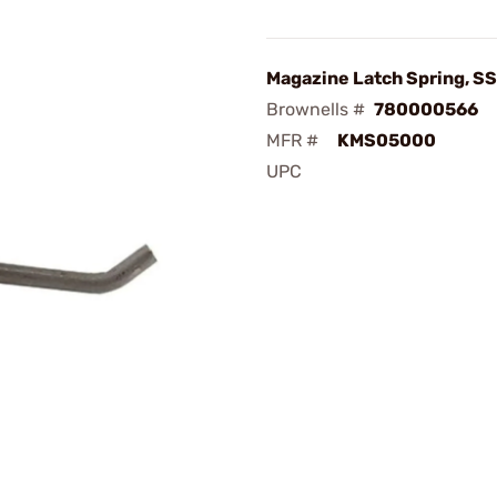
Magazine Latch Spring, SS
Brownells #
780000566
MFR #
KMS05000
UPC