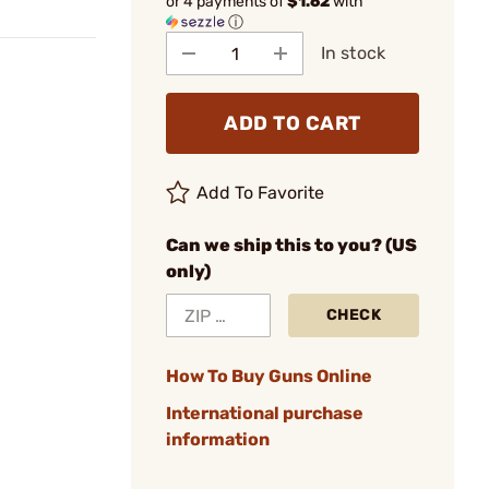
or 4 payments of
$1.62
with
ⓘ
In stock
ADD TO CART
Add To Favorite
Can we ship this to you? (US
only)
CHECK
How To Buy Guns Online
International purchase
information