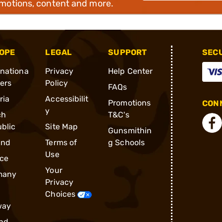
omotions, content and more.
OPE
LEGAL
SUPPORT
SEC
rnationa
Privacy
Help Center
ders
Policy
FAQs
ria
Accessibilit
Promotions
CONN
y
ch
T&C's
blic
Site Map
Gunsmithin
and
Terms of
g Schools
Use
ce
Your
many
Privacy
Choices
way
nd