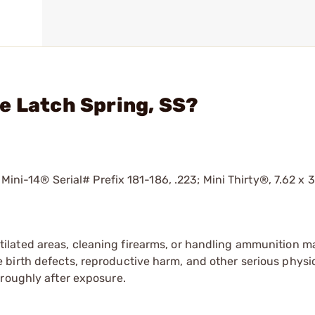
e Latch Spring, SS?
 Mini-14® Serial# Prefix 181-186, .223; Mini Thirty®, 7.62 x 
tilated areas, cleaning firearms, or handling ammunition ma
irth defects, reproductive harm, and other serious physica
oroughly after exposure.