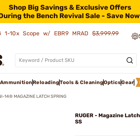
Shop Big Savings & Exclusive Offers
During the Bench Revival Sale - Save Now
AMG 1-10x Scope w/ EBR9 MRAD
$3,999.99
Ammunition
Reloading
Tools & Cleaning
Optics
Gear
NI-14® MAGAZINE LATCH SPRING
RUGER - Magazine Latch
SS