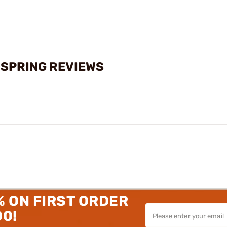
 SPRING REVIEWS
% ON FIRST ORDER
00!