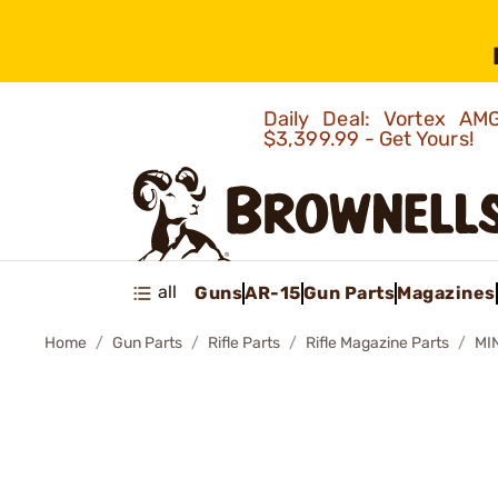
Daily Deal: Vortex 
$3,399.99 - Get Yours!
all
Guns
AR-15
Gun Parts
Magazines
Home
Gun Parts
Rifle Parts
Rifle Magazine Parts
MI