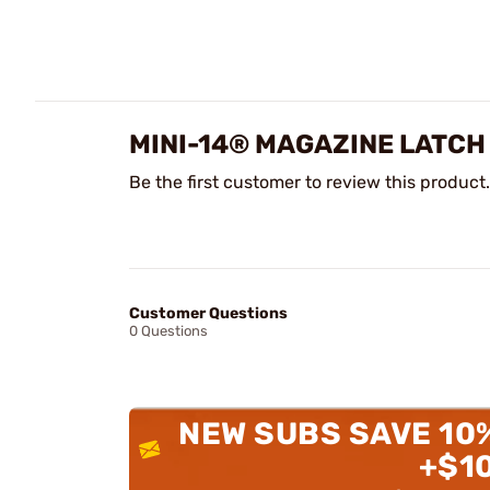
MINI-14® MAGAZINE LATCH
Be the first customer to review this product.
Customer Questions
0 Questions
NEW SUBS SAVE 10
+$1