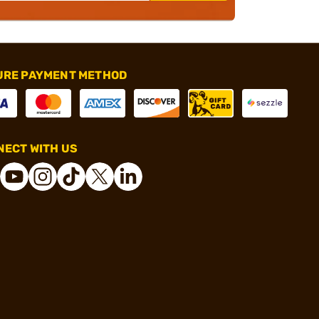
URE PAYMENT METHOD
ECT WITH US