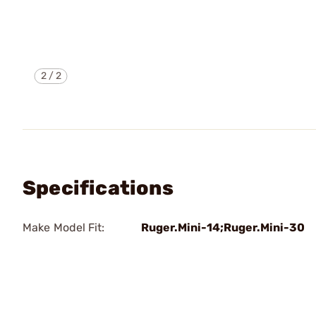
2
/
2
Specifications
Make Model Fit:
Ruger.Mini-14;Ruger.Mini-30