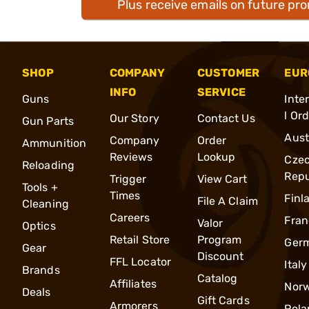
Plus receive emails on future pr
SHOP
COMPANY
CUSTOMER
EUR
INFO
SERVICE
Guns
Inte
l Or
Our Story
Contact Us
Gun Parts
Aust
Company
Order
Ammunition
Reviews
Lookup
Cze
Reloading
Repu
Trigger
View Cart
Tools +
Times
Finl
File A Claim
Cleaning
Careers
Fran
Valor
Optics
Retail Store
Program
Ger
Gear
Discount
FFL Locator
Italy
Brands
Catalog
Affiliates
Nor
Deals
Gift Cards
Armorers
Pola