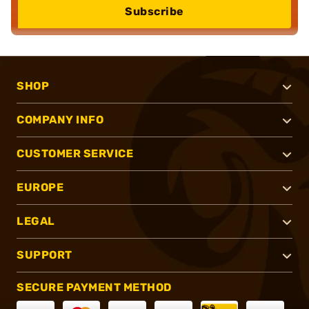
Subscribe
SHOP
COMPANY INFO
CUSTOMER SERVICE
EUROPE
LEGAL
SUPPORT
SECURE PAYMENT METHOD