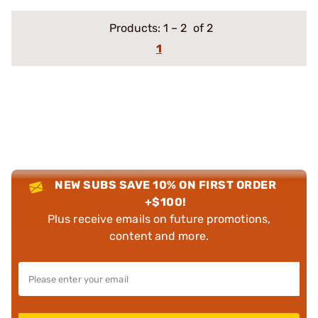
Products:
1
–
2
of 2
1
NEW SUBS SAVE 10% ON FIRST ORDER
+$100!
Plus receive emails on future promotions,
content and more.