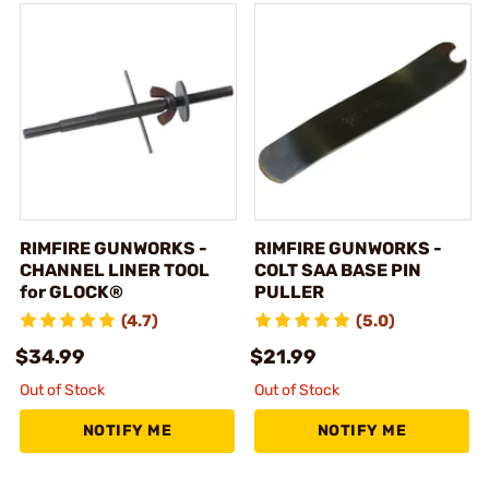
RIMFIRE GUNWORKS -
RIMFIRE GUNWORKS -
CHANNEL LINER TOOL
COLT SAA BASE PIN
for GLOCK®
PULLER
(4.7)
(5.0)
$34.99
$21.99
Out of Stock
Out of Stock
NOTIFY ME
NOTIFY ME