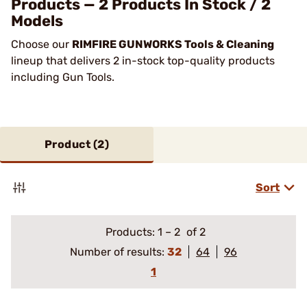
Products — 2 Products In Stock / 2
Models
Choose our
RIMFIRE GUNWORKS Tools & Cleaning
lineup that delivers 2 in-stock top-quality products
including Gun Tools.
Product (
2
)
Sort
Products:
1
–
2
of 2
Number of results:
32
64
96
1