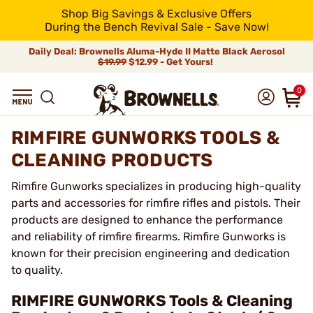
Shop Big Savings & Exclusive Offers
During the Bench Revival Sale - Save Now!
Daily Deal: Brownells Aluma-Hyde II Matte Black Aerosol
$19.99
$12.99 - Get Yours!
0
RIMFIRE GUNWORKS TOOLS &
CLEANING PRODUCTS
Rimfire Gunworks specializes in producing high-quality
parts and accessories for rimfire rifles and pistols. Their
products are designed to enhance the performance
and reliability of rimfire firearms. Rimfire Gunworks is
known for their precision engineering and dedication
to quality.
RIMFIRE GUNWORKS Tools & Cleaning