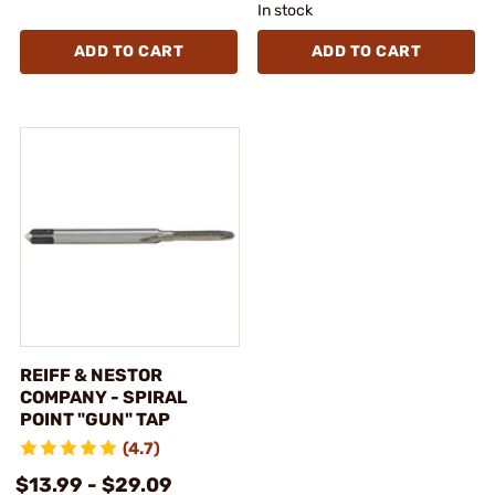
In stock
ADD TO CART
ADD TO CART
REIFF & NESTOR
COMPANY - SPIRAL
POINT "GUN" TAP
(4.7)
$13.99 - $29.09