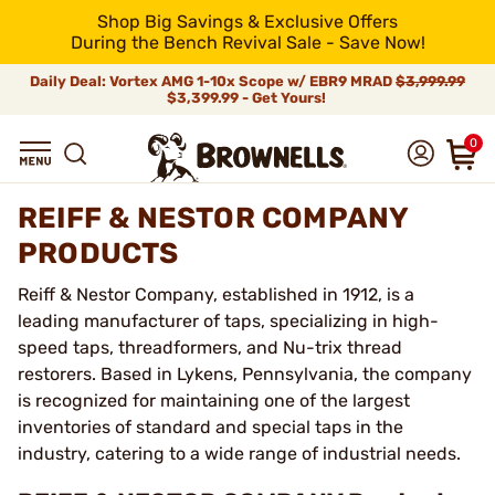
Shop Big Savings & Exclusive Offers
During the Bench Revival Sale - Save Now!
Daily Deal: Vortex AMG 1-10x Scope w/ EBR9 MRAD
$3,999.99
$3,399.99 - Get Yours!
0
REIFF & NESTOR COMPANY
PRODUCTS
Reiff & Nestor Company, established in 1912, is a
leading manufacturer of taps, specializing in high-
speed taps, threadformers, and Nu-trix thread
restorers. Based in Lykens, Pennsylvania, the company
is recognized for maintaining one of the largest
inventories of standard and special taps in the
industry, catering to a wide range of industrial needs.