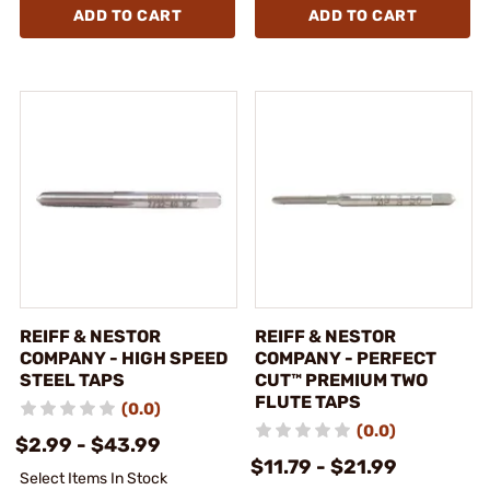
ADD TO CART
ADD TO CART
REIFF & NESTOR
REIFF & NESTOR
COMPANY - HIGH SPEED
COMPANY - PERFECT
STEEL TAPS
CUT™ PREMIUM TWO
FLUTE TAPS
(0.0)
(0.0)
$2.99 - $43.99
$11.79 - $21.99
Select Items In Stock