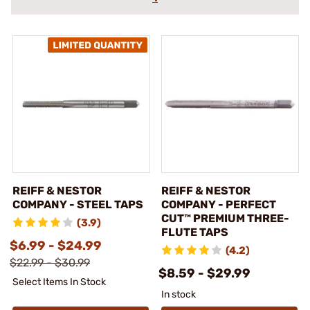
REIFF & NESTOR
REIFF & NESTOR
COMPANY - STEEL TAPS
COMPANY - PERFECT
CUT™ PREMIUM THREE-
(3.9)
FLUTE TAPS
$6.99 - $24.99
(4.2)
$22.99 - $30.99
$8.59 - $29.99
Select Items In Stock
In stock