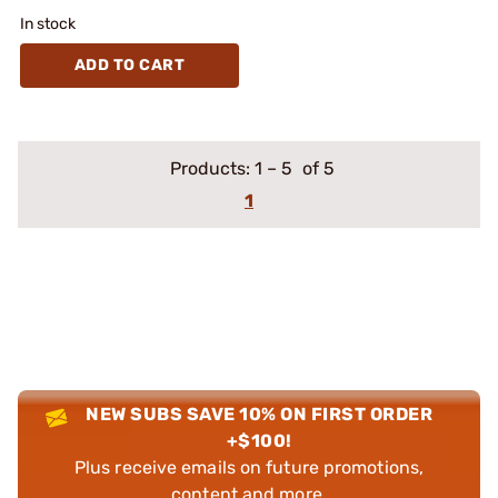
In stock
ADD TO CART
Products:
1
–
5
of 5
1
NEW SUBS SAVE 10% ON FIRST ORDER
+$100!
Plus receive emails on future promotions,
content and more.