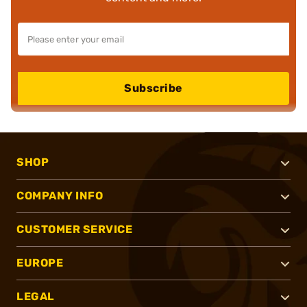
Subscribe
SHOP
COMPANY INFO
CUSTOMER SERVICE
EUROPE
LEGAL