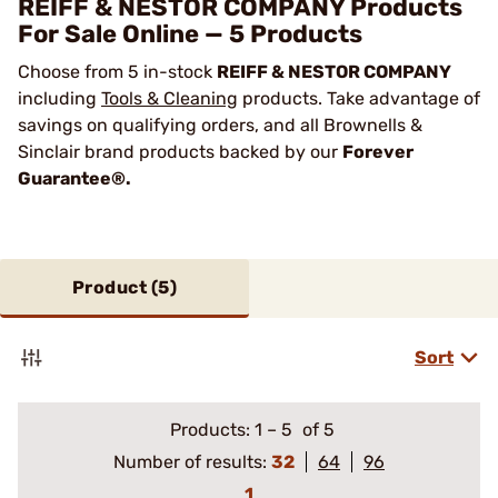
REIFF & NESTOR COMPANY Products
For Sale Online — 5 Products
Choose from 5 in-stock
REIFF & NESTOR COMPANY
including
Tools & Cleaning
products. Take advantage of
savings on qualifying orders, and all Brownells &
Sinclair brand products backed by our
Forever
Guarantee®.
Product (
5
)
Sort
Products:
1
–
5
of 5
Number of results:
32
64
96
1