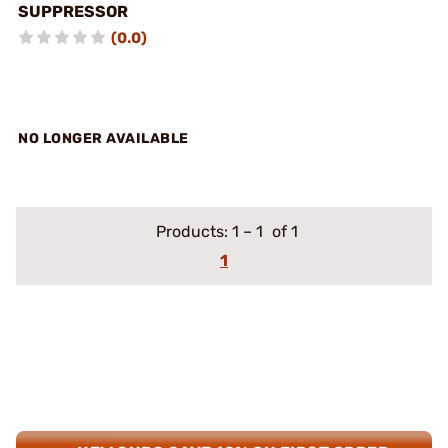
SUPPRESSOR
(0.0)
NO LONGER AVAILABLE
Products:
1
–
1
of 1
1