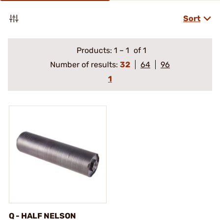
Sort
Products:
1
–
1
of 1
Number of results:
32
64
96
1
Q - HALF NELSON