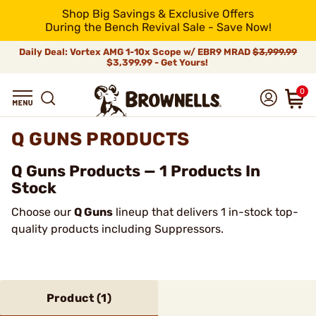
Shop Big Savings & Exclusive Offers
During the Bench Revival Sale - Save Now!
Daily Deal: Vortex AMG 1-10x Scope w/ EBR9 MRAD
$3,999.99
$3,399.99 - Get Yours!
0
Q GUNS PRODUCTS
Q Guns Products — 1 Products In
Stock
Choose our
Q Guns
lineup that delivers 1 in-stock top-
quality products including Suppressors.
Product (
1
)