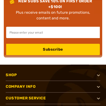
NEW SUBS SAVE 10% ON FIRST ORDER
+$100!
Plus receive emails on future promotions,
content and more.
Subscribe
SHOP
COMPANY INFO
CUSTOMER SERVICE