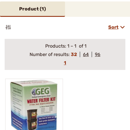
Product (
1
)
Sort
Products:
1
–
1
of 1
Number of results:
32
64
96
1