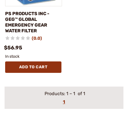
PS PRODUCTS INC -
GEG™ GLOBAL
EMERGENCY GEAR
WATER FILTER
(0.0)
$56.95
In stock
ADD TO CART
Products:
1
–
1
of 1
1