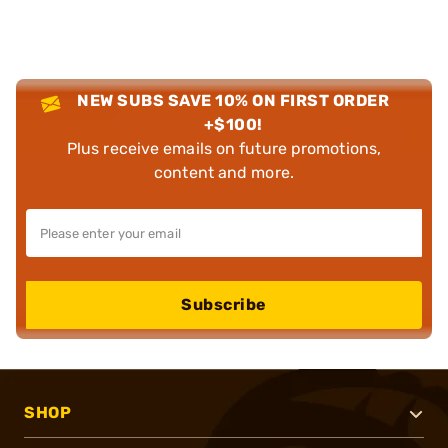
NEW SUBS SAVE 10% ON FIRST ORDER
+$100!
Plus receive emails on future promotions,
content and more.
Subscribe
SHOP