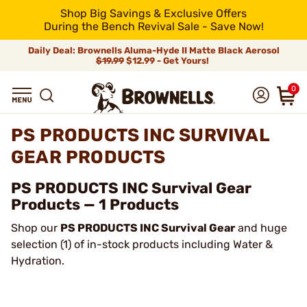
Shop Big Savings & Exclusive Offers
During the Bench Revival Sale - Save Now!
Daily Deal: Brownells Aluma-Hyde II Matte Black Aerosol
$19.99
$12.99 - Get Yours!
0
PS PRODUCTS INC SURVIVAL
GEAR PRODUCTS
PS PRODUCTS INC Survival Gear
Products — 1 Products
Shop our
PS PRODUCTS INC Survival Gear
and huge
selection (1) of in-stock products including Water &
Hydration.