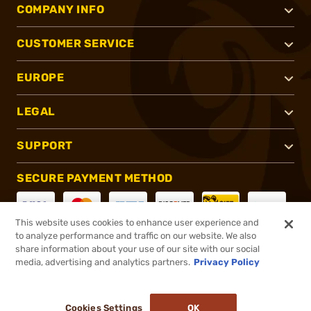
COMPANY INFO
CUSTOMER SERVICE
EUROPE
LEGAL
SUPPORT
SECURE PAYMENT METHOD
This website uses cookies to enhance user experience and
to analyze performance and traffic on our website. We also
CONNECT WITH US
share information about your use of our site with our social
media, advertising and analytics partners.
Privacy Policy
Cookies Settings
OK