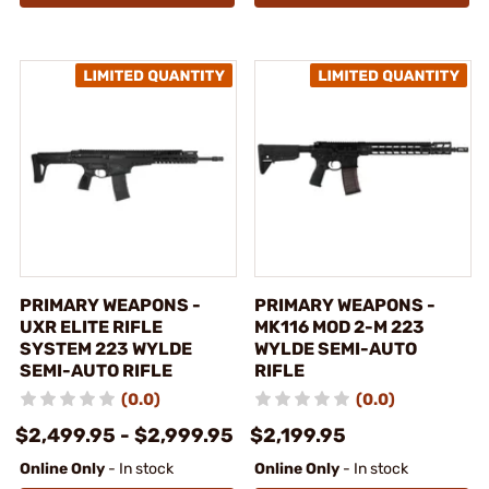
PRIMARY WEAPONS -
PRIMARY WEAPONS -
UXR ELITE RIFLE
MK116 MOD 2-M 223
SYSTEM 223 WYLDE
WYLDE SEMI-AUTO
SEMI-AUTO RIFLE
RIFLE
(0.0)
(0.0)
$2,499.95 - $2,999.95
$2,199.95
Online Only
- In stock
Online Only
- In stock