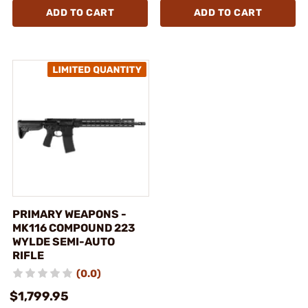
ADD TO CART
ADD TO CART
PRIMARY WEAPONS -
MK116 COMPOUND 223
WYLDE SEMI-AUTO
RIFLE
(0.0)
$1,799.95