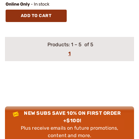
Online Only
- In stock
ADD TO CART
Products:
1
–
5
of 5
1
NEW SUBS SAVE 10% ON FIRST ORDER
+$100!
Plus receive emails on future promotions,
content and more.