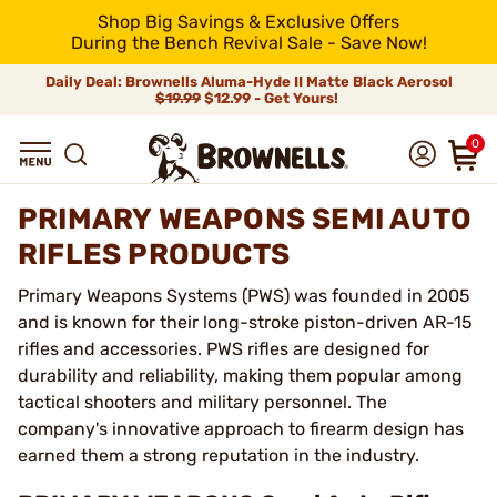
Shop Big Savings & Exclusive Offers
During the Bench Revival Sale - Save Now!
Daily Deal: Brownells Aluma-Hyde II Matte Black Aerosol
$19.99
$12.99 - Get Yours!
0
PRIMARY WEAPONS SEMI AUTO
RIFLES PRODUCTS
Primary Weapons Systems (PWS) was founded in 2005
and is known for their long-stroke piston-driven AR-15
rifles and accessories. PWS rifles are designed for
durability and reliability, making them popular among
tactical shooters and military personnel. The
company's innovative approach to firearm design has
earned them a strong reputation in the industry.