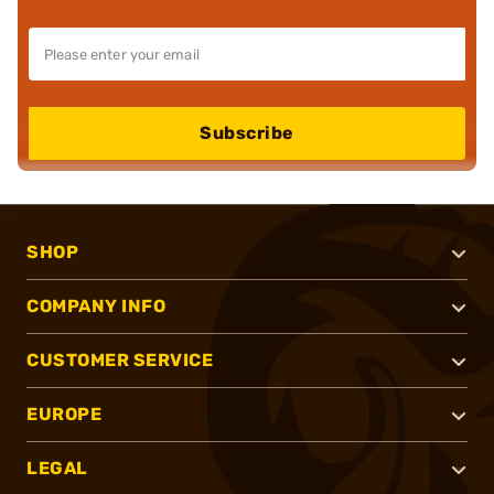
Subscribe
SHOP
COMPANY INFO
CUSTOMER SERVICE
EUROPE
LEGAL