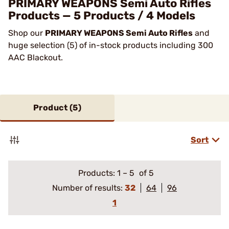
PRIMARY WEAPONS Semi Auto Rifles
Products — 5 Products / 4 Models
Shop our
PRIMARY WEAPONS Semi Auto Rifles
and
huge selection (5) of in-stock products including 300
AAC Blackout.
Product (
5
)
Sort
Products:
1
–
5
of 5
Number of results:
32
64
96
1