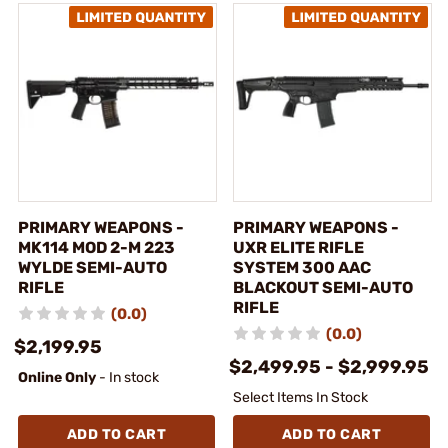
PRIMARY WEAPONS -
PRIMARY WEAPONS -
MK114 MOD 2-M 223
UXR ELITE RIFLE
WYLDE SEMI-AUTO
SYSTEM 300 AAC
RIFLE
BLACKOUT SEMI-AUTO
RIFLE
(0.0)
(0.0)
$2,199.95
$2,499.95 - $2,999.95
Online Only
- In stock
Select Items In Stock
ADD TO CART
ADD TO CART