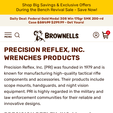
Shop Big Savings & Exclusive Offers
During the Bench Revival Sale - Save Now!
Daily Deal: Federal Gold Medal 308 Win 175gr SMK 200-rd
Case
$381.99
$299.99 - Get Yours!
0
PRECISION REFLEX, INC.
WRENCHES PRODUCTS
Precision Reflex, Inc. (PRI) was founded in 1979 and is
known for manufacturing high-quality tactical rifle
components and accessories. Their products include
scope mounts, handguards, and night vision
equipment. PRI is highly regarded in the military and
law enforcement communities for their reliable and
innovative designs.