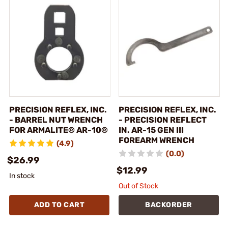
PRECISION REFLEX, INC.
PRECISION REFLEX, INC.
- BARREL NUT WRENCH
- PRECISION REFLECT
FOR ARMALITE® AR-10®
IN. AR-15 GEN III
FOREARM WRENCH
(4.9)
(0.0)
$26.99
$12.99
In stock
Out of Stock
ADD TO CART
BACKORDER