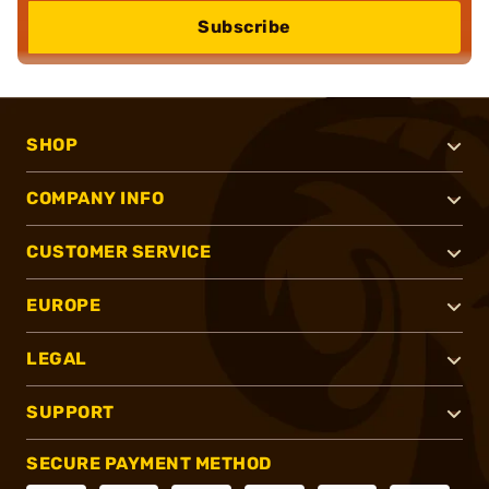
Subscribe
SHOP
COMPANY INFO
CUSTOMER SERVICE
EUROPE
LEGAL
SUPPORT
SECURE PAYMENT METHOD