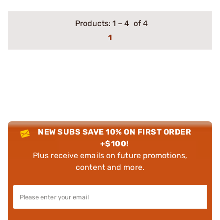
Products:
1
–
4
of 4
1
NEW SUBS SAVE 10% ON FIRST ORDER
+$100!
Plus receive emails on future promotions,
content and more.