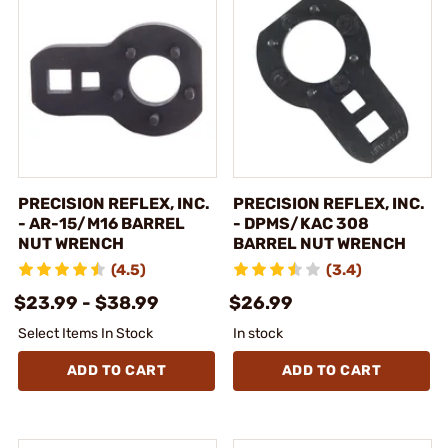
PRECISION REFLEX, INC.
PRECISION REFLEX, INC.
- AR-15/M16 BARREL
- DPMS/KAC 308
NUT WRENCH
BARREL NUT WRENCH
(4.5)
(3.4)
$23.99 - $38.99
$26.99
Select Items In Stock
In stock
ADD TO CART
ADD TO CART