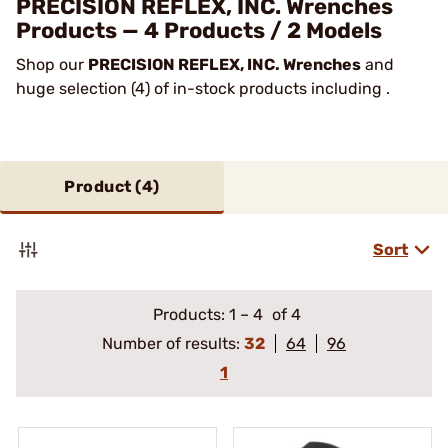
PRECISION REFLEX, INC. Wrenches
Products — 4 Products / 2 Models
Shop our
PRECISION REFLEX, INC. Wrenches
and
huge selection (4) of in-stock products including .
Product (
4
)
Sort
Products:
1
–
4
of 4
Number of results:
32
64
96
1