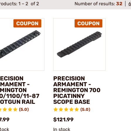
roducts:
1
–
2
of 2
Number of results:
32
ECISION
PRECISION
MAMENT -
ARMAMENT -
MINGTON
REMINGTON 700
0/1100/11-87
PICATINNY
OTGUN RAIL
SCOPE BASE
(5.0)
(5.0)
7.99
$121.99
stock
In stock