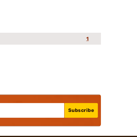
1
Subscribe