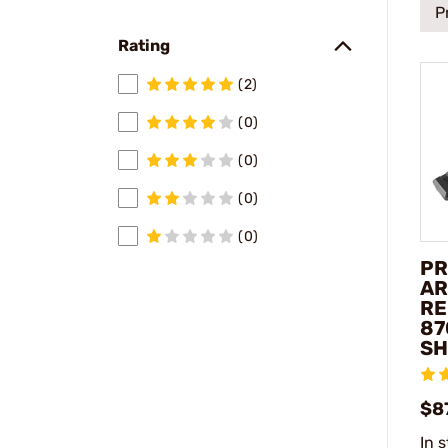
P
Rating
(2)
(0)
(0)
(0)
(0)
PR
AR
RE
87
SH
$8
In 