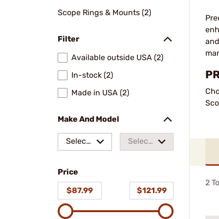
Scope Rings & Mounts (2)
Pre
enh
Filter
and
man
Available outside USA (2)
PR
In-stock (2)
Cho
Made in USA (2)
Sco
Make And Model
Select
Select
a make
a
Price
model
2
To
$87.99
$121.99