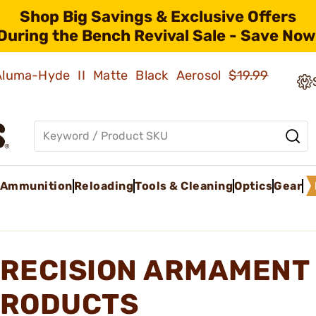
Shop Big Savings & Exclusive Offers
During the Bench Revival Sale - Save Now
 Aluma-Hyde II Matte Black Aerosol
$19.99
Ammunition
Reloading
Tools & Cleaning
Optics
Gear
RECISION ARMAMENT 
RODUCTS