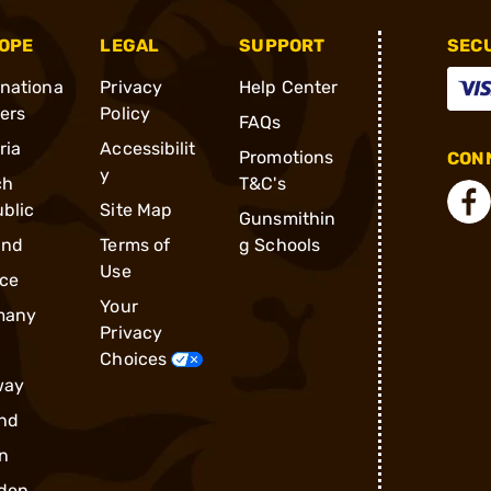
OPE
LEGAL
SUPPORT
SEC
rnationa
Privacy
Help Center
ders
Policy
FAQs
ria
Accessibilit
Promotions
CONN
y
ch
T&C's
blic
Site Map
Gunsmithin
and
Terms of
g Schools
Use
ce
Your
many
Privacy
Choices
way
nd
n
den