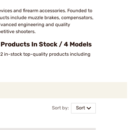
vices and firearm accessories. Founded to
ucts include muzzle brakes, compensators,
dvanced engineering and quality
etitive shooters.
roducts In Stock / 4 Models
 2 in-stock top-quality products including
Sort by:
Sort