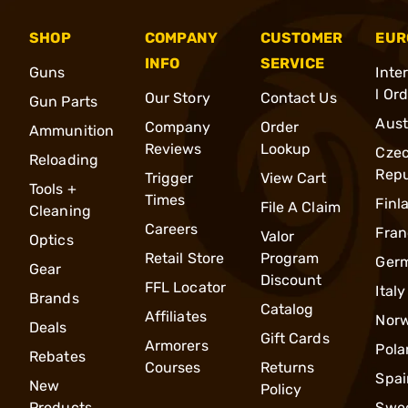
SHOP
COMPANY
CUSTOMER
EUR
INFO
SERVICE
Guns
Inte
l Or
Our Story
Contact Us
Gun Parts
Aust
Company
Order
Ammunition
Reviews
Lookup
Cze
Reloading
Repu
Trigger
View Cart
Tools +
Times
Finl
File A Claim
Cleaning
Careers
Fran
Valor
Optics
Retail Store
Program
Ger
Gear
Discount
FFL Locator
Italy
Brands
Catalog
Affiliates
Nor
Deals
Gift Cards
Armorers
Pola
Rebates
Courses
Returns
Spai
New
Policy
Products
Swe