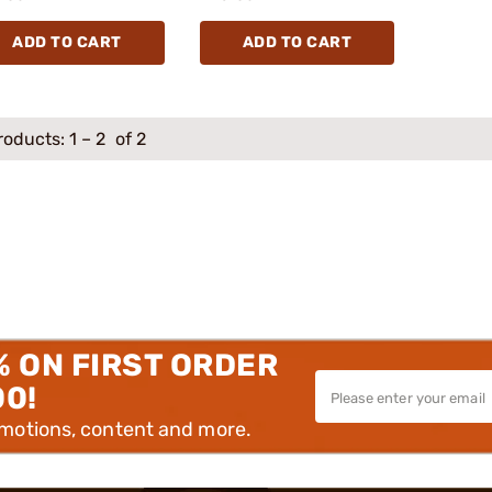
ADD TO CART
ADD TO CART
roducts:
1
–
2
of 2
% ON FIRST ORDER
00!
omotions, content and more.