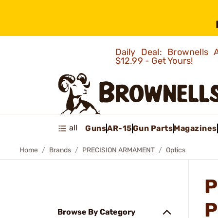
Daily Deal: Brownells
$12.99 - Get Yours!
all
Guns
AR-15
Gun Parts
Magazines
Home
Brands
PRECISION ARMAMENT
Optics
P
P
Browse By Category