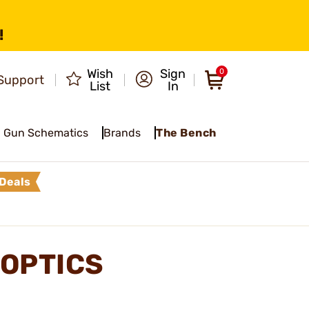
!
Wish
Sign
0
Support
List
In
Gun Schematics
Brands
The Bench
Deals
OPTICS