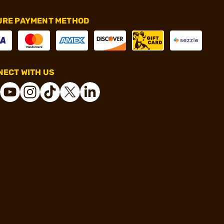
URE PAYMENT METHOD
ECT WITH US