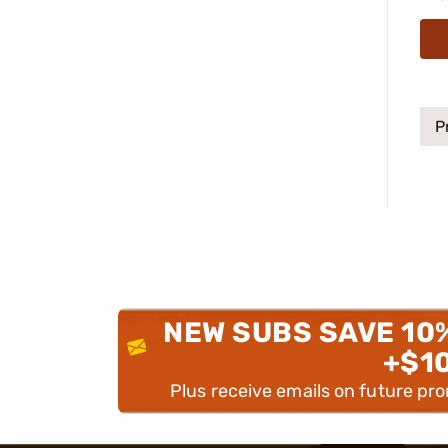
P
NEW SUBS SAVE 10
+$1
Plus receive emails on future pr