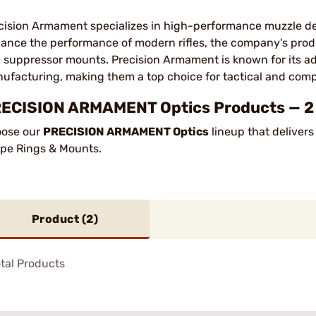
cision Armament specializes in high-performance muzzle de
ance the performance of modern rifles, the company's prod
 suppressor mounts. Precision Armament is known for its a
ufacturing, making them a top choice for tactical and comp
ECISION ARMAMENT Optics Products — 2 P
ose our
PRECISION ARMAMENT Optics
lineup that delivers
pe Rings & Mounts.
Product (
2
)
tal Products