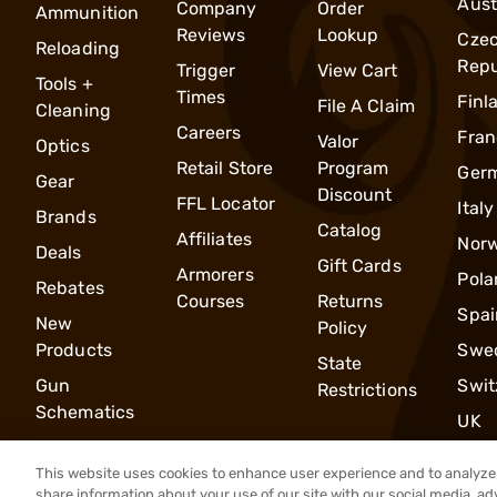
Aust
Company
Order
Ammunition
Reviews
Lookup
Cze
Reloading
Repu
Trigger
View Cart
Tools +
Times
Finl
File A Claim
Cleaning
Careers
Fran
Valor
Optics
Retail Store
Program
Ger
Gear
Discount
FFL Locator
Italy
Brands
Catalog
Affiliates
Nor
Deals
Gift Cards
Armorers
Pola
Rebates
Courses
Returns
Spai
New
Policy
Products
Swe
State
Gun
Swit
Restrictions
Schematics
UK
This website uses cookies to enhance user experience and to analyze 
share information about your use of our site with our social media, ad