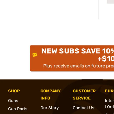
NEW SUBS SAVE 10
+$1
Plus receive emails on future pr
SHOP
COMPANY
CUSTOMER
EUR
INFO
SERVICE
Guns
Inte
l Or
Our Story
Contact Us
Gun Parts