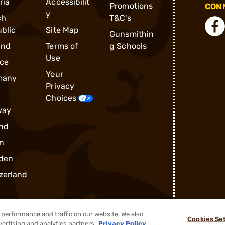
ria
Accessibilit
Promotions
CONN
y
ch
T&C's
blic
Site Map
Gunsmithin
and
Terms of
g Schools
Use
ce
Your
many
Privacy
Choices
way
nd
n
den
zerland
performance and traffic on our website. We also
Cookies Se
vertising and analytics partners.
Privacy Policy