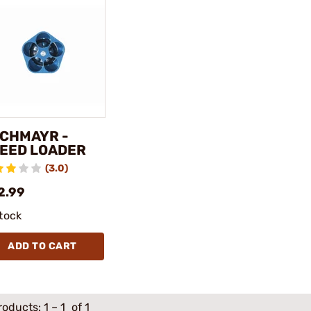
CHMAYR -
EED LOADER
(3.0)
2.99
stock
ADD TO CART
roducts:
1
–
1
of 1