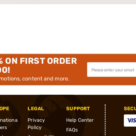
% ON FIRST ORDER
00!
omotions, content and more.
OPE
LEGAL
SUPPORT
SEC
rnationa
Privacy
Help Center
ders
Policy
FAQs