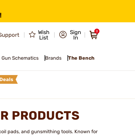
!
Wish
Sign
0
Support
List
In
Gun Schematics
Brands
The Bench
Deals
R PRODUCTS
ecoil pads, and gunsmithing tools. Known for