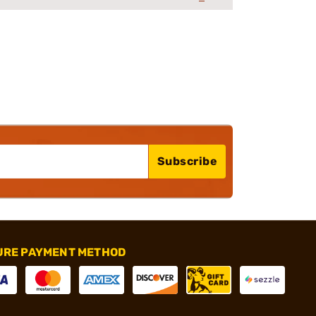
Subscribe
URE PAYMENT METHOD