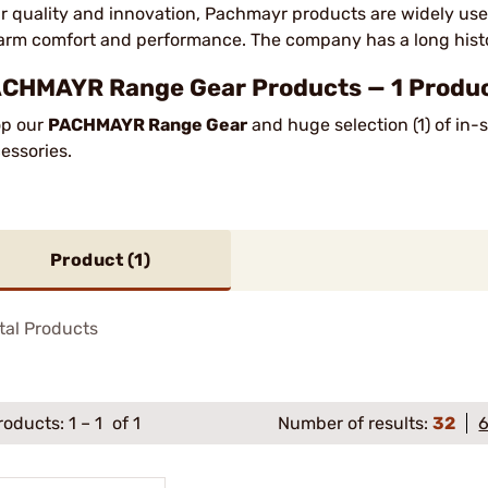
ir quality and innovation, Pachmayr products are widely us
earm comfort and performance. The company has a long histor
CHMAYR Range Gear Products — 1 Product
p our
PACHMAYR Range Gear
and huge selection (1) of in
essories.
Product (
1
)
tal Products
roducts:
1
–
1
of 1
Number of results:
32