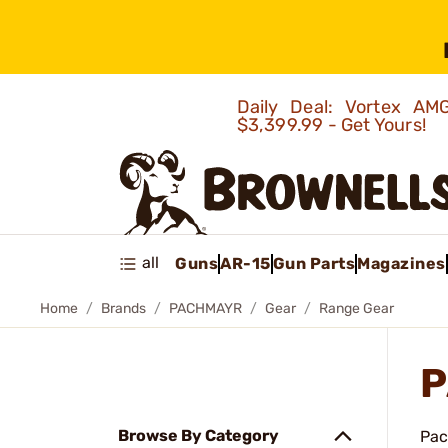
Daily Deal: Vortex 
$3,399.99 - Get Yours!
all
Guns
AR-15
Gun Parts
Magazines
Home
Brands
PACHMAYR
Gear
Range Gear
P
Browse By Category
Pac