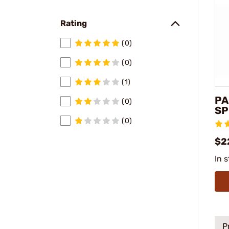
Rating
(0)
(0)
(1)
PA
(0)
SP
(0)
$2
In 
P