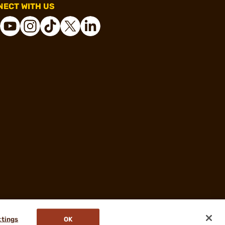
ECT WITH US
ttings
OK