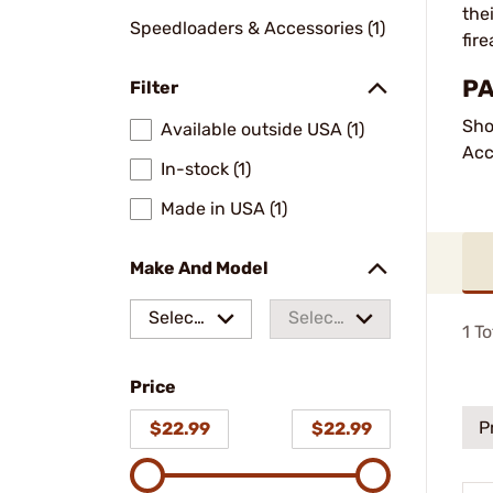
the
Speedloaders & Accessories (1)
fir
PA
Filter
Sho
Available outside USA (1)
Acc
In-stock (1)
Made in USA (1)
Make And Model
Select
Select
1
To
a make
a
Price
model
P
$22.99
$22.99