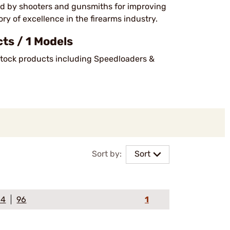
ed by shooters and gunsmiths for improving
y of excellence in the firearms industry.
s / 1 Models
-stock products including Speedloaders &
Sort by:
Sort
64
96
1