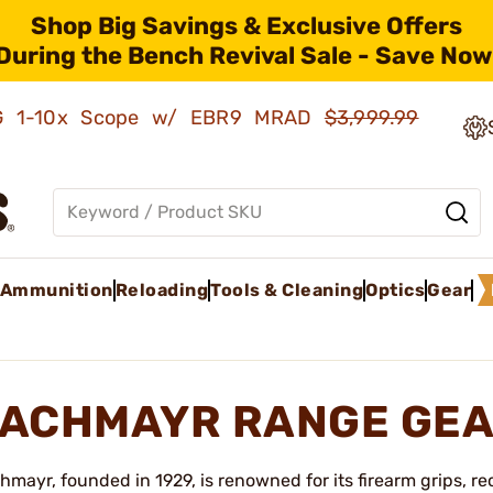
Shop Big Savings & Exclusive Offers
During the Bench Revival Sale - Save Now
AMG 1-10x Scope w/ EBR9 MRAD
$3,999.99
Ammunition
Reloading
Tools & Cleaning
Optics
Gear
ACHMAYR RANGE GEA
hmayr, founded in 1929, is renowned for its firearm grips, r