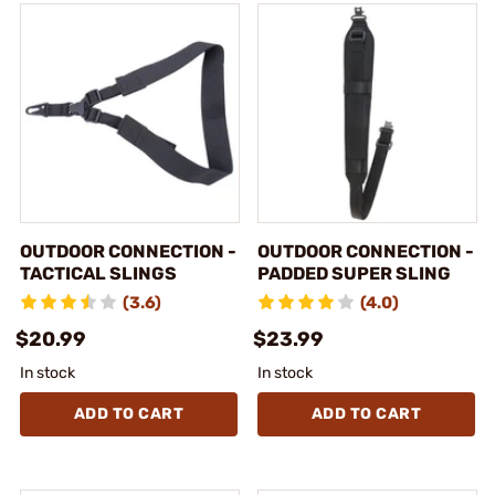
OUTDOOR CONNECTION -
OUTDOOR CONNECTION -
TACTICAL SLINGS
PADDED SUPER SLING
(3.6)
(4.0)
$20.99
$23.99
In stock
In stock
ADD TO CART
ADD TO CART