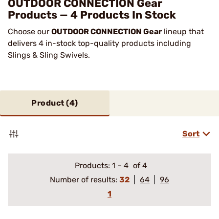
OUTDOOR CONNECTION Gear
Products — 4 Products In Stock
Choose our
OUTDOOR CONNECTION Gear
lineup that
delivers 4 in-stock top-quality products including
Slings & Sling Swivels.
Product (
4
)
Sort
Products:
1
–
4
of 4
Number of results:
32
64
96
1