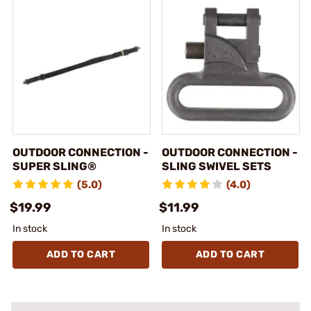
OUTDOOR CONNECTION -
OUTDOOR CONNECTION -
SUPER SLING®
SLING SWIVEL SETS
(5.0)
(4.0)
$19.99
$11.99
In stock
In stock
ADD TO CART
ADD TO CART