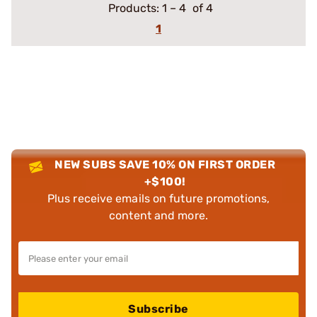
Products:
1
–
4
of 4
1
NEW SUBS SAVE 10% ON FIRST ORDER
+$100!
Plus receive emails on future promotions,
content and more.
Subscribe