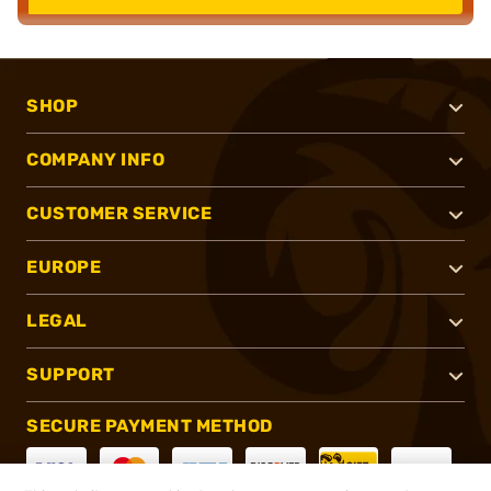
SHOP
COMPANY INFO
CUSTOMER SERVICE
EUROPE
LEGAL
SUPPORT
SECURE PAYMENT METHOD