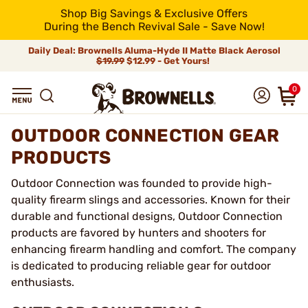
Shop Big Savings & Exclusive Offers
During the Bench Revival Sale - Save Now!
Daily Deal: Brownells Aluma-Hyde II Matte Black Aerosol
$19.99
$12.99 - Get Yours!
0
OUTDOOR CONNECTION GEAR
PRODUCTS
Outdoor Connection was founded to provide high-
quality firearm slings and accessories. Known for their
durable and functional designs, Outdoor Connection
products are favored by hunters and shooters for
enhancing firearm handling and comfort. The company
is dedicated to producing reliable gear for outdoor
enthusiasts.