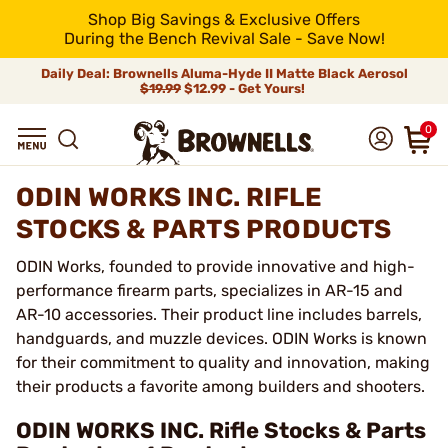
Shop Big Savings & Exclusive Offers
During the Bench Revival Sale - Save Now!
Daily Deal: Brownells Aluma-Hyde II Matte Black Aerosol
$19.99
$12.99 - Get Yours!
0
ODIN WORKS INC. RIFLE
STOCKS & PARTS PRODUCTS
ODIN Works, founded to provide innovative and high-
performance firearm parts, specializes in AR-15 and
AR-10 accessories. Their product line includes barrels,
handguards, and muzzle devices. ODIN Works is known
for their commitment to quality and innovation, making
their products a favorite among builders and shooters.
ODIN WORKS INC. Rifle Stocks & Parts