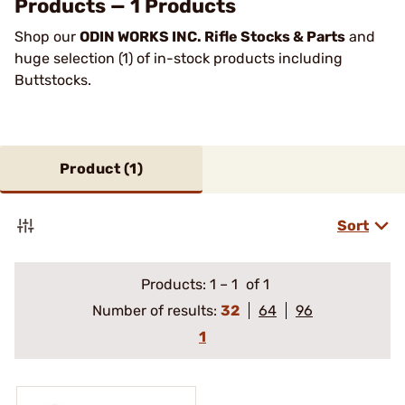
Products — 1 Products
Shop our
ODIN WORKS INC. Rifle Stocks & Parts
and
huge selection (1) of in-stock products including
Buttstocks.
Product (
1
)
Sort
Products:
1
–
1
of 1
Number of results:
32
64
96
1