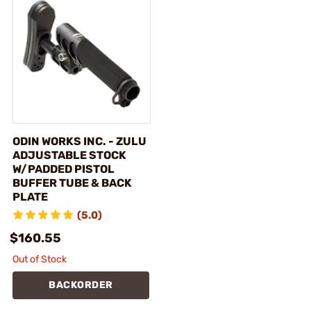
ODIN WORKS INC. - ZULU
ADJUSTABLE STOCK
W/PADDED PISTOL
BUFFER TUBE & BACK
PLATE
(5.0)
$160.55
Out of Stock
BACKORDER