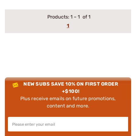
Products:
1
–
1
of 1
1
NEW SUBS SAVE 10% ON FIRST ORDER
+$100!
Plus receive emails on future promotions,
content and more.