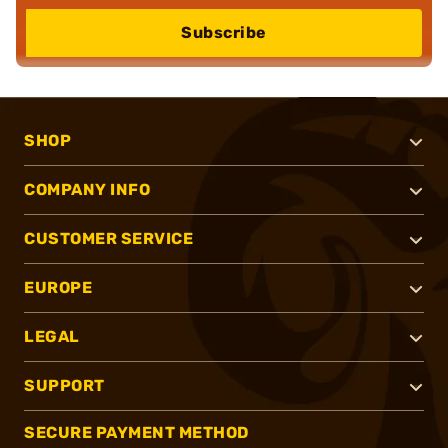
Subscribe
SHOP
COMPANY INFO
CUSTOMER SERVICE
EUROPE
LEGAL
SUPPORT
SECURE PAYMENT METHOD