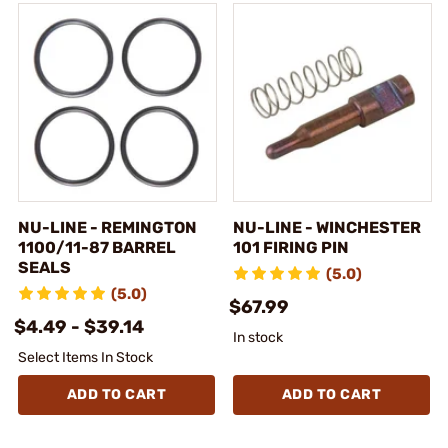
NU-LINE - REMINGTON
NU-LINE - WINCHESTER
1100/11-87 BARREL
101 FIRING PIN
SEALS
(5.0)
(5.0)
$67.99
$4.49 - $39.14
In stock
Select Items In Stock
ADD TO CART
ADD TO CART