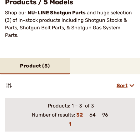
Products / 5 Models
Shop our
NU-LINE Shotgun Parts
and huge selection
(3) of in-stock products including Shotgun Stocks &
Parts, Shotgun Bolt Parts, & Shotgun Gas System
Parts.
Product (
3
)
Sort
Products:
1
–
3
of 3
Number of results:
32
64
96
1