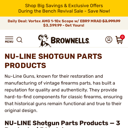
Shop Big Savings & Exclusive Offers
During the Bench Revival Sale - Save Now!
Daily Deal: Vortex AMG 1-10x Scope w/ EBR9 MRAD
$3,999.99
$3,399.99 - Get Yours!
0
NU-LINE SHOTGUN PARTS
PRODUCTS
Nu-Line Guns, known for their restoration and
manufacturing of vintage firearms parts, has built a
reputation for quality and authenticity. They provide
hard-to-find components for classic firearms, ensuring
that historical guns remain functional and true to their
original design.
NU-LINE Shotgun Parts Products — 3