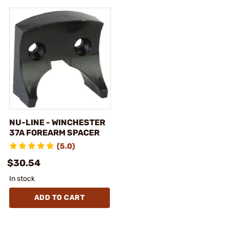
NU-LINE - WINCHESTER
37A FOREARM SPACER
(5.0)
$30.54
In stock
ADD TO CART