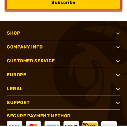
Subscribe
SHOP
COMPANY INFO
CUSTOMER SERVICE
EUROPE
LEGAL
SUPPORT
SECURE PAYMENT METHOD