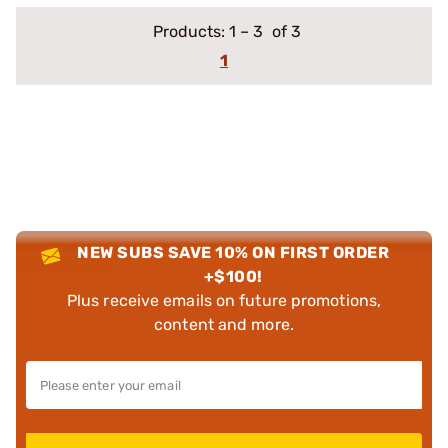
Products:
1
–
3
of 3
1
NEW SUBS SAVE 10% ON FIRST ORDER
+$100!
Plus receive emails on future promotions,
content and more.