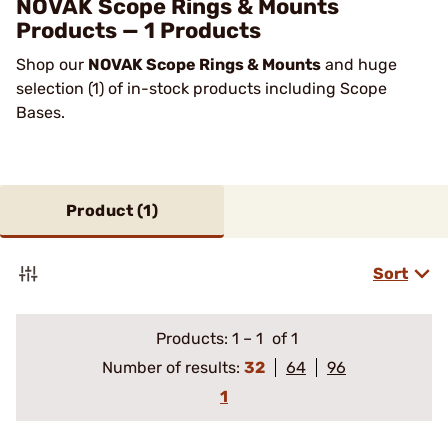
NOVAK Scope Rings & Mounts
Products — 1 Products
Shop our
NOVAK Scope Rings & Mounts
and huge
selection (1) of in-stock products including Scope
Bases.
Product (
1
)
Sort
Products:
1
–
1
of 1
Number of results:
32
64
96
1