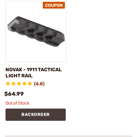
NOVAK - 1911 TACTICAL
LIGHT RAIL
(4.8)
$64.99
Out of Stock
BACKORDER