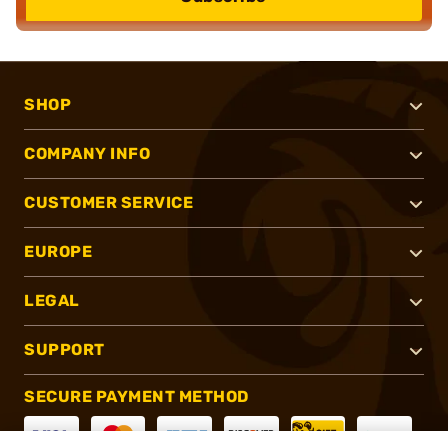
SHOP
COMPANY INFO
CUSTOMER SERVICE
EUROPE
LEGAL
SUPPORT
SECURE PAYMENT METHOD