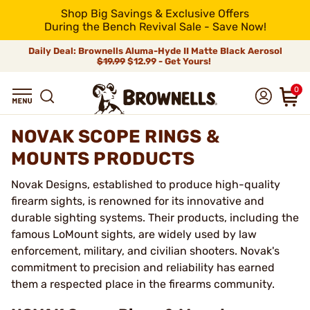
Shop Big Savings & Exclusive Offers
During the Bench Revival Sale - Save Now!
Daily Deal: Brownells Aluma-Hyde II Matte Black Aerosol
$19.99
$12.99 - Get Yours!
0
NOVAK SCOPE RINGS &
MOUNTS PRODUCTS
Novak Designs, established to produce high-quality
firearm sights, is renowned for its innovative and
durable sighting systems. Their products, including the
famous LoMount sights, are widely used by law
enforcement, military, and civilian shooters. Novak's
commitment to precision and reliability has earned
them a respected place in the firearms community.