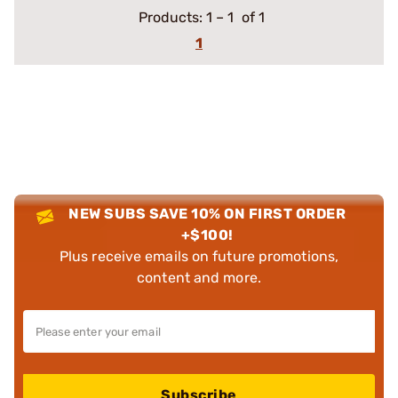
Products:
1
–
1
of 1
1
NEW SUBS SAVE 10% ON FIRST ORDER
+$100!
Plus receive emails on future promotions,
content and more.
Subscribe