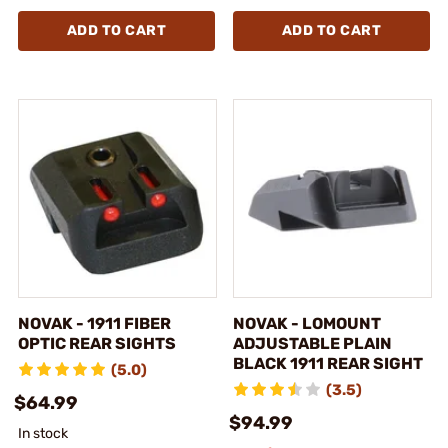
ADD TO CART
ADD TO CART
NOVAK - 1911 FIBER
NOVAK - LOMOUNT
OPTIC REAR SIGHTS
ADJUSTABLE PLAIN
BLACK 1911 REAR SIGHT
(5.0)
(3.5)
$64.99
$94.99
In stock