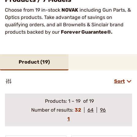
Choose from 19 in-stock
NOVAK
including Gun Parts, &
Optics products. Take advantage of savings on
qualifying orders, and all Brownells & Sinclair brand
products backed by our
Forever Guarantee®.
Product (
19
)
Sort
Products:
1
–
19
of 19
Number of results:
32
64
96
1