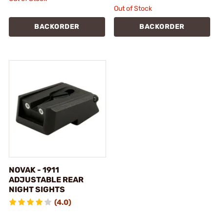
Out of Stock
BACKORDER
BACKORDER
NOVAK - 1911
ADJUSTABLE REAR
NIGHT SIGHTS
(4.0)