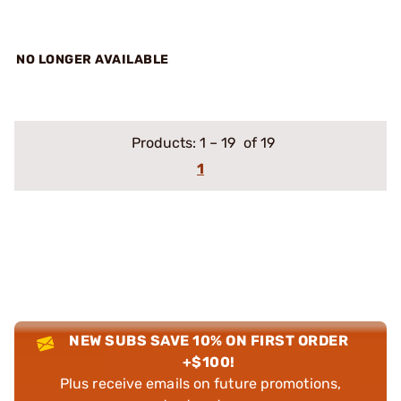
NO LONGER AVAILABLE
Products:
1
–
19
of 19
1
NEW SUBS SAVE 10% ON FIRST ORDER
+$100!
Plus receive emails on future promotions,