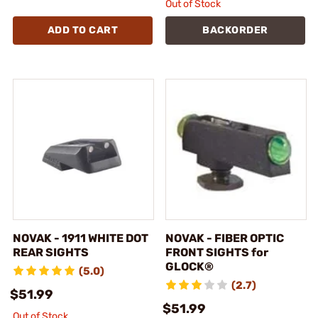
Out of Stock
ADD TO CART
BACKORDER
NOVAK - 1911 WHITE DOT
NOVAK - FIBER OPTIC
REAR SIGHTS
FRONT SIGHTS for
GLOCK®
(5.0)
(2.7)
$51.99
$51.99
Out of Stock