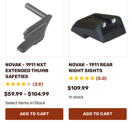
NOVAK - 1911 NXT
NOVAK - 1911 REAR
EXTENDED THUMB
NIGHT SIGHTS
SAFETIES
(5.0)
(3.9)
$109.99
$59.99 - $104.99
In stock
Select Items In Stock
ADD TO CART
ADD TO CART