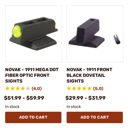
NOVAK - 1911 MEGA DOT
NOVAK - 1911 FRONT
FIBER OPTIC FRONT
BLACK DOVETAIL
SIGHTS
SIGHTS
(4.0)
(5.0)
$51.99 - $59.99
$29.99 - $31.99
In stock
In stock
ADD TO CART
ADD TO CART