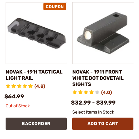
NOVAK - 1911 TACTICAL
NOVAK - 1911 FRONT
LIGHT RAIL
WHITE DOT DOVETAIL
SIGHTS
(4.8)
(4.0)
$64.99
$32.99 - $39.99
Out of Stock
Select Items In Stock
BACKORDER
ADD TO CART