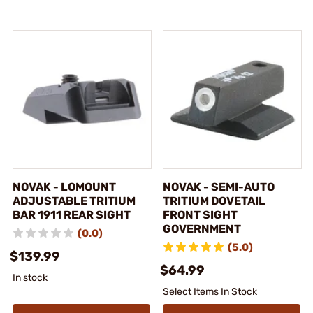
NOVAK - LOMOUNT
NOVAK - SEMI-AUTO
ADJUSTABLE TRITIUM
TRITIUM DOVETAIL
BAR 1911 REAR SIGHT
FRONT SIGHT
GOVERNMENT
(0.0)
(5.0)
$139.99
$64.99
In stock
Select Items In Stock