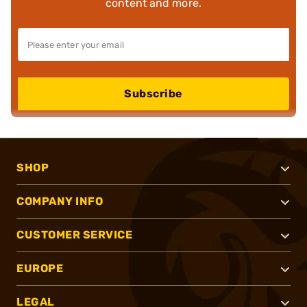
content and more.
Subscribe
SHOP
COMPANY INFO
CUSTOMER SERVICE
EUROPE
LEGAL