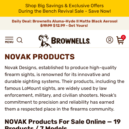
Shop Big Savings & Exclusive Offers
During the Bench Revival Sale - Save Now!
Daily Deal: Brownells Aluma-Hyde II Matte Black Aerosol
$19.99
$12.99 - Get Yours!
0
NOVAK PRODUCTS
Novak Designs, established to produce high-quality
firearm sights, is renowned for its innovative and
durable sighting systems. Their products, including the
famous LoMount sights, are widely used by law
enforcement, military, and civilian shooters. Novak's
commitment to precision and reliability has earned
them a respected place in the firearms community.
NOVAK Products For Sale Online — 19
Products / 7 Models