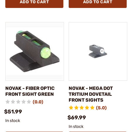
ADD TO CART
ADD TO CART
NOVAK - FIBER OPTIC
NOVAK - MEGA DOT
FRONT SIGHT GREEN
TRITIUM DOVETAIL
FRONT SIGHTS
(0.0)
(5.0)
$51.99
$69.99
In stock
In stock