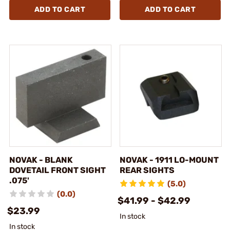
ADD TO CART
ADD TO CART
NOVAK - BLANK
NOVAK - 1911 LO-MOUNT
DOVETAIL FRONT SIGHT
REAR SIGHTS
.075'
(5.0)
(0.0)
$41.99 - $42.99
$23.99
In stock
In stock