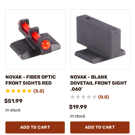
NOVAK - FIBER OPTIC
NOVAK - BLANK
FRONT SIGHTS RED
DOVETAIL FRONT SIGHT
.060'
(5.0)
(0.0)
$51.99
$19.99
In stock
In stock
ADD TO CART
ADD TO CART