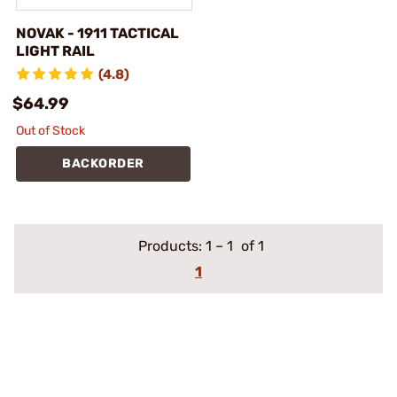
NOVAK - 1911 TACTICAL
LIGHT RAIL
(4.8)
$64.99
Out of Stock
BACKORDER
Products:
1
–
1
of 1
1