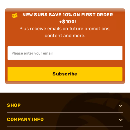
NEW SUBS SAVE 10% ON FIRST ORDER
+$100!
Plus receive emails on future promotions,
content and more.
Subscribe
SHOP
COMPANY INFO