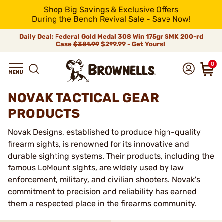
Shop Big Savings & Exclusive Offers
During the Bench Revival Sale - Save Now!
Daily Deal: Federal Gold Medal 308 Win 175gr SMK 200-rd
Case
$381.99
$299.99 - Get Yours!
0
NOVAK TACTICAL GEAR
PRODUCTS
Novak Designs, established to produce high-quality
firearm sights, is renowned for its innovative and
durable sighting systems. Their products, including the
famous LoMount sights, are widely used by law
enforcement, military, and civilian shooters. Novak's
commitment to precision and reliability has earned
them a respected place in the firearms community.