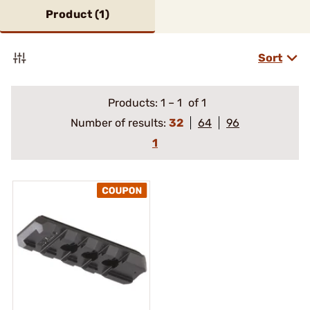
Product (
1
)
Sort
Products:
1
–
1
of 1
Number of results:
32
64
96
1