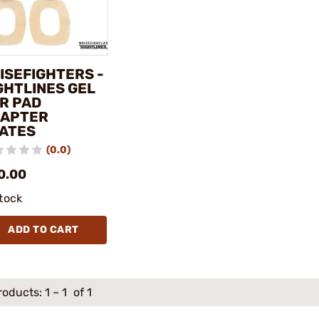
ISEFIGHTERS -
GHTLINES GEL
R PAD
APTER
ATES
(0.0)
0.00
stock
ADD TO CART
roducts:
1
–
1
of 1