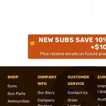
NEW SUBS SAVE 10
+$1
Plus receive emails on future pr
SHOP
COMPANY
CUSTOMER
EUR
INFO
SERVICE
Guns
Inte
l Or
Our Story
Contact Us
Gun Parts
Aust
Company
Order
Ammunition
Reviews
Lookup