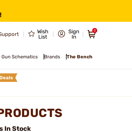
!
Wish
Sign
0
Support
List
In
Gun Schematics
Brands
The Bench
Deals
 PRODUCTS
 In Stock