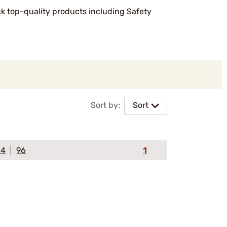
ock top-quality products including Safety
Sort by:
Sort
64
96
1