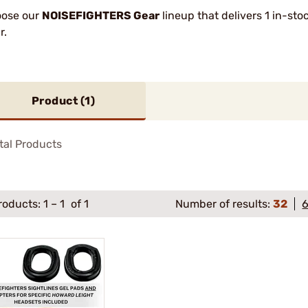
ose our
NOISEFIGHTERS Gear
lineup that delivers 1 in-st
r.
Product (
1
)
tal Products
roducts:
1
–
1
of 1
Number of results:
32