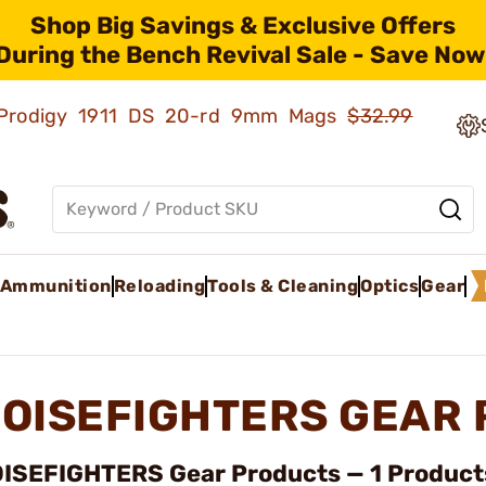
Shop Big Savings & Exclusive Offers
During the Bench Revival Sale - Save Now
ld Prodigy 1911 DS 20-rd 9mm Mags
$32.99
Ammunition
Reloading
Tools & Cleaning
Optics
Gear
OISEFIGHTERS GEAR
ISEFIGHTERS Gear Products — 1 Products