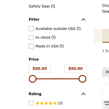
Cho
Safety Gear (1)
Gea
Filter
Available outside USA (1)
In-stock (1)
Made in USA (1)
1
To
Price
$50.00
$50.00
P
Rating
(0)