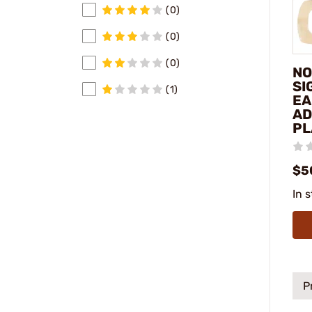
(0)
(0)
(0)
NO
SI
(1)
EA
AD
PL
$5
In 
P