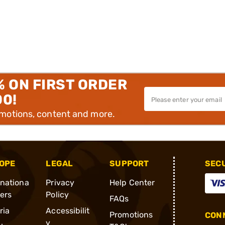
% ON FIRST ORDER
00!
omotions, content and more.
OPE
LEGAL
SUPPORT
SEC
rnationa
Privacy
Help Center
ders
Policy
FAQs
ria
Accessibilit
Promotions
CONN
y