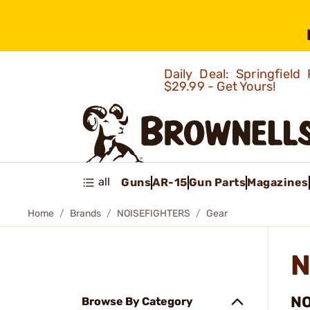
Daily Deal: Springfie
$29.99 - Get Yours!
all
Guns
AR-15
Gun Parts
Magazines
Home
Brands
NOISEFIGHTERS
Gear
N
NO
Browse By Category