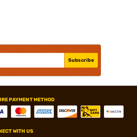
Subscribe
URE PAYMENT METHOD
ECT WITH US