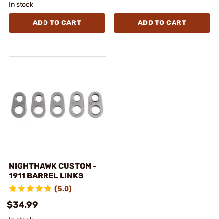
In stock
ADD TO CART
ADD TO CART
NIGHTHAWK CUSTOM -
1911 BARREL LINKS
(5.0)
$34.99