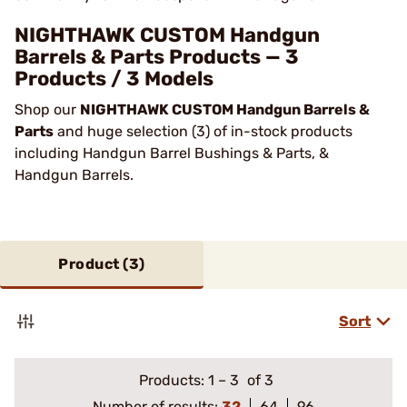
NIGHTHAWK CUSTOM Handgun
Barrels & Parts Products — 3
Products / 3 Models
Shop our
NIGHTHAWK CUSTOM Handgun Barrels &
Parts
and huge selection (3) of in-stock products
including Handgun Barrel Bushings & Parts, &
Handgun Barrels.
Product (
3
)
Sort
Products:
1
–
3
of 3
Number of results:
32
64
96