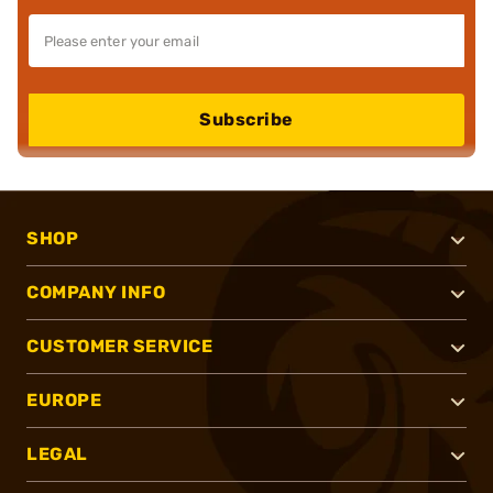
Subscribe
SHOP
COMPANY INFO
CUSTOMER SERVICE
EUROPE
LEGAL