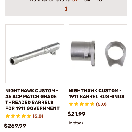
1
NIGHTHAWK CUSTOM -
NIGHTHAWK CUSTOM -
45 ACP MATCH GRADE
1911 BARREL BUSHINGS
THREADED BARRELS
(5.0)
FOR 1911 GOVERNMENT
$21.99
(5.0)
In stock
$269.99