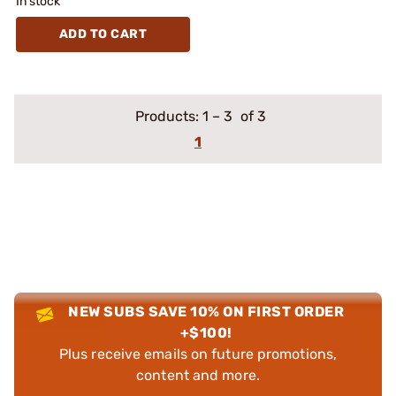
In stock
ADD TO CART
Products:
1
–
3
of 3
1
NEW SUBS SAVE 10% ON FIRST ORDER
+$100!
Plus receive emails on future promotions,
content and more.