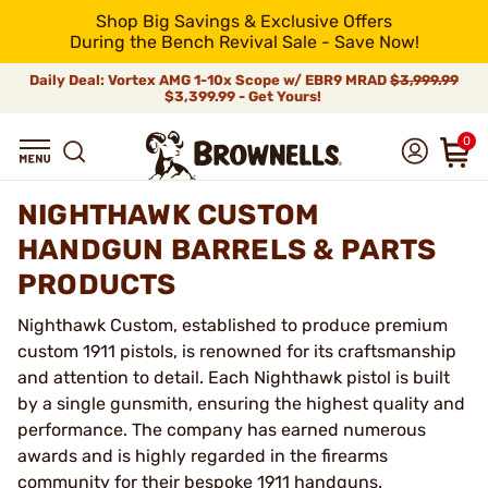
Shop Big Savings & Exclusive Offers
During the Bench Revival Sale - Save Now!
Daily Deal: Vortex AMG 1-10x Scope w/ EBR9 MRAD
$3,999.99
$3,399.99 - Get Yours!
0
NIGHTHAWK CUSTOM
HANDGUN BARRELS & PARTS
PRODUCTS
Nighthawk Custom, established to produce premium
custom 1911 pistols, is renowned for its craftsmanship
and attention to detail. Each Nighthawk pistol is built
by a single gunsmith, ensuring the highest quality and
performance. The company has earned numerous
awards and is highly regarded in the firearms
community for their bespoke 1911 handguns.