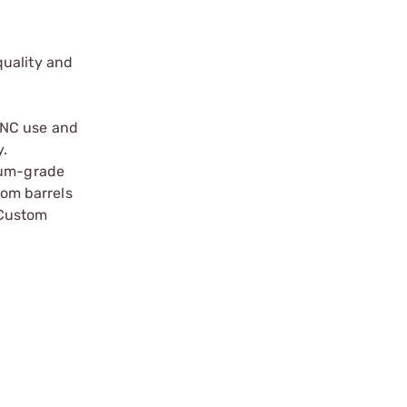
quality and
 NC use and
y.
mium-grade
tom barrels
 Custom