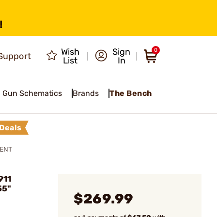
!
Wish
Sign
0
Support
List
In
Gun Schematics
Brands
The Bench
Deals
MENT
911
55"
$269.99