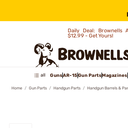
Daily Deal: Brownells
$12.99 - Get Yours!
all
Guns
AR-15
Gun Parts
Magazines
Home
Gun Parts
Handgun Parts
Handgun Barrels & Par