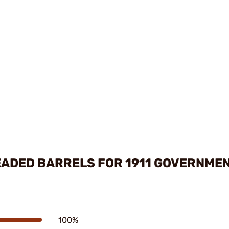
EADED BARRELS FOR 1911 GOVERNME
100%