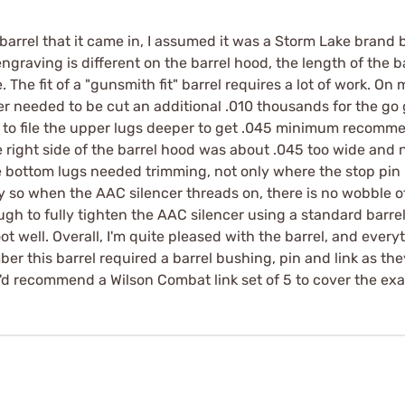
rrel that it came in, I assumed it was a Storm Lake brand b
engraving is different on the barrel hood, the length of the b
be. The fit of a "gunsmith fit" barrel requires a lot of work. O
r needed to be cut an additional .010 thousands for the go
 to file the upper lugs deeper to get .045 minimum recomm
right side of the barrel hood was about .045 too wide and n
 bottom lugs needed trimming, not only where the stop pin ri
y so when the AAC silencer threads on, there is no wobble of 
ugh to fully tighten the AAC silencer using a standard barrel
shoot well. Overall, I'm quite pleased with the barrel, and ev
mber this barrel required a barrel bushing, pin and link as th
o I'd recommend a Wilson Combat link set of 5 to cover the ex