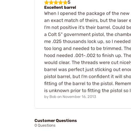
5
Excellent barrel
When I opened the package of the new ba
an exact match of theirs, but the laser 
I'm not positive it's their barrel. Could 
a Colt 5" government pistol, the chambe
me .025 thousands lock up, so I needed
too long and needed to be trimmed. The 
hood needed .001-.002 to finish up. The
would clear. The threads were cut nicel
barrel was perfect just sticking out eno
pistol barrel, but I'm confident it will 
fitting of the barrel to the pistol. Reme
is unknown prior to fitting the pistol s
by
Bob
on
November 16, 2013
Customer Questions
0 Questions