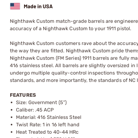
Nighthawk Custom match-grade barrels are engineered t
accuracy of a Nighthawk Custom to your 1911 pistol.
Nighthawk Custom customers rave about the accuracy o
the way they are fitted. Nighthawk Custom pride thems
Nighthawk Custom (FM Series) 1911 barrels are fully m
416 stainless steel. All barrels are slightly oversized
undergo multiple quality-control inspections throug
standards, and more importantly, the standards of NC 
FEATURES
Size: Government (5”)
Caliber: .45 ACP
Material: 416 Stainless Steel
Twist Rate: 1 in 16 left hand
Heat Treated to 40-44 HRc