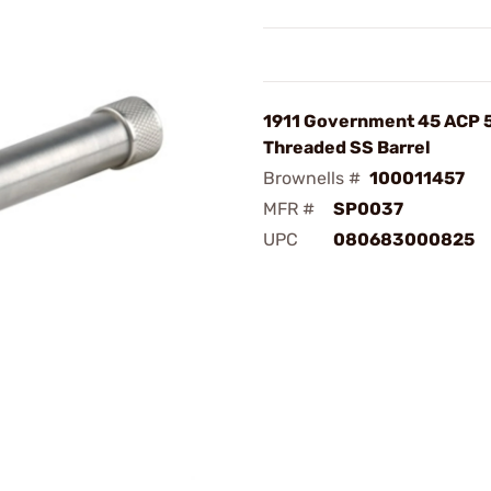
1911 Government 45 ACP 
Threaded SS Barrel
Brownells #
100011457
MFR #
SP0037
UPC
080683000825