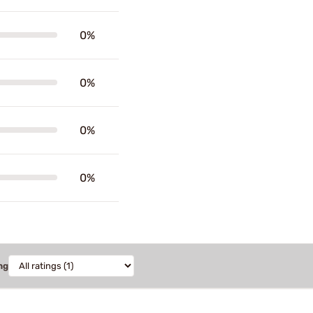
0%
0%
0%
0%
ng