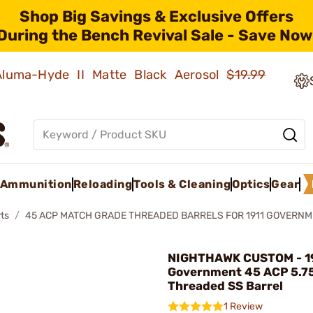
Shop Big Savings & Exclusive Offers
During the Bench Revival Sale - Save Now
 Aluma-Hyde II Matte Black Aerosol
$19.99
Ammunition
Reloading
Tools & Cleaning
Optics
Gear
ts
45 ACP MATCH GRADE THREADED BARRELS FOR 1911 GOVERN
NIGHTHAWK CUSTOM - 1
Government 45 ACP 5.7
Threaded SS Barrel
1 Review