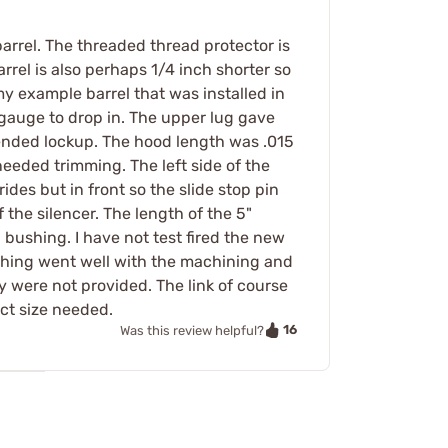
arrel. The threaded thread protector is
arrel is also perhaps 1/4 inch shorter so
n my example barrel that was installed in
 gauge to drop in. The upper lug gave
ended lockup. The hood length was .015
eeded trimming. The left side of the
des but in front so the slide stop pin
the silencer. The length of the 5"
 bushing. I have not test fired the new
erything went well with the machining and
ey were not provided. The link of course
act size needed.
16
Was this review helpful?