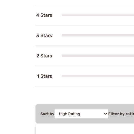
4 Stars
3 Stars
2 Stars
1 Stars
Sort by
Filter by rati