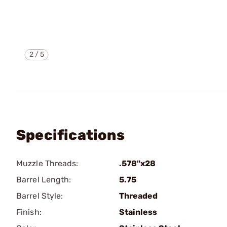
2
/
5
Specifications
Muzzle Threads:
.578"x28
Barrel Length:
5.75
Barrel Style:
Threaded
Finish:
Stainless