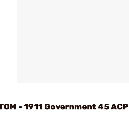
TOM - 1911 Government 45 ACP