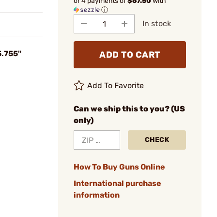
or 4 payments of
$67.50
with
ⓘ
In stock
5.755"
ADD TO CART
Add To Favorite
Can we ship this to you? (US
only)
CHECK
How To Buy Guns Online
International purchase
information