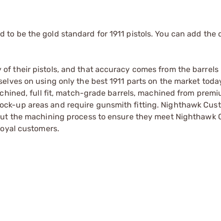
o be the gold standard for 1911 pistols. You can add the 
f their pistols, and that accuracy comes from the barrels
elves on using only the best 1911 parts on the market toda
achined, full fit, match-grade barrels, machined from pre
 in lock-up areas and require gunsmith fitting. Nighthawk Cus
hout the machining process to ensure they meet Nighthawk
loyal customers.