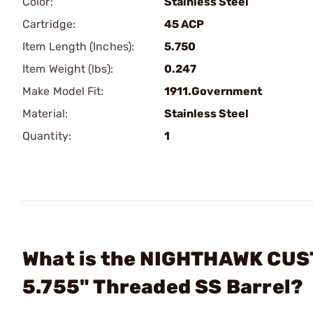
Color:
Stainless Steel
Cartridge:
45 ACP
Item Length (Inches):
5.750
Item Weight (lbs):
0.247
Make Model Fit:
1911.Government
Material:
Stainless Steel
Quantity:
1
What is the NIGHTHAWK CUS
5.755" Threaded SS Barrel?