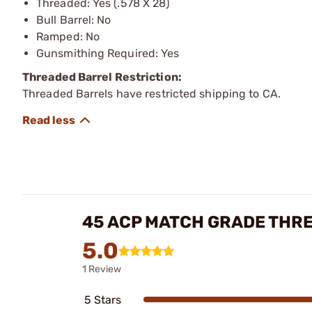
Threaded: Yes (.578 X 28)
Bull Barrel: No
Ramped: No
Gunsmithing Required: Yes
Threaded Barrel Restriction:
Threaded Barrels have restricted shipping to CA.
45 ACP MATCH GRADE THR
5.0
1 Review
5 Stars