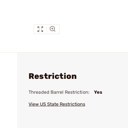
Restriction
Threaded Barrel Restriction:
Yes
View US State Restrictions