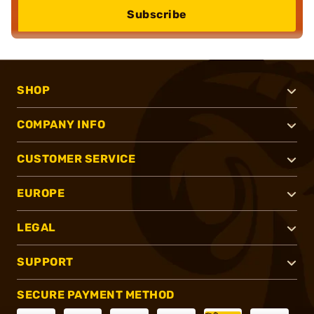
Subscribe
SHOP
COMPANY INFO
CUSTOMER SERVICE
EUROPE
LEGAL
SUPPORT
SECURE PAYMENT METHOD