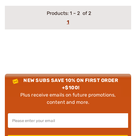
Products:
1
–
2
of 2
1
NEW SUBS SAVE 10% ON FIRST ORDER
+$100!
Plus receive emails on future promotions,
content and more.