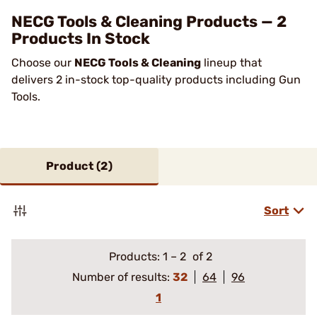
NECG Tools & Cleaning Products — 2
Products In Stock
Choose our
NECG Tools & Cleaning
lineup that
delivers 2 in-stock top-quality products including Gun
Tools.
Product (
2
)
Sort
Products:
1
–
2
of 2
Number of results:
32
64
96
1