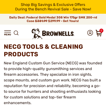
Shop Big Savings & Exclusive Offers
During the Bench Revival Sale - Save Now!
Daily Deal: Federal Gold Medal 308 Win 175gr SMK 200-rd
Case
$381.99
$299.99 - Get Yours!
0
NECG TOOLS & CLEANING
PRODUCTS
New England Custom Gun Service (NECG) was founded
to provide high-quality gunsmithing services and
firearm accessories. They specialize in iron sights,
scope mounts, and custom gun work. NECG has built a
reputation for precision and reliability, becoming a go-
to source for hunters and shooting enthusiasts looking
for custom solutions and top-tier firearm
enhancements.