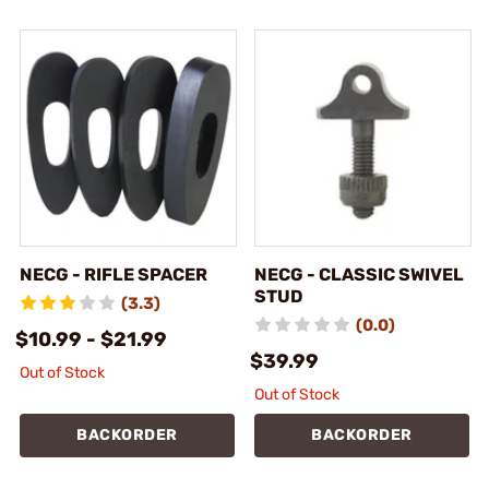
NECG - RIFLE SPACER
NECG - CLASSIC SWIVEL
STUD
(3.3)
(0.0)
$10.99 - $21.99
$39.99
Out of Stock
Out of Stock
BACKORDER
BACKORDER