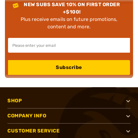
NEW SUBS SAVE 10% ON FIRST ORDER
+$100!
Plus receive emails on future promotions,
content and more.
Subscribe
SHOP
COMPANY INFO
CUSTOMER SERVICE