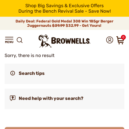
Shop Big Savings & Exclusive Offers
During the Bench Revival Sale - Save Now!
Daily Deal: Federal Gold Medal 308 Win 185gr Berger
Juggernauts
$39.99
$32.99 - Get Yours!
0
Sorry, there is no result
Search tips
Need help with your search?