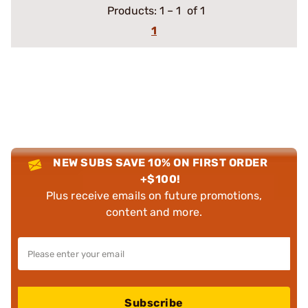
Products:
1
–
1
of 1
1
NEW SUBS SAVE 10% ON FIRST ORDER
+$100!
Plus receive emails on future promotions,
content and more.
Subscribe