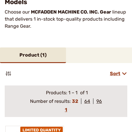
Models
Choose our
MCFADDEN MACHINE CO. INC. Gear
lineup
that delivers 1 in-stock top-quality products including
Range Gear.
Product (
1
)
Sort
Products:
1
–
1
of 1
Number of results:
32
64
96
1