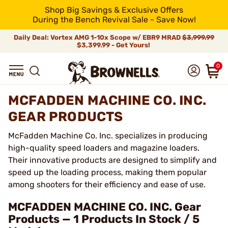
Shop Big Savings & Exclusive Offers
During the Bench Revival Sale - Save Now!
Daily Deal: Vortex AMG 1-10x Scope w/ EBR9 MRAD
$3,999.99
$3,399.99 - Get Yours!
0
MCFADDEN MACHINE CO. INC.
GEAR PRODUCTS
McFadden Machine Co. Inc. specializes in producing
high-quality speed loaders and magazine loaders.
Their innovative products are designed to simplify and
speed up the loading process, making them popular
among shooters for their efficiency and ease of use.
MCFADDEN MACHINE CO. INC. Gear
Products — 1 Products In Stock / 5