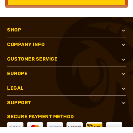
SHOP
COMPANY INFO
CUSTOMER SERVICE
EUROPE
LEGAL
SUPPORT
SECURE PAYMENT METHOD