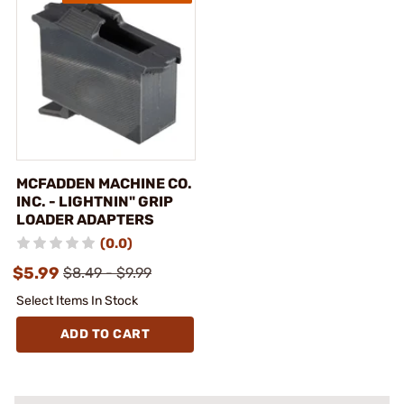
MCFADDEN MACHINE CO.
INC. - LIGHTNIN" GRIP
LOADER ADAPTERS
(0.0)
$5.99
$8.49 - $9.99
Select Items In Stock
ADD TO CART