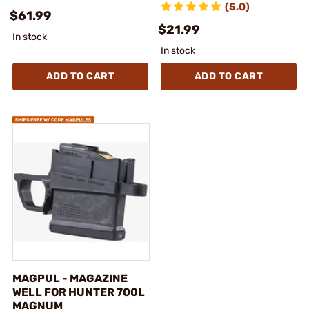
(5.0)
$61.99
$21.99
In stock
In stock
ADD TO CART
ADD TO CART
MAGPUL - MAGAZINE
WELL FOR HUNTER 700L
MAGNUM