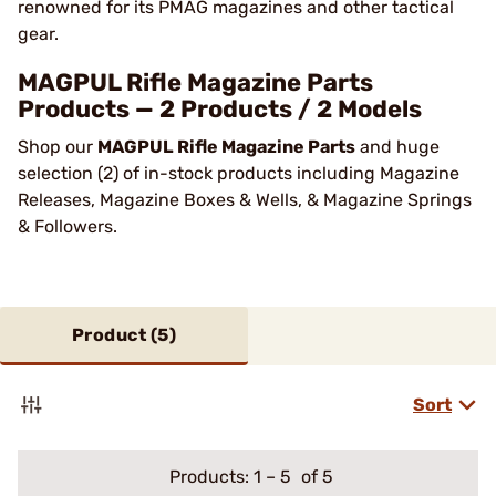
renowned for its PMAG magazines and other tactical
gear.
MAGPUL Rifle Magazine Parts
Products — 2 Products / 2 Models
Shop our
MAGPUL Rifle Magazine Parts
and huge
selection (2) of in-stock products including Magazine
Releases, Magazine Boxes & Wells, & Magazine Springs
& Followers.
Product (
5
)
Sort
Products:
1
–
5
of 5