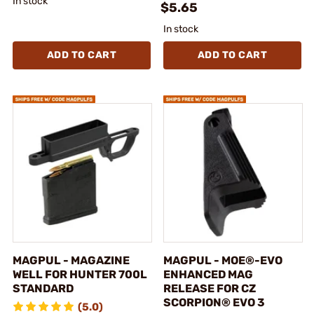
In stock
$5.65
In stock
ADD TO CART
ADD TO CART
MAGPUL - MAGAZINE
MAGPUL - MOE®-EVO
WELL FOR HUNTER 700L
ENHANCED MAG
STANDARD
RELEASE FOR CZ
SCORPION® EVO 3
(5.0)