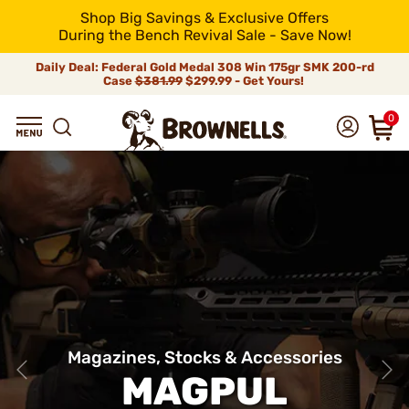
Shop Big Savings & Exclusive Offers
During the Bench Revival Sale - Save Now!
Daily Deal: Federal Gold Medal 308 Win 175gr SMK 200-rd
Case
$381.99
$299.99 - Get Yours!
0
Magazines, Stocks & Accessories
MAGPUL