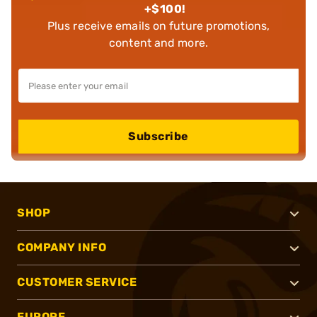
+$100!
Plus receive emails on future promotions,
content and more.
Subscribe
SHOP
COMPANY INFO
CUSTOMER SERVICE
EUROPE