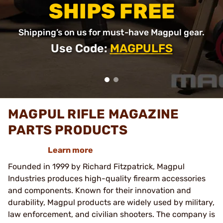
SHIPS FREE
Shipping’s on us for must-have Magpul gear.
Use Code:
MAGPULFS
MAGPUL RIFLE MAGAZINE
PARTS PRODUCTS
Learn more
Founded in 1999 by Richard Fitzpatrick, Magpul
Industries produces high-quality firearm accessories
and components. Known for their innovation and
durability, Magpul products are widely used by military,
law enforcement, and civilian shooters. The company is