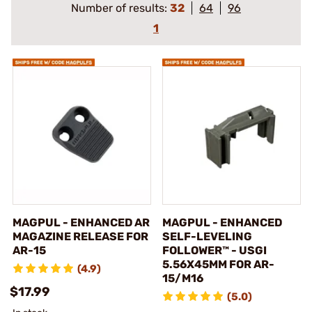
Number of results:
32
64
96
1
MAGPUL - ENHANCED AR
MAGPUL - ENHANCED
MAGAZINE RELEASE FOR
SELF-LEVELING
AR-15
FOLLOWER™ - USGI
5.56X45MM FOR AR-
(4.9)
15/M16
$17.99
(5.0)