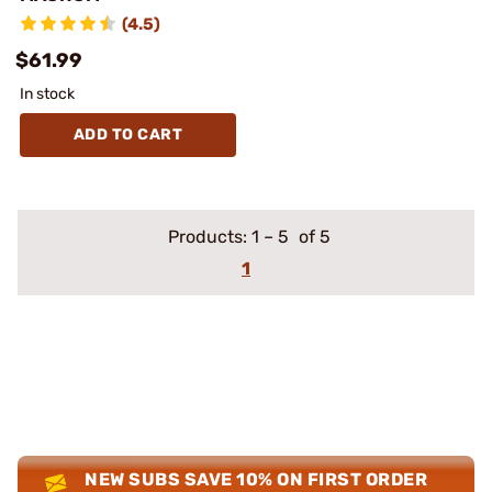
(4.5)
$61.99
In stock
ADD TO CART
Products:
1
–
5
of 5
1
NEW SUBS SAVE 10% ON FIRST ORDER