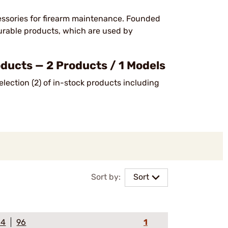
ssories for firearm maintenance. Founded
urable products, which are used by
cts — 2 Products / 1 Models
lection (2) of in-stock products including
Sort by:
Sort
64
96
1