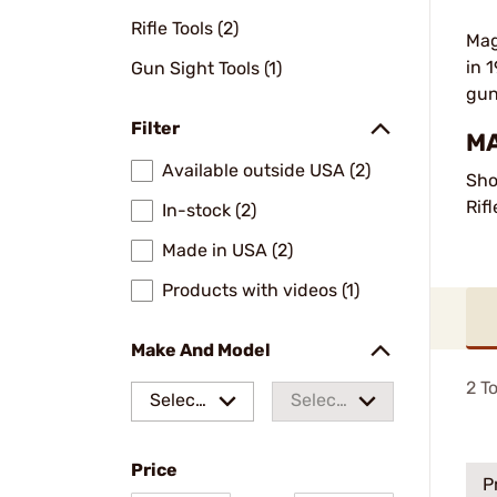
Rifle Tools (2)
Mag
in 
Gun Sight Tools (1)
gun
Filter
MA
Available outside USA (2)
Sho
Rif
In-stock (2)
Made in USA (2)
Products with videos (1)
Make And Model
2
To
Select
Select
a make
a
Price
model
P