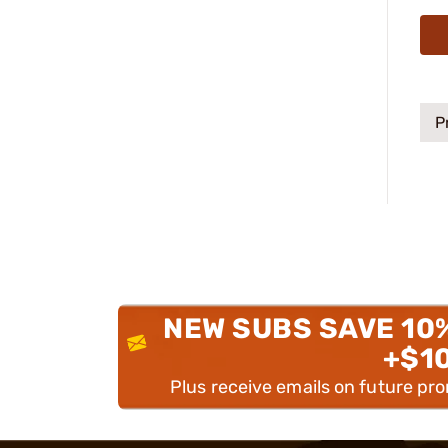
P
NEW SUBS SAVE 10
+$1
Plus receive emails on future pr