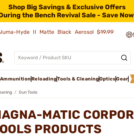
Shop Big Savings & Exclusive Offers
During the Bench Revival Sale - Save Now
 Aluma-Hyde II Matte Black Aerosol
$19.99
Ammunition
Reloading
Tools & Cleaning
Optics
Gear
leaning
Gun Tools
AGNA-MATIC CORPOR
OOLS PRODUCTS