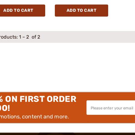
ADD TO CART
ADD TO CART
roducts:
1
–
2
of 2
% ON FIRST ORDER
00!
omotions, content and more.