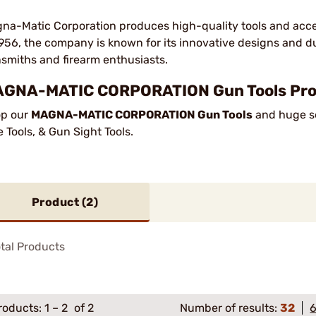
na-Matic Corporation produces high-quality tools and acce
1956, the company is known for its innovative designs and d
smiths and firearm enthusiasts.
GNA-MATIC CORPORATION Gun Tools Produ
p our
MAGNA-MATIC CORPORATION Gun Tools
and huge se
le Tools, & Gun Sight Tools.
Product (
2
)
tal Products
roducts:
1
–
2
of 2
Number of results:
32