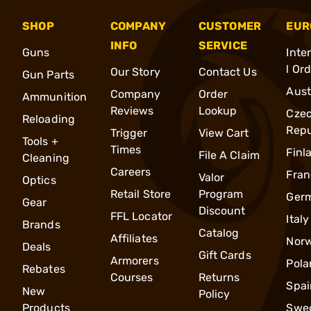
SHOP
COMPANY
CUSTOMER
EUR
INFO
SERVICE
Guns
Inte
l Or
Our Story
Contact Us
Gun Parts
Aust
Company
Order
Ammunition
Reviews
Lookup
Cze
Reloading
Repu
Trigger
View Cart
Tools +
Times
Finl
File A Claim
Cleaning
Careers
Fran
Valor
Optics
Retail Store
Program
Ger
Gear
Discount
FFL Locator
Italy
Brands
Catalog
Affiliates
Nor
Deals
Gift Cards
Armorers
Pola
Rebates
Courses
Returns
Spai
New
Policy
Products
Swe