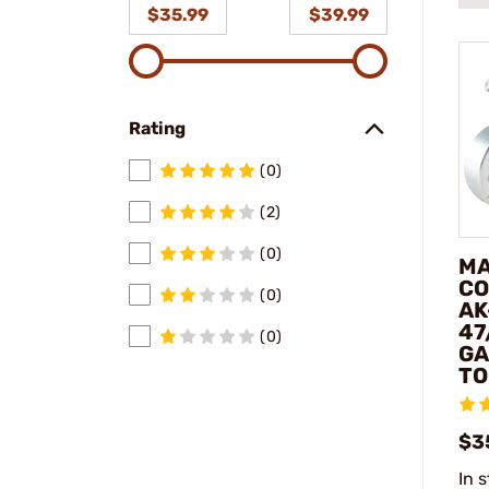
$35.99
$39.99
Rating
(0)
(2)
(0)
MA
CO
(0)
AK
47
(0)
GA
TO
$3
In 