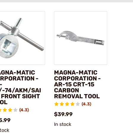
GNA-MATIC
MAGNA-MATIC
RPORATION -
CORPORATION -
-
AR-15 CRT-15
/-74/AKM/SAI
CARBON
 FRONT SIGHT
REMOVAL TOOL
OL
(4.3)
(4.3)
$39.99
5.99
In stock
stock