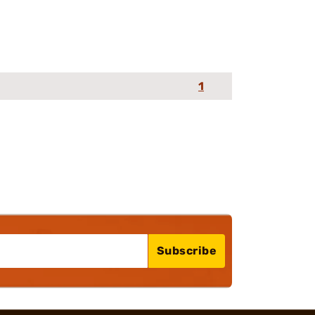
1
Subscribe