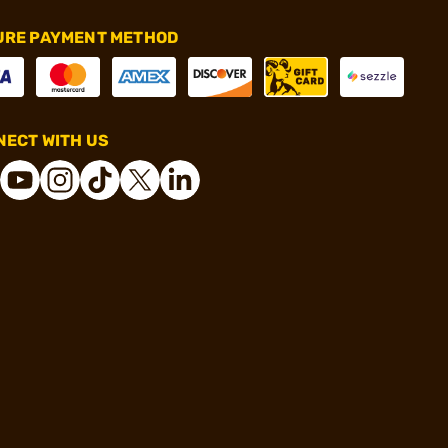
URE PAYMENT METHOD
ECT WITH US