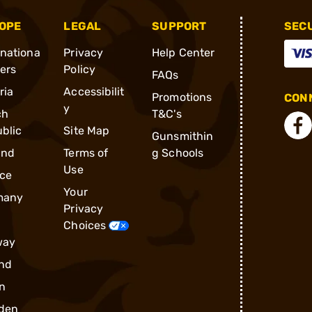
OPE
LEGAL
SUPPORT
SEC
rnationa
Privacy
Help Center
ders
Policy
FAQs
ria
Accessibilit
Promotions
CONN
y
ch
T&C's
blic
Site Map
Gunsmithin
and
Terms of
g Schools
Use
ce
Your
many
Privacy
Choices
way
nd
n
den