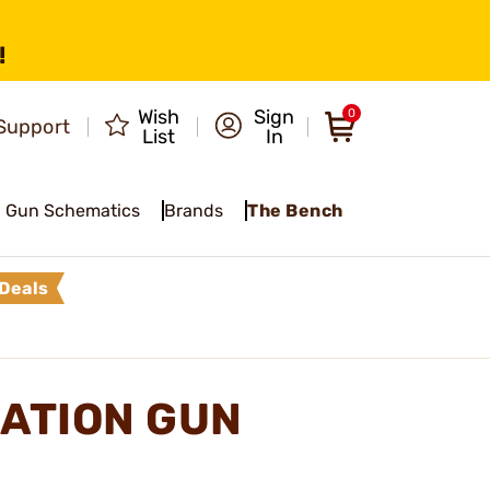
!
Wish
Sign
0
Support
List
In
Gun Schematics
Brands
The Bench
Deals
ATION GUN