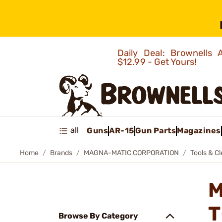
Daily Deal: Brownells
$12.99 - Get Yours!
all
Guns
AR-15
Gun Parts
Magazines
Home
Brands
MAGNA-MATIC CORPORATION
Tools & C
M
T
Browse By Category