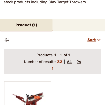
stock products including Clay Target Throwers.
Product (
1
)
Sort
Products:
1
–
1
of 1
Number of results:
32
64
96
1