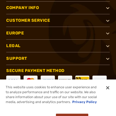
COMPANY INFO
CUSTOMER SERVICE
EUROPE
LEGAL
SUPPORT
SECURE PAYMENT METHOD
This website uses cookies to enhance user experience and
to analyze performance and traffic on our website. We also
CONNECT WITH US
share information about your use of our site with our social
media, advertising and analytics partners.
Privacy Policy