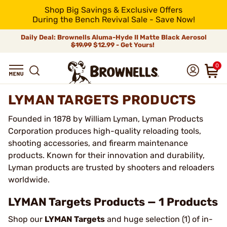
Shop Big Savings & Exclusive Offers
During the Bench Revival Sale - Save Now!
Daily Deal: Brownells Aluma-Hyde II Matte Black Aerosol
$19.99
$12.99 - Get Yours!
0
LYMAN TARGETS PRODUCTS
Founded in 1878 by William Lyman, Lyman Products
Corporation produces high-quality reloading tools,
shooting accessories, and firearm maintenance
products. Known for their innovation and durability,
Lyman products are trusted by shooters and reloaders
worldwide.
LYMAN Targets Products — 1 Products
Shop our
LYMAN Targets
and huge selection (1) of in-