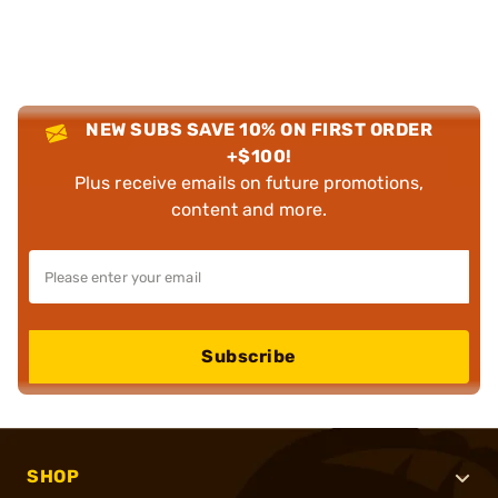
NEW SUBS SAVE 10% ON FIRST ORDER
+$100!
Plus receive emails on future promotions,
content and more.
Subscribe
SHOP