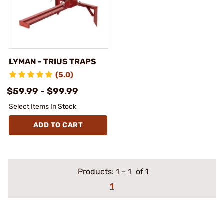
LYMAN - TRIUS TRAPS
(5.0)
$59.99 - $99.99
Select Items In Stock
ADD TO CART
Products:
1
–
1
of 1
1