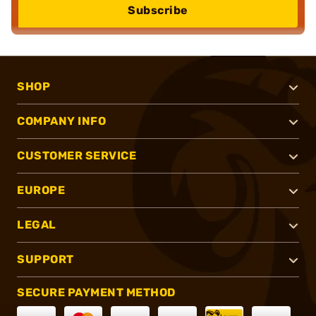
Subscribe
SHOP
COMPANY INFO
CUSTOMER SERVICE
EUROPE
LEGAL
SUPPORT
SECURE PAYMENT METHOD