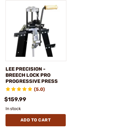
LEE PRECISION -
BREECH LOCK PRO
PROGRESSIVE PRESS
(5.0)
$159.99
In stock
ADD TO CART