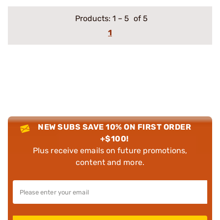
Products:
1
–
5
of 5
1
NEW SUBS SAVE 10% ON FIRST ORDER
+$100!
Plus receive emails on future promotions,
content and more.