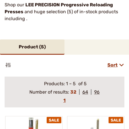
Shop our
LEE PRECISION Progressive Reloading
Presses
and huge selection (5) of in-stock products
including .
Product (
5
)
Sort
Products:
1
–
5
of 5
Number of results:
32
64
96
1