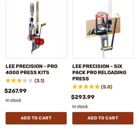
LEE PRECISION - PRO
LEE PRECISION - SIX
4000 PRESS KITS
PACK PRO RELOADING
PRESS
(3.1)
(5.0)
$267.99
$293.99
In stock
In stock
ADD TO CART
ADD TO CART