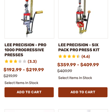
LEE PRECISION - PRO
LEE PRECISION - SIX
1000 PROGRESSIVE
PACK PRO PRESS KIT
PRESSES
(4.6)
(3.3)
$359.99 - $409.99
$192.99 - $219.99
$409.99
$219.99
Select Items In Stock
Select Items In Stock
ADD TO CART
ADD TO CART