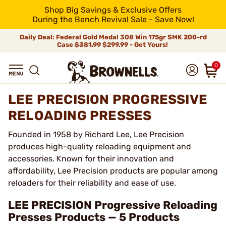
Shop Big Savings & Exclusive Offers
During the Bench Revival Sale - Save Now!
Daily Deal: Federal Gold Medal 308 Win 175gr SMK 200-rd
Case
$381.99
$299.99 - Get Yours!
0
LEE PRECISION PROGRESSIVE
RELOADING PRESSES
Founded in 1958 by Richard Lee, Lee Precision
produces high-quality reloading equipment and
accessories. Known for their innovation and
affordability, Lee Precision products are popular among
reloaders for their reliability and ease of use.
LEE PRECISION Progressive Reloading
Presses Products — 5 Products