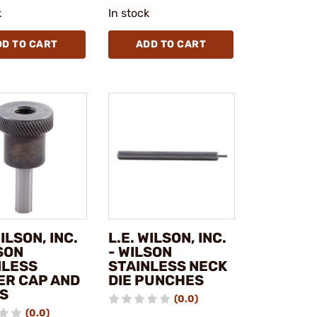
k
In stock
DD TO CART
ADD TO CART
WILSON, INC.
L.E. WILSON, INC.
SON
- WILSON
NLESS
STAINLESS NECK
ER CAP AND
DIE PUNCHES
S
(0.0)
(0.0)