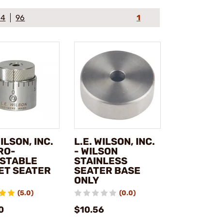
64
96
1
WILSON, INC.
L.E. WILSON, INC.
RO-
- WILSON
STABLE
STAINLESS
ET SEATER
SEATER BASE
ONLY
(5.0)
(0.0)
0
$10.56