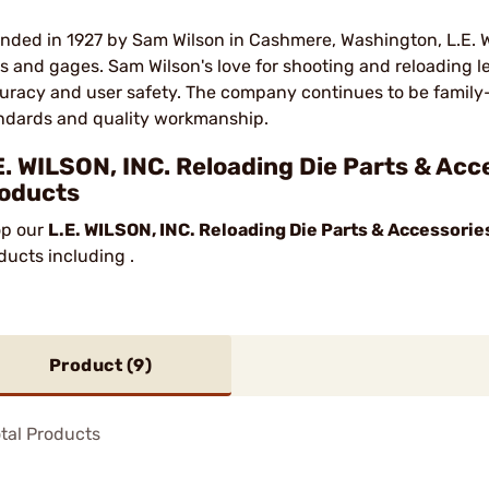
nded in 1927 by Sam Wilson in Cashmere, Washington, L.E. Wil
ls and gages. Sam Wilson's love for shooting and reloading led
uracy and user safety. The company continues to be family
ndards and quality workmanship.
E. WILSON, INC. Reloading Die Parts & Acc
oducts
p our
L.E. WILSON, INC. Reloading Die Parts & Accessorie
ducts including .
Product (
9
)
tal Products