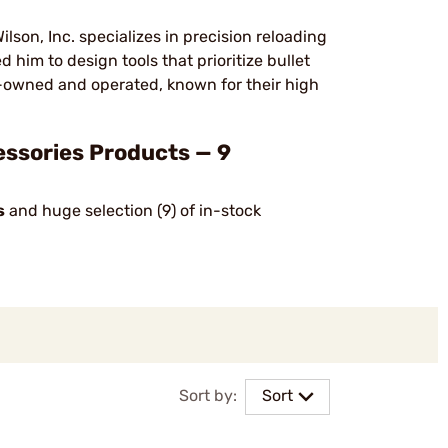
son, Inc. specializes in precision reloading
 him to design tools that prioritize bullet
-owned and operated, known for their high
essories Products — 9
s
and huge selection (9) of in-stock
Sort by:
Sort