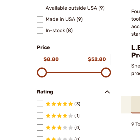
Available outside USA (9)
Fou
too
Made in USA (9)
acc
In-stock (8)
sta
L.
Price
Pr
$8.80
$52.80
Sho
pro
Rating
(3)
(1)
9
To
(0)
(0)