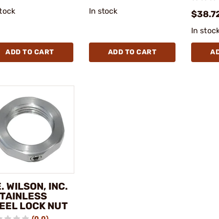
stock
In stock
$38.7
In stoc
ADD TO CART
ADD TO CART
A
E. WILSON, INC.
STAINLESS
EEL LOCK NUT
(0.0)