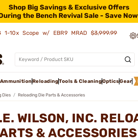
Shop Big Savings & Exclusive Offers
During the Bench Revival Sale - Save Now
AMG 1-10x Scope w/ EBR9 MRAD
$3,999.99
Ammunition
Reloading
Tools & Cleaning
Optics
Gear
g Dies
Reloading Die Parts & Accessories
.E. WILSON, INC. RELO
ARTS & ACCESSORIE