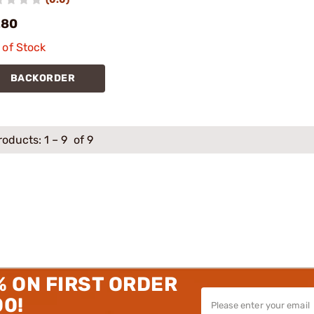
.80
 of Stock
BACKORDER
roducts:
1
–
9
of 9
% ON FIRST ORDER
00!