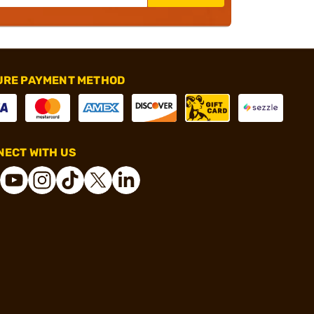
URE PAYMENT METHOD
ECT WITH US