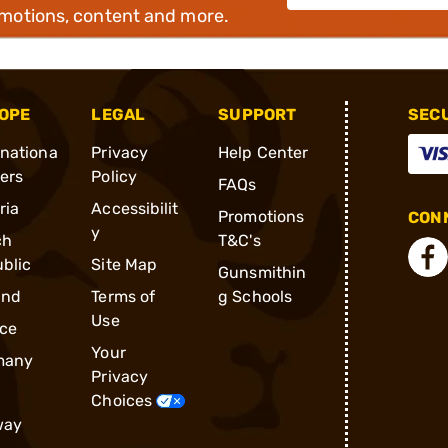
omotions, content and more.
OPE
LEGAL
SUPPORT
SEC
rnationa
Privacy
Help Center
ders
Policy
FAQs
ria
Accessibilit
Promotions
CONN
y
ch
T&C's
blic
Site Map
Gunsmithin
and
Terms of
g Schools
Use
ce
Your
many
Privacy
Choices
way