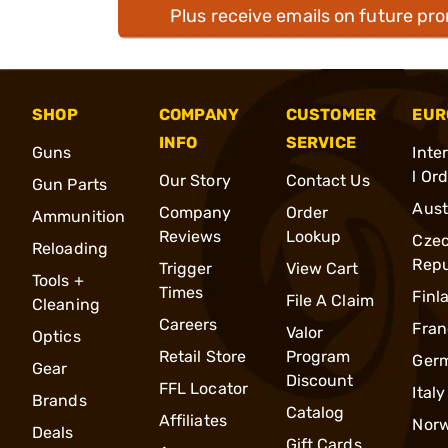
Plus receive emails on future pr
SHOP
COMPANY
CUSTOMER
EUR
INFO
SERVICE
Guns
Inte
l Or
Our Story
Contact Us
Gun Parts
Aust
Company
Order
Ammunition
Reviews
Lookup
Cze
Reloading
Repu
Trigger
View Cart
Tools +
Times
Finl
File A Claim
Cleaning
Careers
Fran
Valor
Optics
Retail Store
Program
Ger
Gear
Discount
FFL Locator
Italy
Brands
Catalog
Affiliates
Nor
Deals
Gift Cards