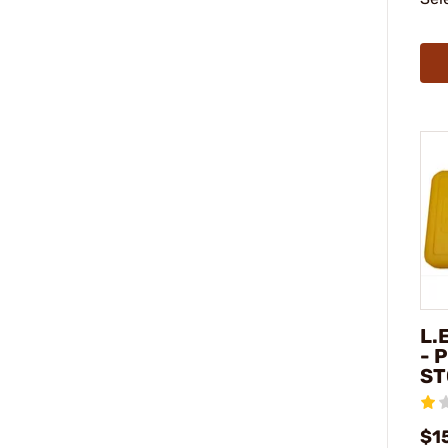
L.
- 
ST
$1