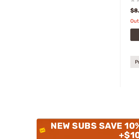
$8
Out
P
NEW SUBS SAVE 10
+$1