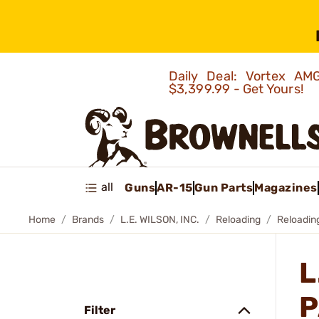
Daily Deal: Vortex 
$3,399.99 - Get Yours!
all
Guns
AR-15
Gun Parts
Magazines
Home
Brands
L.E. WILSON, INC.
Reloading
Reloadin
L
P
Filter