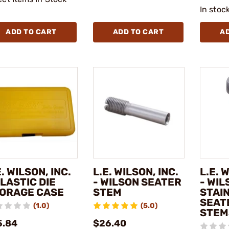
In stoc
ADD TO CART
ADD TO CART
A
E. WILSON, INC.
L.E. WILSON, INC.
L.E. 
PLASTIC DIE
- WILSON SEATER
- WIL
ORAGE CASE
STEM
STAI
SEAT
(1.0)
(5.0)
STEM
5.84
$26.40