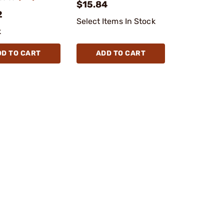
$15.84
2
Select Items In Stock
k
DD TO CART
ADD TO CART