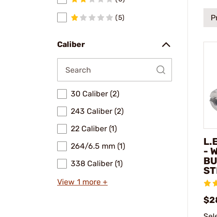
P
(5)
Caliber
30 Caliber (2)
243 Caliber (2)
22 Caliber (1)
L.
264/6.5 mm (1)
- 
BU
338 Caliber (1)
ST
View 1 more +
$2
Sel