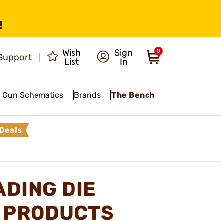
!
Wish
Sign
0
Support
List
In
Gun Schematics
Brands
The Bench
Deals
ADING DIE
S PRODUCTS