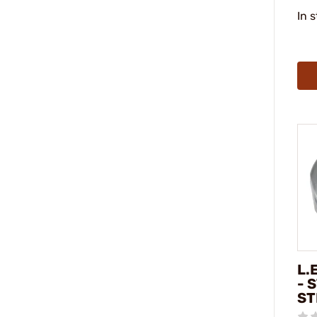
In 
L.
- 
ST