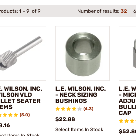
roducts:
1
–
9
of 9
Number of results:
32
E. WILSON, INC.
L.E. WILSON, INC.
L.E. 
WILSON VLD
- NECK SIZING
- MIC
LLET SEATER
BUSHINGS
ADJU
EMS
BULL
(4.3)
CAP
(5.0)
$22.88
8.16
Select Items In Stock
$52.8
ect Items In Stock