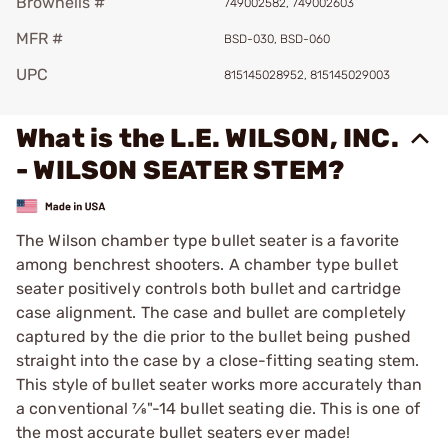
Brownells #
749002582, 749002603
MFR #
BSD-030, BSD-060
UPC
815145028952, 815145029003
What is the L.E. WILSON, INC.
- WILSON SEATER STEM?
The Wilson chamber type bullet seater is a favorite
among benchrest shooters. A chamber type bullet
seater positively controls both bullet and cartridge
case alignment. The case and bullet are completely
captured by the die prior to the bullet being pushed
straight into the case by a close-fitting seating stem.
This style of bullet seater works more accurately than
a con­ven­tion­al 7⁄8"-14 bullet seating die. This is one of
the most accurate bullet seaters ever made!