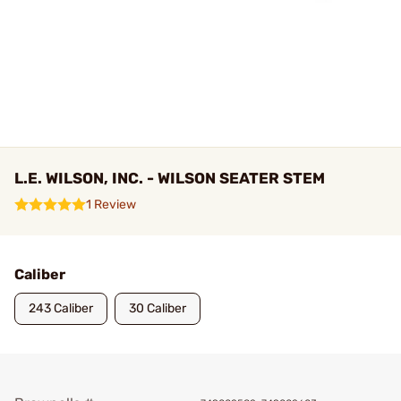
L.E. WILSON, INC. - WILSON SEATER STEM
1 Review
Caliber
243 Caliber
30 Caliber