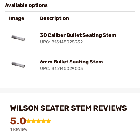
Available options
Image
Description
30 Caliber Bullet Seating Stem
UPC: 815145028952
6mm Bullet Seating Stem
UPC: 815145029003
WILSON SEATER STEM REVIEWS
5.0
1 Review