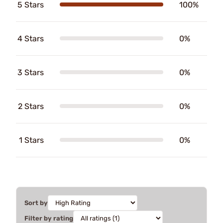
5 Stars
100%
4 Stars
0%
3 Stars
0%
2 Stars
0%
1 Stars
0%
Sort by
Filter by rating