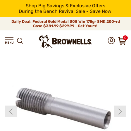
Shop Big Savings & Exclusive Offers
During the Bench Revival Sale - Save Now!
Daily Deal: Federal Gold Medal 308 Win 175gr SMK 200-rd
Case
$381.99
$299.99 - Get Yours!
0