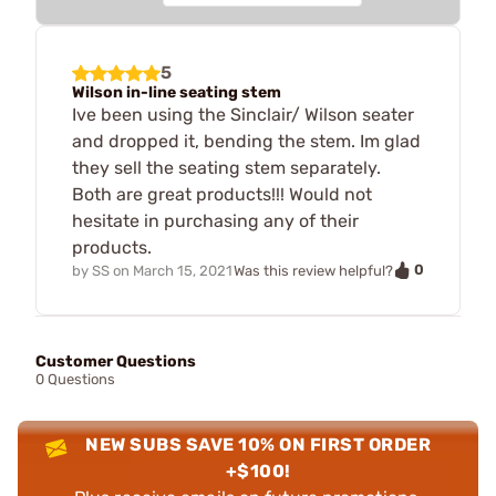
5
Wilson in-line seating stem
Ive been using the Sinclair/ Wilson seater
and dropped it, bending the stem. Im glad
they sell the seating stem separately.
Both are great products!!! Would not
hesitate in purchasing any of their
products.
0
by
SS
on
March 15, 2021
Was this review helpful?
Customer Questions
0 Questions
NEW SUBS SAVE 10% ON FIRST ORDER
+$100!