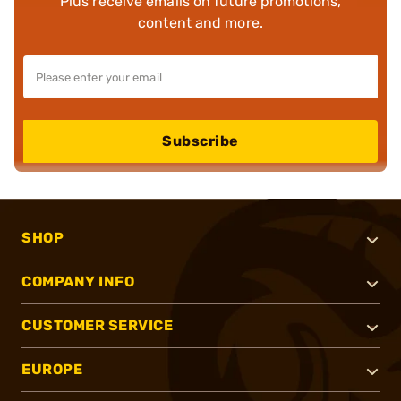
Plus receive emails on future promotions,
content and more.
Subscribe
SHOP
COMPANY INFO
CUSTOMER SERVICE
EUROPE