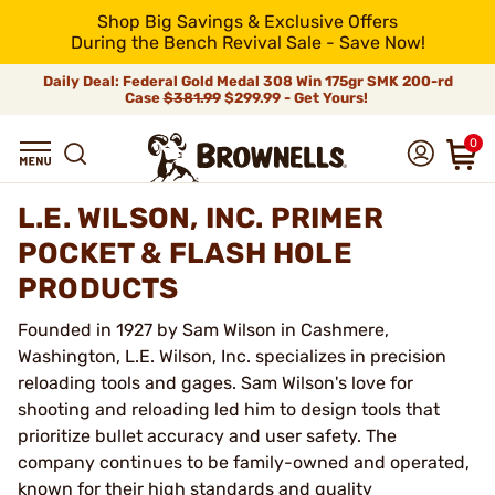
Shop Big Savings & Exclusive Offers
During the Bench Revival Sale - Save Now!
Daily Deal: Federal Gold Medal 308 Win 175gr SMK 200-rd
Case
$381.99
$299.99 - Get Yours!
0
L.E. WILSON, INC. PRIMER
POCKET & FLASH HOLE
PRODUCTS
Founded in 1927 by Sam Wilson in Cashmere,
Washington, L.E. Wilson, Inc. specializes in precision
reloading tools and gages. Sam Wilson's love for
shooting and reloading led him to design tools that
prioritize bullet accuracy and user safety. The
company continues to be family-owned and operated,
known for their high standards and quality