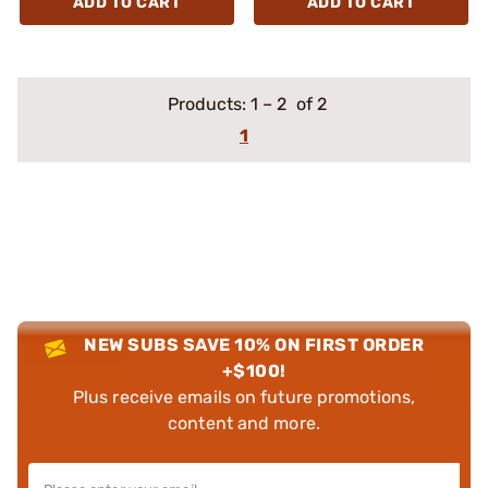
ADD TO CART
ADD TO CART
Products:
1
–
2
of 2
1
NEW SUBS SAVE 10% ON FIRST ORDER
+$100!
Plus receive emails on future promotions,
content and more.