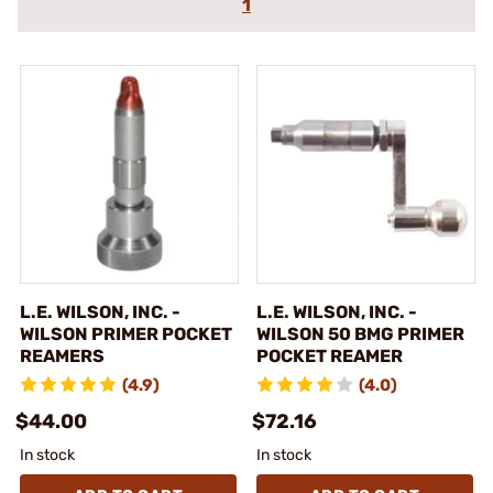
1
L.E. WILSON, INC. -
L.E. WILSON, INC. -
WILSON PRIMER POCKET
WILSON 50 BMG PRIMER
REAMERS
POCKET REAMER
(4.9)
(4.0)
$44.00
$72.16
In stock
In stock