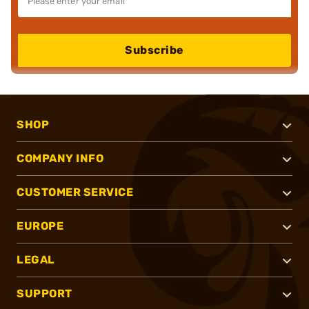
Subscribe
SHOP
COMPANY INFO
CUSTOMER SERVICE
EUROPE
LEGAL
SUPPORT