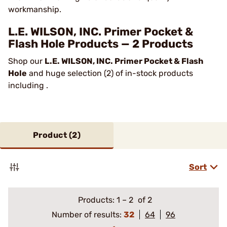
workmanship.
L.E. WILSON, INC. Primer Pocket &
Flash Hole Products — 2 Products
Shop our
L.E. WILSON, INC. Primer Pocket & Flash
Hole
and huge selection (2) of in-stock products
including .
Product (
2
)
Sort
Products:
1
–
2
of 2
Number of results:
32
64
96