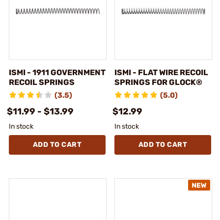
ISMI - 1911 GOVERNMENT
ISMI - FLAT WIRE RECOIL
RECOIL SPRINGS
SPRINGS FOR GLOCK®
(3.5)
(5.0)
$11.99 - $13.99
$12.99
In stock
In stock
ADD TO CART
ADD TO CART