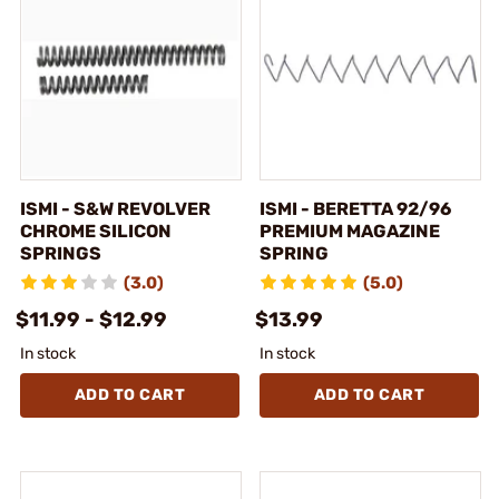
ISMI - S&W REVOLVER
ISMI - BERETTA 92/96
CHROME SILICON
PREMIUM MAGAZINE
SPRINGS
SPRING
(3.0)
(5.0)
$11.99 - $12.99
$13.99
In stock
In stock
ADD TO CART
ADD TO CART