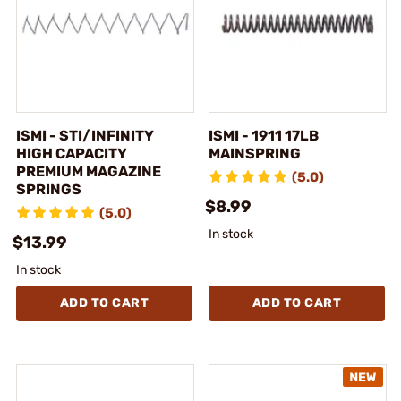
ISMI - STI/INFINITY
ISMI - 1911 17LB
HIGH CAPACITY
MAINSPRING
PREMIUM MAGAZINE
(5.0)
SPRINGS
$8.99
(5.0)
In stock
$13.99
In stock
ADD TO CART
ADD TO CART