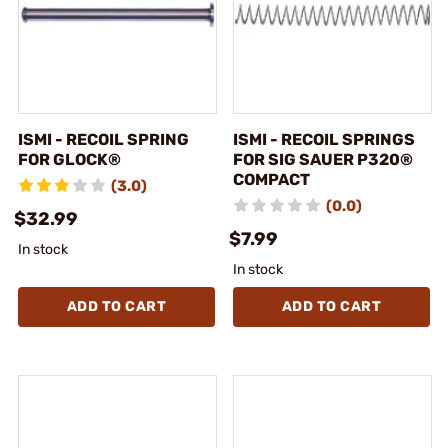
ISMI - RECOIL SPRING
ISMI - RECOIL SPRINGS
FOR GLOCK®
FOR SIG SAUER P320®
COMPACT
(3.0)
(0.0)
$32.99
$7.99
In stock
In stock
ADD TO CART
ADD TO CART