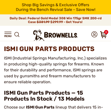
Shop Big Savings & Exclusive Offers
During the Bench Revival Sale - Save Now!
Daily Deal: Federal Gold Medal 308 Win 175gr SMK 200-rd
Case
$381.99
$299.99 - Get Yours!
0
ISMI GUN PARTS PRODUCTS
ISMI (Industrial Springs Manufacturing, Inc.) specializes
in producing high-quality springs for firearms. Known
for their durability and performance, ISMI springs are
used by gunsmiths and firearm manufacturers to
ensure reliable operation.
ISMI Gun Parts Products — 15
Products In Stock / 13 Models
Choose our
ISMI Gun Parts
lineup that delivers 15 in-