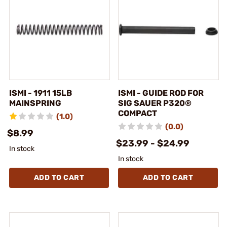
ISMI - 1911 15LB
ISMI - GUIDE ROD FOR
MAINSPRING
SIG SAUER P320®
COMPACT
(1.0)
(0.0)
$8.99
$23.99 - $24.99
In stock
In stock
ADD TO CART
ADD TO CART