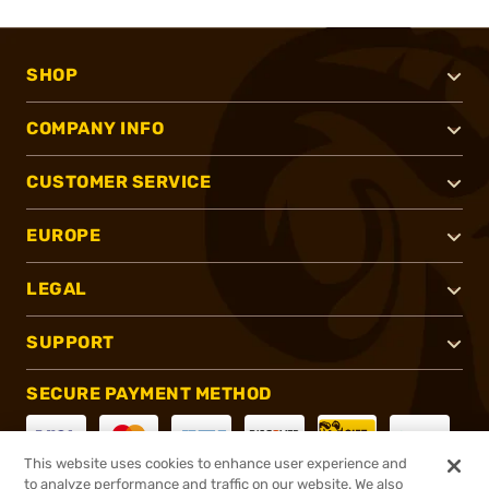
SHOP
COMPANY INFO
CUSTOMER SERVICE
EUROPE
LEGAL
SUPPORT
SECURE PAYMENT METHOD
This website uses cookies to enhance user experience and
to analyze performance and traffic on our website. We also