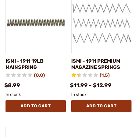
ISMI - 1911 19LB
ISMI - 1911 PREMIUM
MAINSPRING
MAGAZINE SPRINGS
(0.0)
(1.5)
$8.99
$11.99 - $12.99
In stock
In stock
ADD TO CART
ADD TO CART