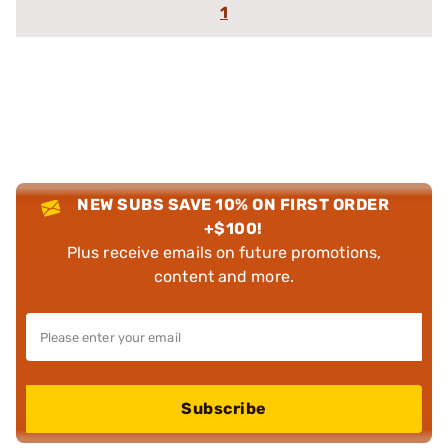
1
NEW SUBS SAVE 10% ON FIRST ORDER
+$100!
Plus receive emails on future promotions,
content and more.
Subscribe