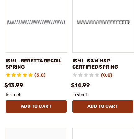
ISMI - BERETTA RECOIL
ISMI - S&W M&P
SPRING
CERTIFIED SPRING
(5.0)
(0.0)
$13.99
$14.99
In stock
In stock
ADD TO CART
ADD TO CART