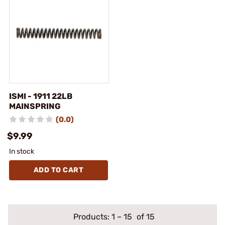
ISMI - 1911 22LB
MAINSPRING
(0.0)
$9.99
In stock
ADD TO CART
Products:
1
–
15
of 15