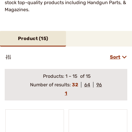
stock top-quality products including Handgun Parts, &
Magazines.
Product (
15
)
Sort
Products:
1
–
15
of 15
Number of results:
32
64
96
1