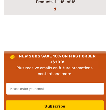
Products:
1
–
15
of 15
1
NEW SUBS SAVE 10% ON FIRST ORDER
+$100!
Plus receive emails on future promotions,
content and more.
Subscribe