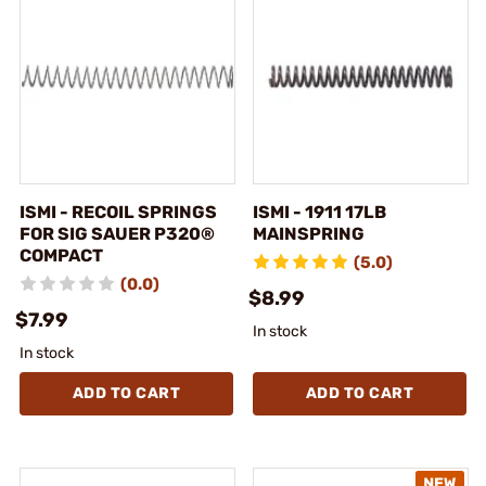
ISMI - RECOIL SPRINGS
ISMI - 1911 17LB
FOR SIG SAUER P320®
MAINSPRING
COMPACT
(5.0)
(0.0)
$8.99
$7.99
In stock
In stock
ADD TO CART
ADD TO CART