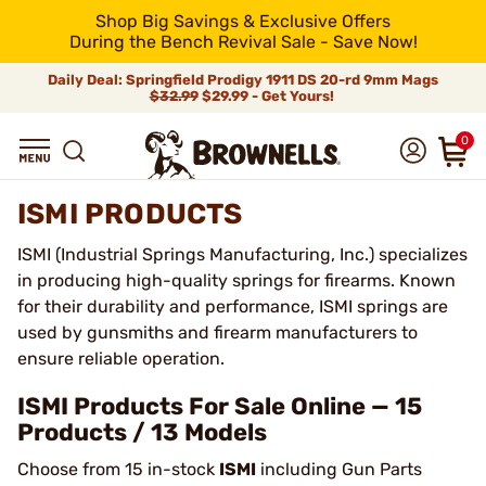
Shop Big Savings & Exclusive Offers
During the Bench Revival Sale - Save Now!
Daily Deal: Springfield Prodigy 1911 DS 20-rd 9mm Mags
$32.99
$29.99 - Get Yours!
0
ISMI PRODUCTS
ISMI (Industrial Springs Manufacturing, Inc.) specializes
in producing high-quality springs for firearms. Known
for their durability and performance, ISMI springs are
used by gunsmiths and firearm manufacturers to
ensure reliable operation.
ISMI Products For Sale Online — 15
Products / 13 Models
Choose from 15 in-stock
ISMI
including Gun Parts