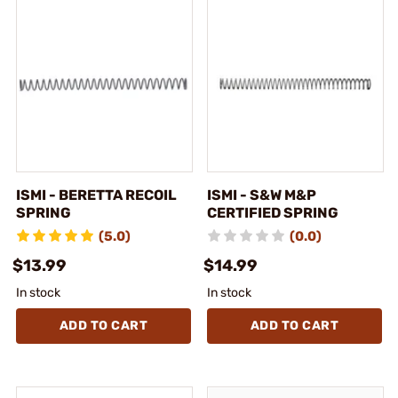
ISMI - BERETTA RECOIL
ISMI - S&W M&P
SPRING
CERTIFIED SPRING
(5.0)
(0.0)
$13.99
$14.99
In stock
In stock
ADD TO CART
ADD TO CART