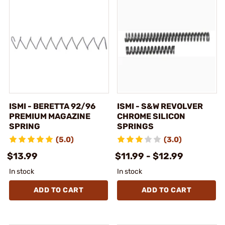
ISMI - BERETTA 92/96
ISMI - S&W REVOLVER
PREMIUM MAGAZINE
CHROME SILICON
SPRING
SPRINGS
(5.0)
(3.0)
$13.99
$11.99 - $12.99
In stock
In stock
ADD TO CART
ADD TO CART