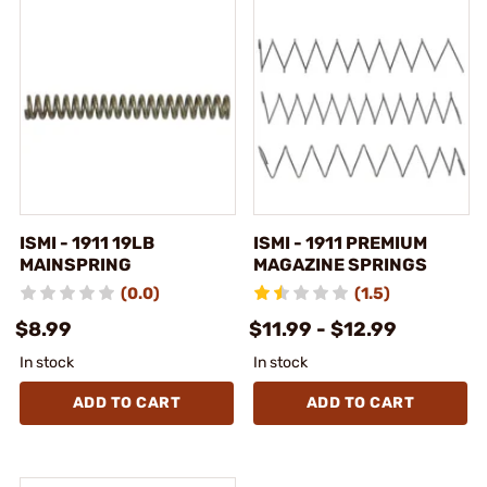
ISMI - 1911 19LB
ISMI - 1911 PREMIUM
MAINSPRING
MAGAZINE SPRINGS
(0.0)
(1.5)
$8.99
$11.99 - $12.99
In stock
In stock
ADD TO CART
ADD TO CART