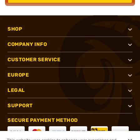
SHOP
COMPANY INFO
CUSTOMER SERVICE
EUROPE
LEGAL
SUPPORT
SECURE PAYMENT METHOD