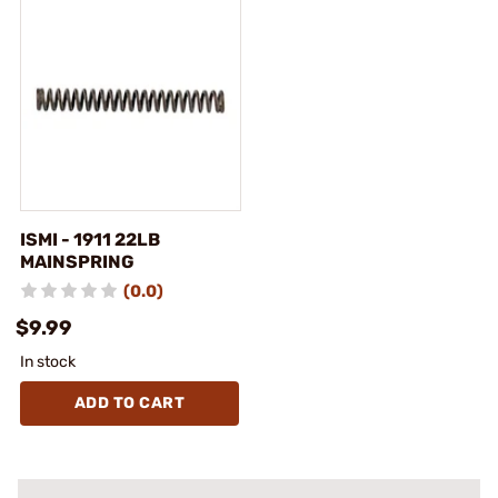
ISMI - 1911 22LB
MAINSPRING
(0.0)
$9.99
In stock
ADD TO CART