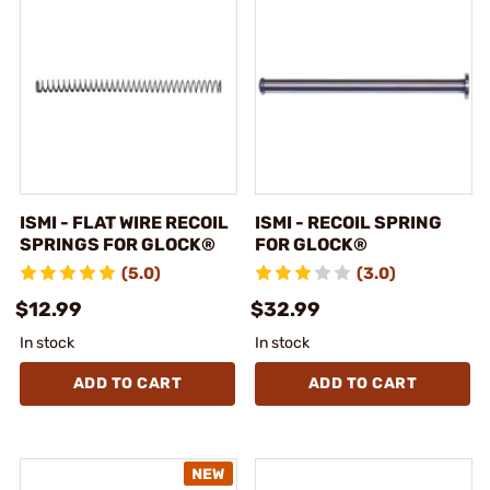
ISMI - FLAT WIRE RECOIL
ISMI - RECOIL SPRING
SPRINGS FOR GLOCK®
FOR GLOCK®
(5.0)
(3.0)
$12.99
$32.99
In stock
In stock
ADD TO CART
ADD TO CART