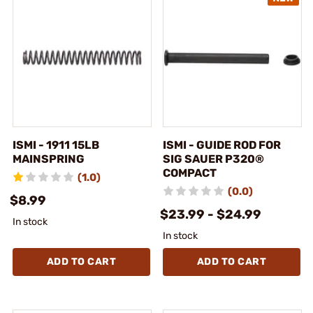
ISMI - 1911 15LB
ISMI - GUIDE ROD FOR
MAINSPRING
SIG SAUER P320®
COMPACT
(1.0)
(0.0)
$8.99
$23.99 - $24.99
In stock
In stock
ADD TO CART
ADD TO CART