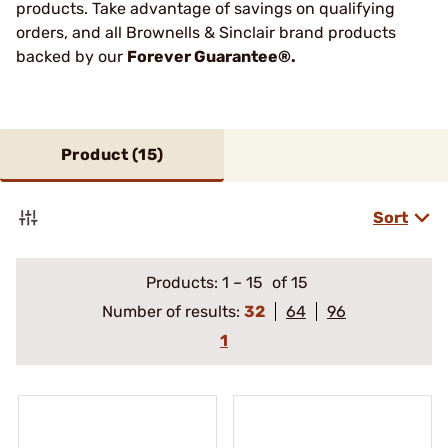
products. Take advantage of savings on qualifying
orders, and all Brownells & Sinclair brand products
backed by our
Forever Guarantee®.
Product (
15
)
Sort
Products:
1
–
15
of 15
Number of results:
32
64
96
1