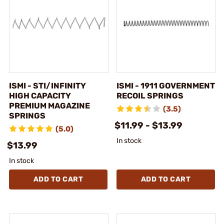
ISMI - STI/INFINITY
ISMI - 1911 GOVERNMENT
HIGH CAPACITY
RECOIL SPRINGS
PREMIUM MAGAZINE
(3.5)
SPRINGS
$11.99 - $13.99
(5.0)
In stock
$13.99
In stock
ADD TO CART
ADD TO CART