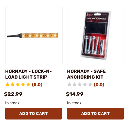
HORNADY - LOCK-N-
HORNADY - SAFE
LOAD LIGHT STRIP
ANCHORING KIT
(5.0)
(0.0)
$22.99
$14.99
In stock
In stock
ADD TO CART
ADD TO CART