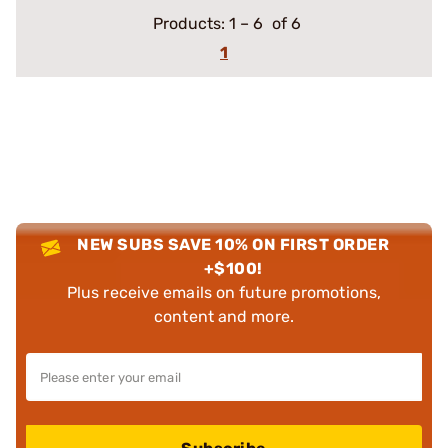
Products:
1
–
6
of 6
1
NEW SUBS SAVE 10% ON FIRST ORDER
+$100!
Plus receive emails on future promotions,
content and more.