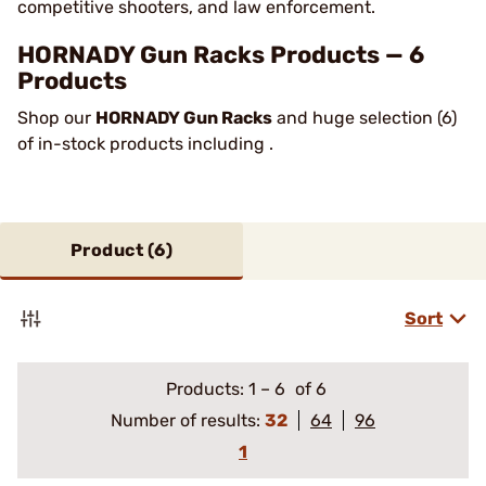
competitive shooters, and law enforcement.
HORNADY Gun Racks Products — 6
Products
Shop our
HORNADY Gun Racks
and huge selection (6)
of in-stock products including .
Product (
6
)
Sort
Products:
1
–
6
of 6
Number of results:
32
64
96
1