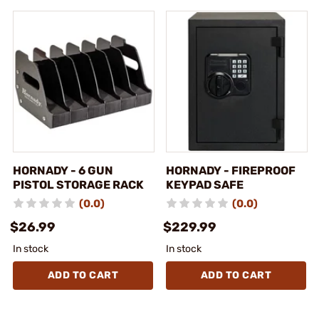
HORNADY - 6 GUN
HORNADY - FIREPROOF
PISTOL STORAGE RACK
KEYPAD SAFE
(0.0)
(0.0)
$26.99
$229.99
In stock
In stock
ADD TO CART
ADD TO CART