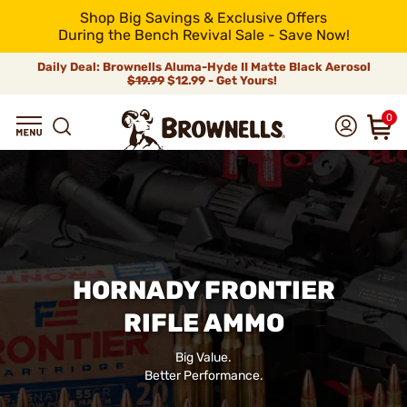
Shop Big Savings & Exclusive Offers
During the Bench Revival Sale - Save Now!
Daily Deal: Brownells Aluma-Hyde II Matte Black Aerosol
$19.99
$12.99 - Get Yours!
0
HORNADY FRONTIER
RIFLE AMMO
Big Value.
Better Performance.