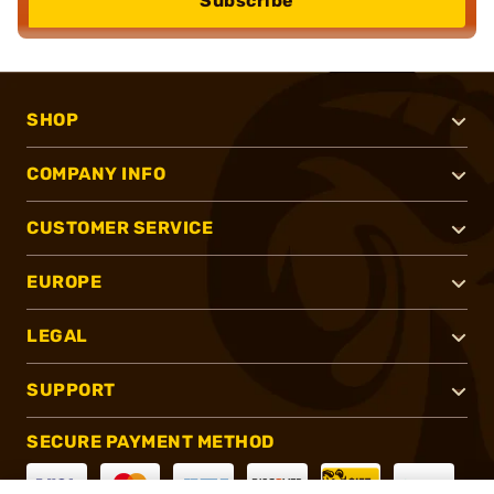
Subscribe
SHOP
COMPANY INFO
CUSTOMER SERVICE
EUROPE
LEGAL
SUPPORT
SECURE PAYMENT METHOD