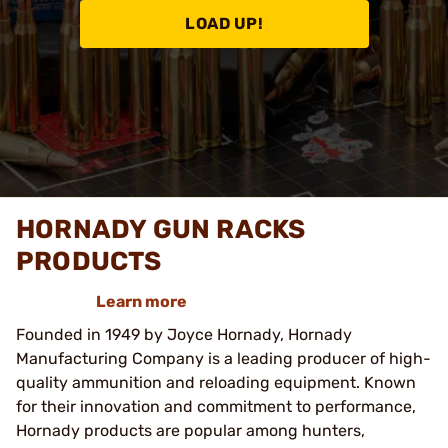
LOAD UP!
HORNADY GUN RACKS
PRODUCTS
Learn more
Founded in 1949 by Joyce Hornady, Hornady
Manufacturing Company is a leading producer of high-
quality ammunition and reloading equipment. Known
for their innovation and commitment to performance,
Hornady products are popular among hunters,