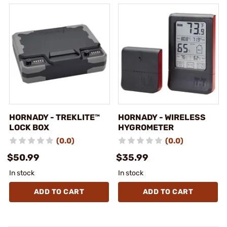
HORNADY - TREKLITE™
HORNADY - WIRELESS
LOCK BOX
HYGROMETER
(0.0)
(0.0)
$50.99
$35.99
In stock
In stock
ADD TO CART
ADD TO CART