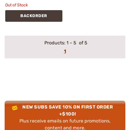
Out of Stock
BACKORDER
Products:
1
–
5
of 5
1
NEW SUBS SAVE 10% ON FIRST ORDER
+$100!
Plus receive emails on future promotions,
content and more.