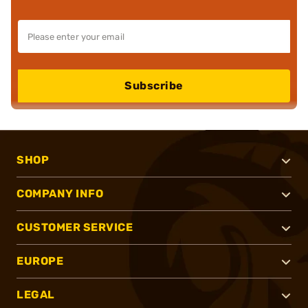
Subscribe
SHOP
COMPANY INFO
CUSTOMER SERVICE
EUROPE
LEGAL