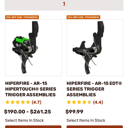
1
HIPERFIRE - AR-15
HIPERFIRE - AR-15 EDT®
HIPERTOUCH® SERIES
SERIES TRIGGER
TRIGGER ASSEMBLIES
ASSEMBLIES
(4.7)
(4.4)
$190.00 - $261.25
$99.99
Select Items In Stock
Select Items In Stock