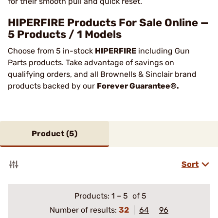
for their smooth pull and quick reset.
HIPERFIRE Products For Sale Online —
5 Products / 1 Models
Choose from 5 in-stock
HIPERFIRE
including Gun
Parts products. Take advantage of savings on
qualifying orders, and all Brownells & Sinclair brand
products backed by our
Forever Guarantee®.
Product (
5
)
Sort
Products:
1
–
5
of 5
Number of results:
32
64
96