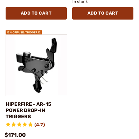
In stock
ADD TO CART
ADD TO CART
HIPERFIRE - AR-15
POWER DROP-IN
TRIGGERS
(4.7)
$171.00