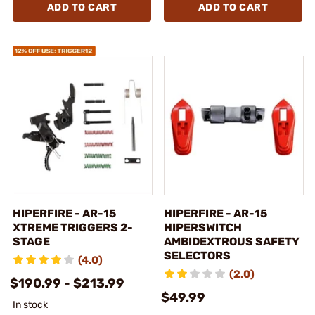
ADD TO CART
ADD TO CART
HIPERFIRE - AR-15
HIPERFIRE - AR-15
XTREME TRIGGERS 2-
HIPERSWITCH
STAGE
AMBIDEXTROUS SAFETY
SELECTORS
(4.0)
(2.0)
$190.99 - $213.99
$49.99
In stock