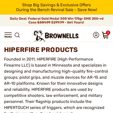
Shop Big Savings & Exclusive Offers
During the Bench Revival Sale - Save Now!
Daily Deal: Federal Gold Medal 308 Win 175gr SMK 200-rd
Case
$381.99
$299.99 - Get Yours!
0
HIPERFIRE PRODUCTS
Founded in 2011, HIPERFIRE (High Performance
Firearms LLC) is based in Minnesota and specializes in
designing and manufacturing high-quality fire-control
groups, pistol grips, and muzzle devices for AR-15 and
AR-10 platforms. Known for their innovative designs
and reliability, HIPERFIRE products are used by
competitive shooters, law enforcement, and military
personnel. Their flagship products include the
HIPERTOUCH series of triggers, which are recognized