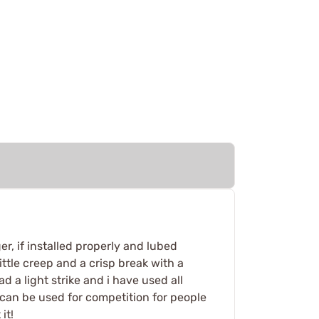
er, if installed properly and lubed
 little creep and a crisp break with a
ad a light strike and i have used all
 can be used for competition for people
it!