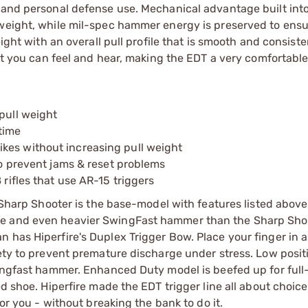
, and personal defense use. Mechanical advantage built int
 weight, while mil-spec hammer energy is preserved to ensu
ight with an overall pull profile that is smooth and consiste
set you can feel and hear, making the EDT a very comfortable
pull weight
time
kes without increasing pull weight
 to prevent jams & reset problems
 rifles that use AR-15 triggers
: Sharp Shooter is the base-model with features listed abov
oe and even heavier SwingFast hammer than the Sharp Shoo
 has Hiperfire's Duplex Trigger Bow. Place your finger in a
fety to prevent premature discharge under stress. Low posit
wingfast hammer. Enhanced Duty model is beefed up for full
d shoe. Hiperfire made the EDT trigger line all about choice
for you - without breaking the bank to do it.