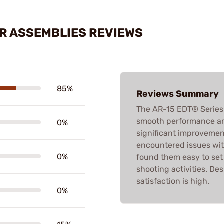
ER ASSEMBLIES REVIEWS
85%
Reviews Summary
The AR-15 EDT® Series 
smooth performance an
0%
significant improvemen
encountered issues with
0%
found them easy to set u
shooting activities. De
satisfaction is high.
0%