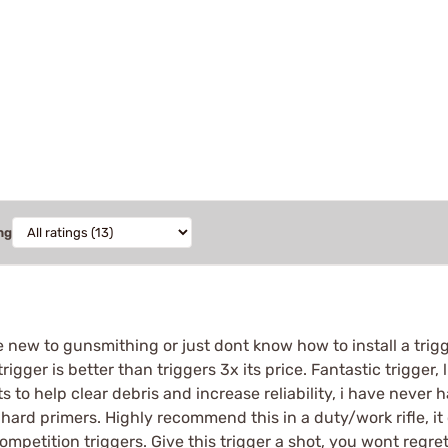
ng
e new to gunsmithing or just dont know how to install a trigg
 trigger is better than triggers 3x its price. Fantastic trigger,
s to help clear debris and increase reliability, i have never h
rd primers. Highly recommend this in a duty/work rifle, it
competition triggers. Give this trigger a shot, you wont regret 