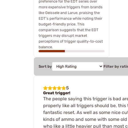
preference for the EDT series over
more expensive triggers from brands
like Geissele and Larue, praising the
EDT’s performance while noting their
budget-friendly price. This
comparison suggests that the EDT
triggers may disrupt market
perceptions of trigger quality-to-cost
balance.
Sort by
Filter by rati
5
Great trigger!
The people saying this trigger is bad ar
properly like all triggers should be, this
fantastic reset. As well as some nice cut
kinds of ammo and some with some old ha
who like a little heavier pull than most 