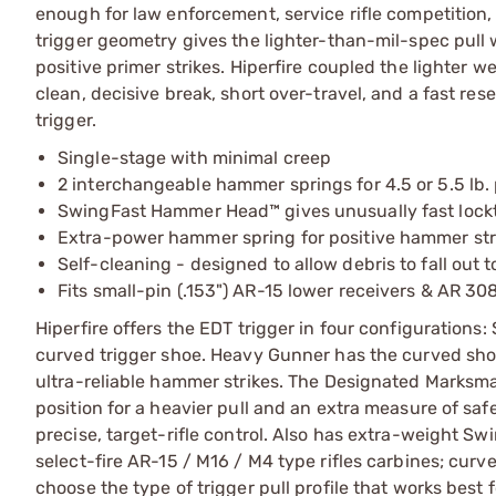
enough for law enforcement, service rifle competition
trigger geometry gives the lighter-than-mil-spec pull
positive primer strikes. Hiperfire coupled the lighter we
clean, decisive break, short over-travel, and a fast re
trigger.
Single-stage with minimal creep
2 interchangeable hammer springs for 4.5 or 5.5 lb. 
SwingFast Hammer Head™ gives unusually fast lock
Extra-power hammer spring for positive hammer stri
Self-cleaning - designed to allow debris to fall out
Fits small-pin (.153") AR-15 lower receivers & AR 308
Hiperfire offers the EDT trigger in four configurations
curved trigger shoe. Heavy Gunner has the curved sh
ultra-reliable hammer strikes. The Designated Marksman
position for a heavier pull and an extra measure of sa
precise, target-rifle control. Also has extra-weight S
select-fire AR-15 / M16 / M4 type rifles carbines; curve
choose the type of trigger pull profile that works best 