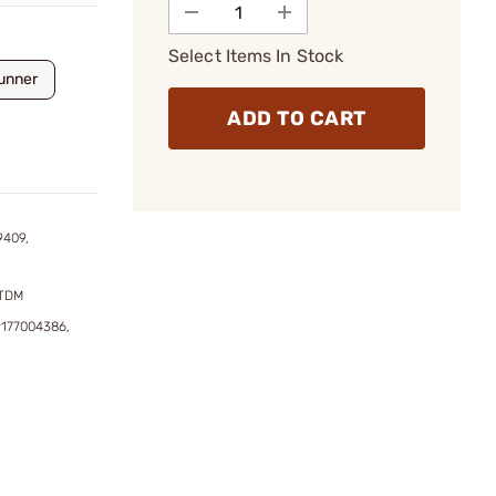
Select Items In Stock
unner
ADD TO CART
9409,
DTDM
9177004386,