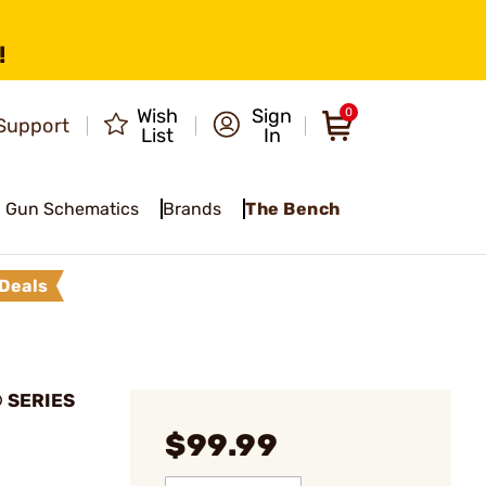
!
Wish
Sign
0
Support
List
In
Gun Schematics
Brands
The Bench
Deals
® SERIES
$99.99