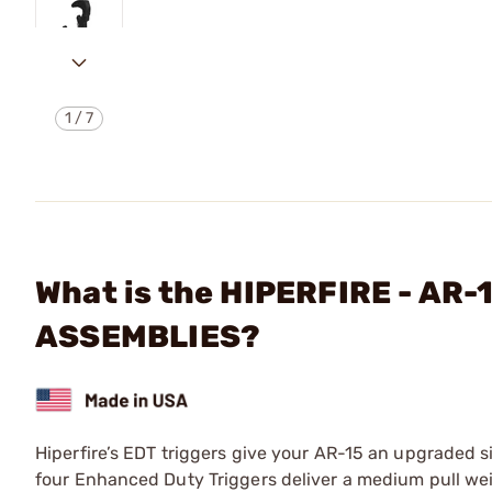
1
/
7
What is the HIPERFIRE - AR
ASSEMBLIES?
Hiperfire’s EDT triggers give your AR-15 an upgraded sin
four Enhanced Duty Triggers deliver a medium pull weight 