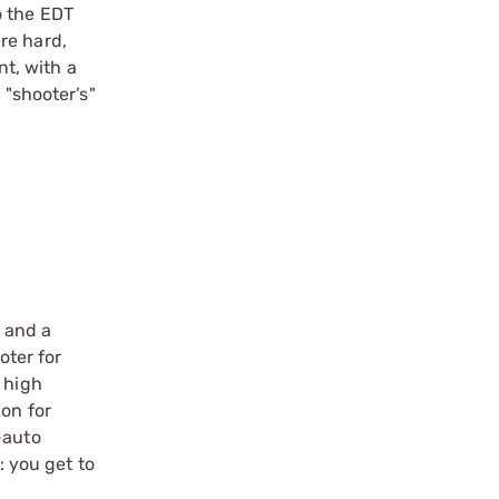
o the EDT
re hard,
nt, with a
 "shooter’s"
e and a
ter for
 high
ion for
-auto
: you get to