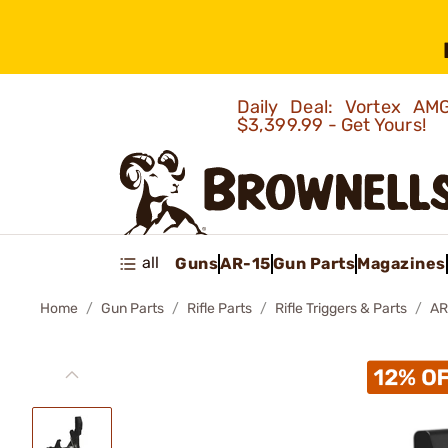
Daily Deal: Vortex 
$3,399.99 - Get Yours!
all
Guns
AR-15
Gun Parts
Magazines
Home
Gun Parts
Rifle Parts
Rifle Triggers & Parts
AR