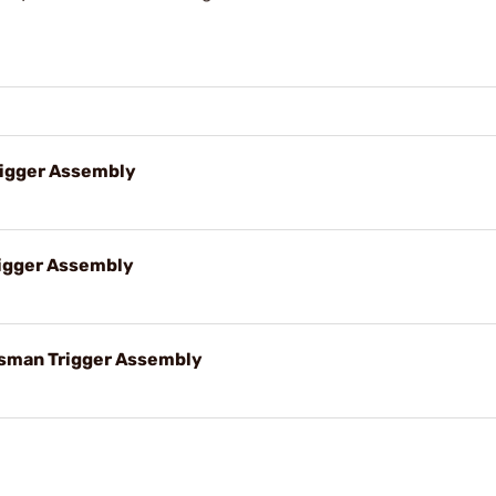
rigger Assembly
igger Assembly
sman Trigger Assembly