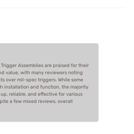
Trigger Assemblies are praised for their
d value, with many reviewers noting
ts over mil-spec triggers. While some
 installation and function, the majority
p, reliable, and effective for various
spite a few mixed reviews, overall