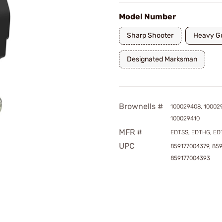
Model Number
Sharp Shooter
Heavy G
Designated Marksman
Brownells #
100029408, 10002
100029410
MFR #
EDTSS, EDTHG, E
UPC
859177004379, 85
859177004393