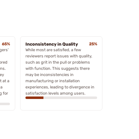
65%
Inconsistency in Quality
25%
gers'
While most are satisfied, a few
reviewers report issues with quality,
ored
such as grit in the pull or problems
ns.
with function. This suggests there
hey
may be inconsistencies in
t at a
manufacturing or installation
 a
experiences, leading to divergence in
g for
satisfaction levels among users.