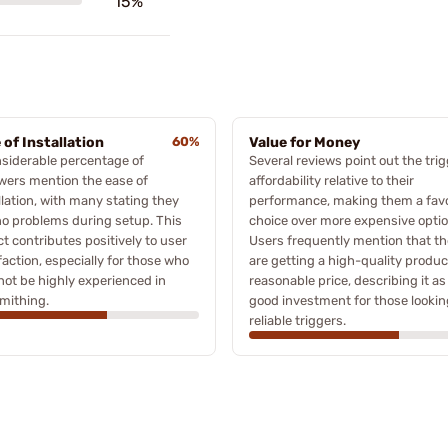
15%
 of Installation
60%
Value for Money
siderable percentage of
Several reviews point out the trig
wers mention the ease of
affordability relative to their
llation, with many stating they
performance, making them a fav
o problems during setup. This
choice over more expensive optio
t contributes positively to user
Users frequently mention that t
faction, especially for those who
are getting a high-quality produc
ot be highly experienced in
reasonable price, describing it as
mithing.
good investment for those lookin
reliable triggers.