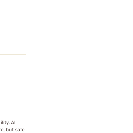
ity. All
re, but safe