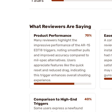
1 Stars
What Reviewers Are Saying
Product Performance
70%
Ease
Many reviewers highlight the
A con
impressive performance of the AR-15
revie
EDT® triggers, noting smoother pulls
insta
and improved accuracy compared to
had n
mil-spec alternatives. Users
aspec
appreciate features like the quick
satis
reset and reduced drag, indicating
may n
this trigger enhances overall shooting
guns
experience.
Comparison to High-End
40%
Triggers
Some users express a newfound