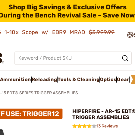
Shop Big Savings & Exclusive Offers
During the Bench Revival Sale - Save Now
AMG 1-10x Scope w/ EBR9 MRAD
$3,999.99
Ammunition
Reloading
Tools & Cleaning
Optics
Gear
-15 EDT® SERIES TRIGGER ASSEMBLIES
HIPERFIRE - AR-15 EDT
TRIGGER ASSEMBLIES
13 Reviews