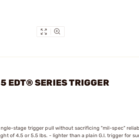
-15 EDT® SERIES TRIGGER
gle-stage trigger pull without sacrificing "mil-spec" reliabil
of 4.5 or 5.5 lbs. - lighter than a plain G.I. trigger for su