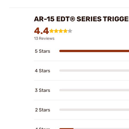
AR-15 EDT® SERIES TRIGG
4.4
13 Reviews
5 Stars
4 Stars
3 Stars
2 Stars