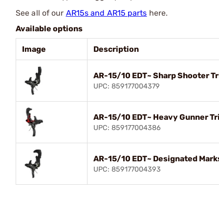
See all of our
AR15s and AR15 parts
here.
Available options
Image
Description
AR-15/10 EDT~ Sharp Shooter T
UPC: 859177004379
AR-15/10 EDT~ Heavy Gunner Tr
UPC: 859177004386
AR-15/10 EDT~ Designated Mark
UPC: 859177004393