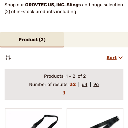
Shop our
GROVTEC US, INC. Slings
and huge selection
(2) of in-stock products including .
Product (
2
)
Sort
Products:
1
–
2
of 2
Number of results:
32
64
96
1