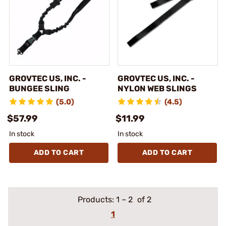
GROVTEC US, INC. -
GROVTEC US, INC. -
BUNGEE SLING
NYLON WEB SLINGS
(5.0)
(4.5)
$57.99
$11.99
In stock
In stock
ADD TO CART
ADD TO CART
Products:
1
–
2
of 2
1