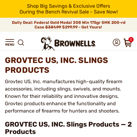
Shop Big Savings & Exclusive Offers
During the Bench Revival Sale - Save Now!
Daily Deal: Federal Gold Medal 308 Win 175gr SMK 200-rd
Case
$381.99
$299.99 - Get Yours!
0
GROVTEC US, INC. SLINGS
PRODUCTS
Grovtec US, Inc. manufactures high-quality firearm
accessories, including slings, swivels, and mounts.
Known for their reliability and innovative designs,
Grovtec products enhance the functionality and
performance of firearms for hunters and shooters.
GROVTEC US, INC. Slings Products — 2
Products