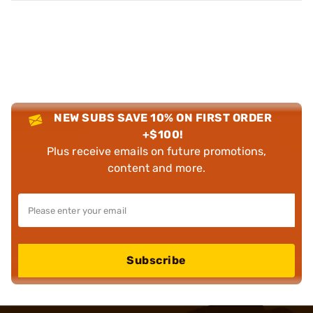
NEW SUBS SAVE 10% ON FIRST ORDER
+$100!
Plus receive emails on future promotions,
content and more.
Subscribe