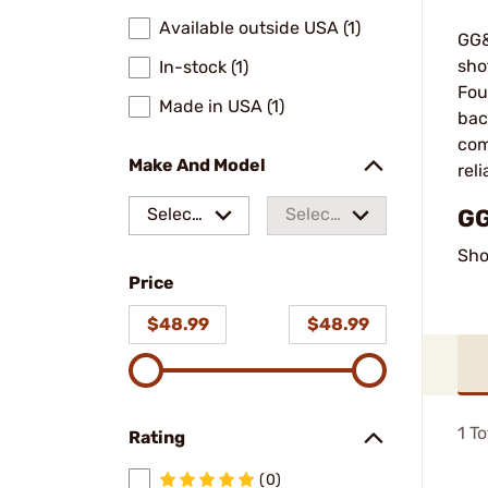
Available outside USA (1)
GG&
sho
In-stock (1)
Fou
Made in USA (1)
bac
com
Make And Model
rel
Select
Select
GG
a make
a
Sho
Price
model
$48.99
$48.99
1
To
Rating
(0)