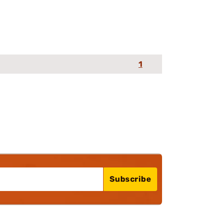
1
Subscribe