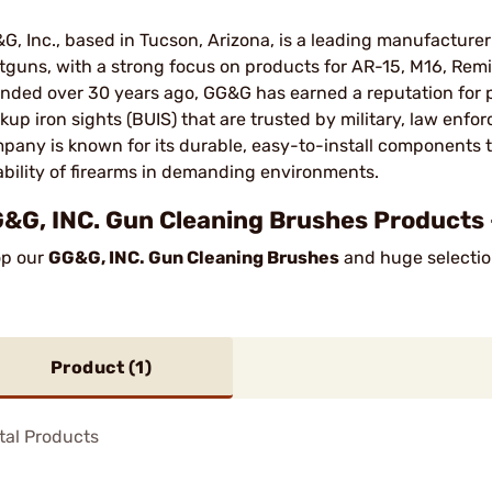
G, Inc., based in Tucson, Arizona, is a leading manufacturer o
tguns, with a strong focus on products for AR-15, M16, Remi
nded over 30 years ago, GG&G has earned a reputation for p
kup iron sights (BUIS) that are trusted by military, law enfor
pany is known for its durable, easy-to-install components
iability of firearms in demanding environments​.
&G, INC. Gun Cleaning Brushes Products 
p our
GG&G, INC. Gun Cleaning Brushes
and huge selection
Product (
1
)
tal Products