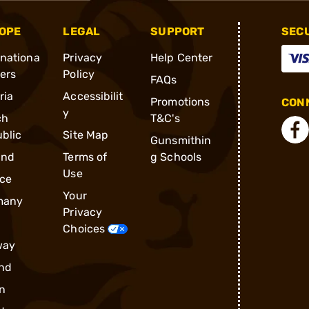
OPE
LEGAL
SUPPORT
SEC
rnationa
Privacy
Help Center
ders
Policy
FAQs
ria
Accessibilit
Promotions
CONN
y
ch
T&C's
blic
Site Map
Gunsmithin
and
Terms of
g Schools
Use
ce
Your
many
Privacy
Choices
way
nd
n