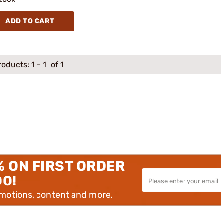
ADD TO CART
roducts:
1
–
1
of 1
% ON FIRST ORDER
00!
omotions, content and more.