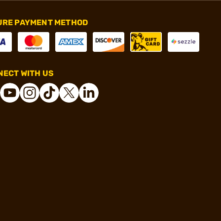
URE PAYMENT METHOD
ECT WITH US