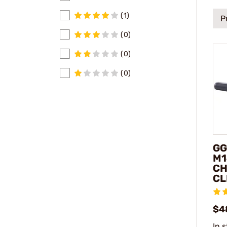
(1)
P
(0)
(0)
(0)
GG
M1
C
CL
$4
In 