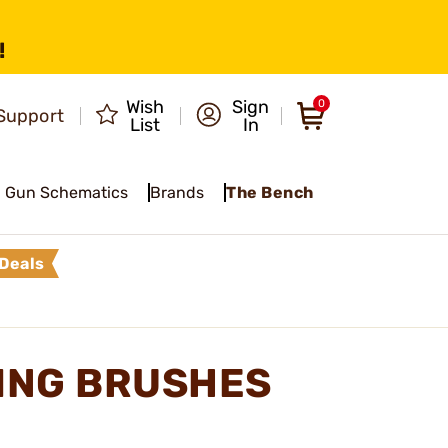
!
Wish
Sign
0
Support
List
In
Gun Schematics
Brands
The Bench
Deals
NING BRUSHES