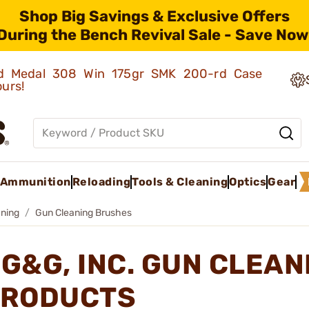
Shop Big Savings & Exclusive Offers
During the Bench Revival Sale - Save Now
old Medal 308 Win 175gr SMK 200-rd Case
ours!
Ammunition
Reloading
Tools & Cleaning
Optics
Gear
ning
Gun Cleaning Brushes
G&G, INC. GUN CLEA
RODUCTS