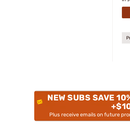
P
NEW SUBS SAVE 10
+$1
Plus receive emails on future pr