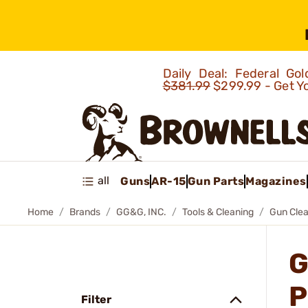
Daily Deal: Federal G
$381.99
$299.99 - Get Y
all
Guns
AR-15
Gun Parts
Magazines
Home
Brands
GG&G, INC.
Tools & Cleaning
Gun Clea
G
P
Filter