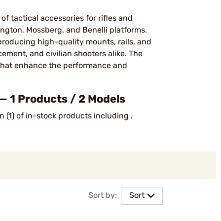
f tactical accessories for rifles and
ngton, Mossberg, and Benelli platforms.
roducing high-quality mounts, rails, and
cement, and civilian shooters alike. The
 that enhance the performance and
— 1 Products / 2 Models
 (1) of in-stock products including .
Sort by:
Sort