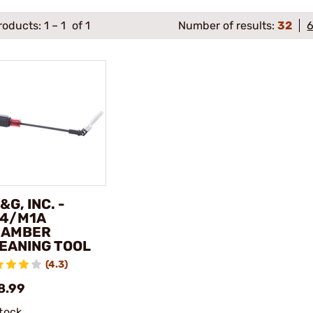
roducts:
1
–
1
of 1
Number of results:
32
&G, INC. -
4/M1A
HAMBER
EANING TOOL
(4.3)
8.99
stock