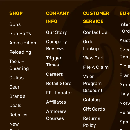
SHOP
COMPANY
CUSTOMER
EUR
INFO
SERVICE
Guns
Inte
l Or
Our Story
Contact Us
Gun Parts
Aust
Company
Order
Ammunition
Reviews
Lookup
Cze
Reloading
Repu
Trigger
View Cart
Tools +
Times
Finl
File A Claim
Cleaning
Careers
Fran
Valor
Optics
Retail Store
Program
Ger
Gear
Discount
FFL Locator
Italy
Brands
Catalog
Affiliates
Nor
Deals
Gift Cards
Armorers
Pola
Rebates
Courses
Returns
Spai
New
Policy