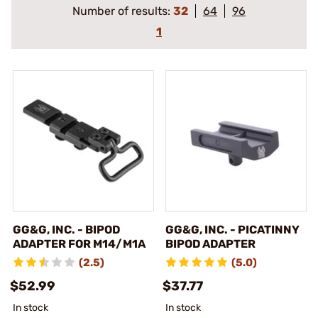
Number of results:
32
64
96
1
GG&G, INC. - BIPOD
GG&G, INC. - PICATINNY
ADAPTER FOR M14/M1A
BIPOD ADAPTER
(2.5)
(5.0)
$52.99
$37.77
In stock
In stock