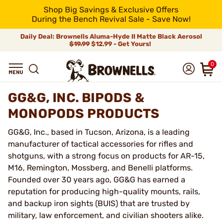
Shop Big Savings & Exclusive Offers
During the Bench Revival Sale - Save Now!
Daily Deal: Brownells Aluma-Hyde II Matte Black Aerosol
$19.99
$12.99 - Get Yours!
0
GG&G, INC. BIPODS &
MONOPODS PRODUCTS
GG&G, Inc., based in Tucson, Arizona, is a leading
manufacturer of tactical accessories for rifles and
shotguns, with a strong focus on products for AR-15,
M16, Remington, Mossberg, and Benelli platforms.
Founded over 30 years ago, GG&G has earned a
reputation for producing high-quality mounts, rails,
and backup iron sights (BUIS) that are trusted by
military, law enforcement, and civilian shooters alike.