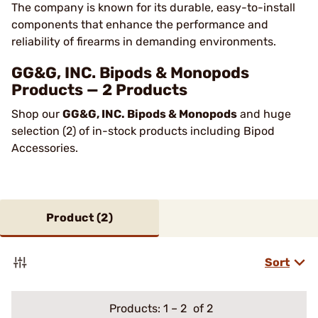
The company is known for its durable, easy-to-install
components that enhance the performance and
reliability of firearms in demanding environments​.
GG&G, INC. Bipods & Monopods
Products — 2 Products
Shop our
GG&G, INC. Bipods & Monopods
and huge
selection (2) of in-stock products including Bipod
Accessories.
Product (
2
)
Sort
Products:
1
–
2
of 2