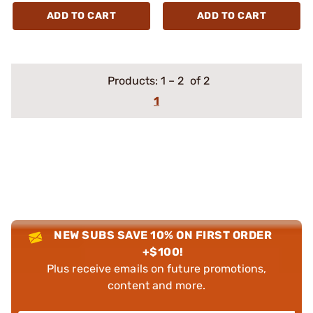
ADD TO CART
ADD TO CART
Products:
1
–
2
of 2
1
NEW SUBS SAVE 10% ON FIRST ORDER
+$100!
Plus receive emails on future promotions,
content and more.