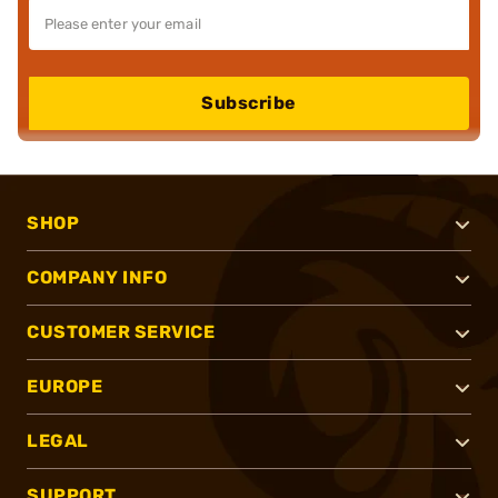
Subscribe
SHOP
COMPANY INFO
CUSTOMER SERVICE
EUROPE
LEGAL
SUPPORT