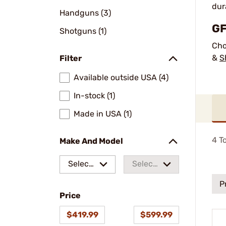
dur
Handguns (3)
GF
Shotguns (1)
Cho
&
S
Filter
Available outside USA (4)
In-stock (1)
Made in USA (1)
4
To
Make And Model
Select
Select
a make
a
P
Price
model
$419.99
$599.99