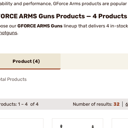
ability and performance, GForce Arms products are popular
ORCE ARMS Guns Products — 4 Products I
ose our
GFORCE ARMS Guns
lineup that delivers 4 in-stoc
hotguns
.
Product (
4
)
tal Products
roducts:
1
–
4
of 4
Number of results:
32