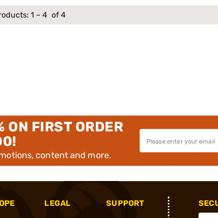
roducts:
1
–
4
of 4
% ON FIRST ORDER
00!
omotions, content and more.
OPE
LEGAL
SUPPORT
SEC