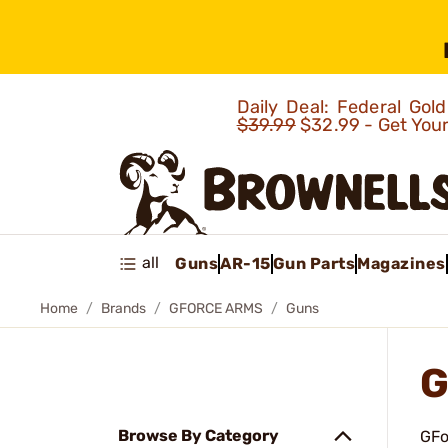
Daily Deal: Federal Go
$39.99
$32.99 - Get You
all
Guns
AR-15
Gun Parts
Magazines
Home
Brands
GFORCE ARMS
Guns
G
Browse By Category
GFo