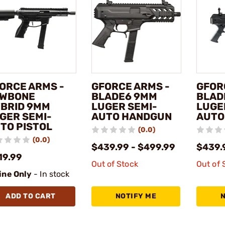
ORCE ARMS -
GFORCE ARMS -
GFOR
WBONE
BLADE6 9MM
BLAD
BRID 9MM
LUGER SEMI-
LUGE
GER SEMI-
AUTO HANDGUN
AUTO
TO PISTOL
(0.0)
(0.0)
$439.99 - $499.99
$439.
19.99
Out of Stock
Out of 
ine Only
- In stock
ADD TO CART
NOTIFY ME