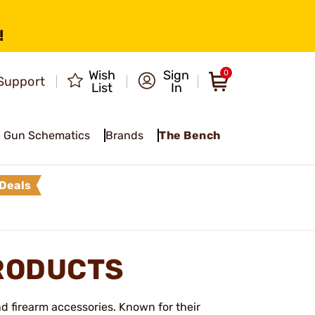
!
Wish
Sign
0
Support
List
In
Gun Schematics
Brands
The Bench
Deals
RODUCTS
d firearm accessories. Known for their