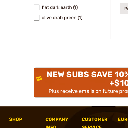
flat dark earth (1)
P
olive drab green (1)
NEW SUBS SAVE 10
+$1
Plus receive emails on future pr
SHOP
COMPANY
CUSTOMER
EUR
INFO
SERVICE