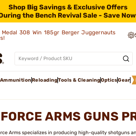
Shop Big Savings & Exclusive Offers
During the Bench Revival Sale - Save Now
ld Medal 308 Win 185gr Berger Juggernauts
rs!
Ammunition
Reloading
Tools & Cleaning
Optics
Gear
FORCE ARMS GUNS P
rce Arms specializes in producing high-quality shotguns an