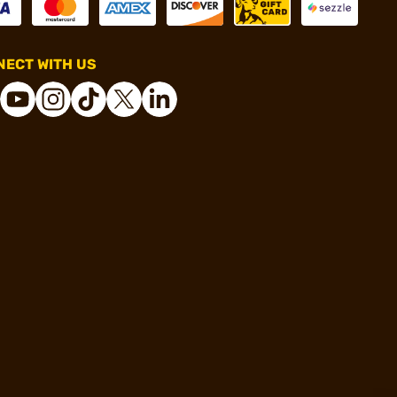
ECT WITH US