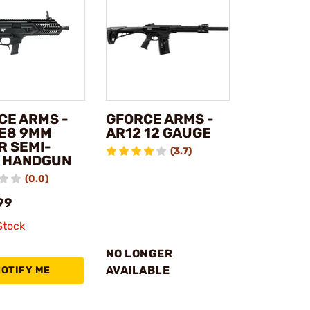
CE ARMS -
GFORCE ARMS -
E8 9MM
AR12 12 GAUGE
R SEMI-
(3.7)
 HANDGUN
(0.0)
99
Stock
NO LONGER
AVAILABLE
NOTIFY ME