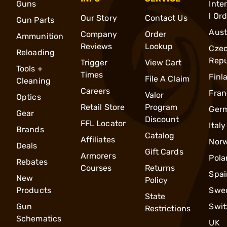
Guns
Inte
l Or
Our Story
Contact Us
Gun Parts
Aust
Company
Order
Ammunition
Reviews
Lookup
Cze
Reloading
Repu
Trigger
View Cart
Tools +
Times
Finl
File A Claim
Cleaning
Careers
Fran
Valor
Optics
Retail Store
Program
Ger
Gear
Discount
FFL Locator
Italy
Brands
Catalog
Affiliates
Nor
Deals
Gift Cards
Armorers
Pola
Rebates
Courses
Returns
Spai
New
Policy
Products
Swe
State
Gun
Swit
Restrictions
Schematics
UK