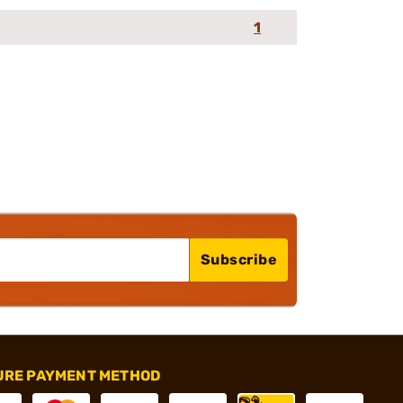
1
Subscribe
URE PAYMENT METHOD