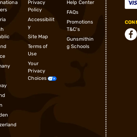
rnationa
Privacy
Help Center
ders
Policy
FAQs
ria
Accessibilit
Promotions
CONN
y
ch
T&C's
blic
Site Map
Gunsmithin
and
Terms of
g Schools
Use
ce
Your
many
Privacy
Choices
way
nd
n
den
zerland