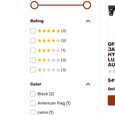
Rating
(0)
(0)
GF
JA
(1)
HY
LU
(0)
AU
(3)
$4
Color
Onl
Black (2)
American Flag (1)
camo (1)