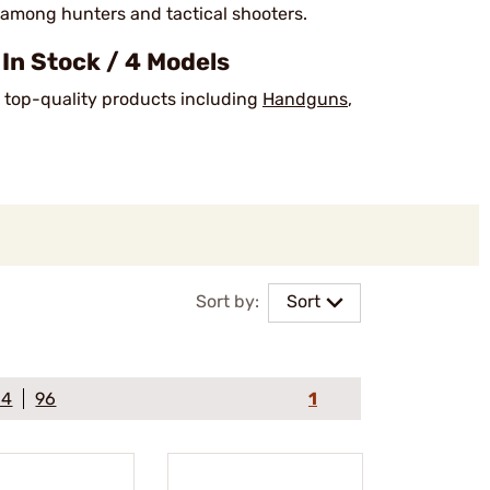
 among hunters and tactical shooters.
n Stock / 4 Models
k top-quality products including
Handguns
,
Sort by:
Sort
64
96
1