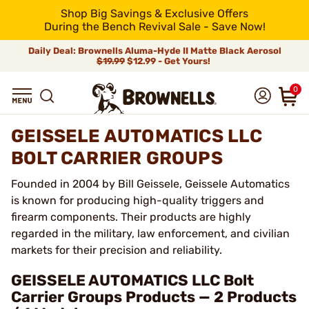
Shop Big Savings & Exclusive Offers
During the Bench Revival Sale - Save Now!
Daily Deal: Brownells Aluma-Hyde II Matte Black Aerosol
$19.99
$12.99 - Get Yours!
0
GEISSELE AUTOMATICS LLC
BOLT CARRIER GROUPS
Founded in 2004 by Bill Geissele, Geissele Automatics
is known for producing high-quality triggers and
firearm components. Their products are highly
regarded in the military, law enforcement, and civilian
markets for their precision and reliability.
GEISSELE AUTOMATICS LLC Bolt
Carrier Groups Products — 2 Products