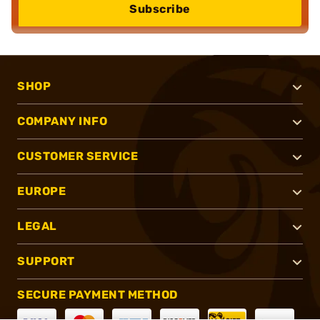
Subscribe
SHOP
COMPANY INFO
CUSTOMER SERVICE
EUROPE
LEGAL
SUPPORT
SECURE PAYMENT METHOD