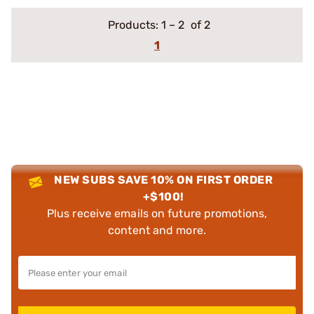
Products:
1
–
2
of 2
1
NEW SUBS SAVE 10% ON FIRST ORDER
+$100!
Plus receive emails on future promotions,
content and more.