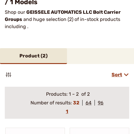
/ 1 Models
Shop our
GEISSELE AUTOMATICS LLC Bolt Carrier
Groups
and huge selection (2) of in-stock products
including .
Product (
2
)
Sort
Products:
1
–
2
of 2
Number of results:
32
64
96
1