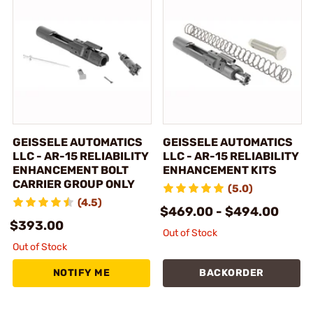
GEISSELE AUTOMATICS
GEISSELE AUTOMATICS
LLC - AR-15 RELIABILITY
LLC - AR-15 RELIABILITY
ENHANCEMENT BOLT
ENHANCEMENT KITS
CARRIER GROUP ONLY
(5.0)
(4.5)
$469.00 - $494.00
$393.00
Out of Stock
Out of Stock
NOTIFY ME
BACKORDER