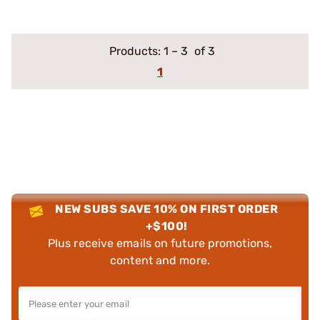
Products:
1
–
3
of 3
1
NEW SUBS SAVE 10% ON FIRST ORDER
+$100!
Plus receive emails on future promotions,
content and more.