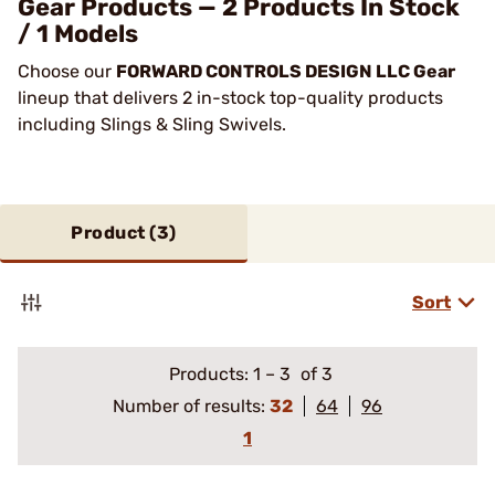
Gear Products — 2 Products In Stock
/ 1 Models
Choose our
FORWARD CONTROLS DESIGN LLC Gear
lineup that delivers 2 in-stock top-quality products
including Slings & Sling Swivels.
Product (
3
)
Sort
Products:
1
–
3
of 3
Number of results:
32
64
96
1