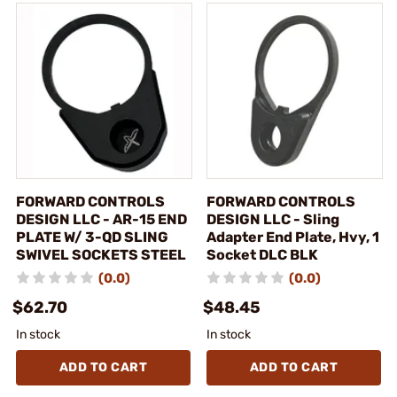
FORWARD CONTROLS
FORWARD CONTROLS
DESIGN LLC - AR-15 END
DESIGN LLC - Sling
PLATE W/ 3-QD SLING
Adapter End Plate, Hvy, 1
SWIVEL SOCKETS STEEL
Socket DLC BLK
(0.0)
(0.0)
$62.70
$48.45
In stock
In stock
ADD TO CART
ADD TO CART