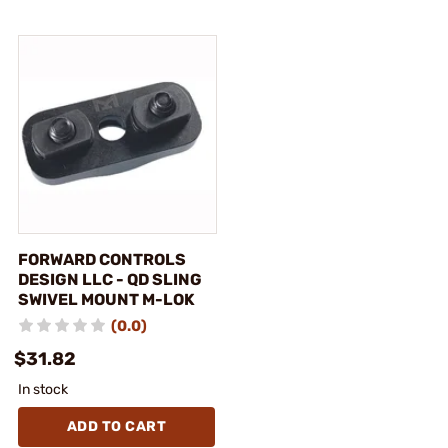
FORWARD CONTROLS
DESIGN LLC - QD SLING
SWIVEL MOUNT M-LOK
(0.0)
$31.82
In stock
ADD TO CART