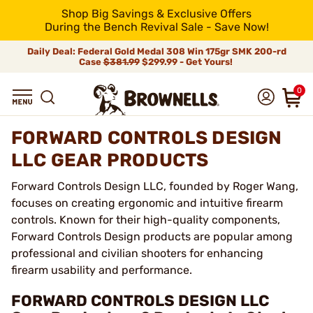
Shop Big Savings & Exclusive Offers
During the Bench Revival Sale - Save Now!
Daily Deal: Federal Gold Medal 308 Win 175gr SMK 200-rd
Case
$381.99
$299.99 - Get Yours!
0
FORWARD CONTROLS DESIGN
LLC GEAR PRODUCTS
Forward Controls Design LLC, founded by Roger Wang,
focuses on creating ergonomic and intuitive firearm
controls. Known for their high-quality components,
Forward Controls Design products are popular among
professional and civilian shooters for enhancing
firearm usability and performance.
FORWARD CONTROLS DESIGN LLC