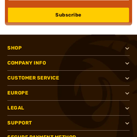
Subscribe
SHOP
COMPANY INFO
CUSTOMER SERVICE
EUROPE
LEGAL
SUPPORT