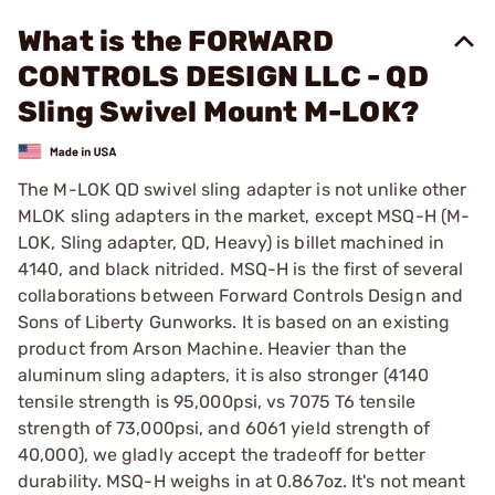
What is the FORWARD
CONTROLS DESIGN LLC - QD
Sling Swivel Mount M-LOK?
The M-LOK QD swivel sling adapter is not unlike other
MLOK sling adapters in the market, except MSQ-H (M-
LOK, Sling adapter, QD, Heavy) is billet machined in
4140, and black nitrided. MSQ-H is the first of several
collaborations between Forward Controls Design and
Sons of Liberty Gunworks. It is based on an existing
product from Arson Machine. Heavier than the
aluminum sling adapters, it is also stronger (4140
tensile strength is 95,000psi, vs 7075 T6 tensile
strength of 73,000psi, and 6061 yield strength of
40,000), we gladly accept the tradeoff for better
durability. MSQ-H weighs in at 0.867oz. It's not meant