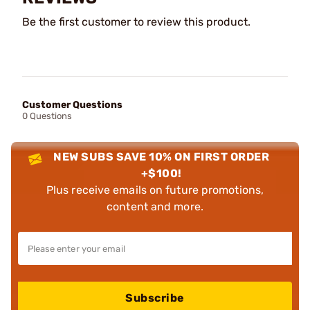
Be the first customer to review this product.
Customer Questions
0 Questions
NEW SUBS SAVE 10% ON FIRST ORDER
+$100!
Plus receive emails on future promotions,
content and more.
Subscribe