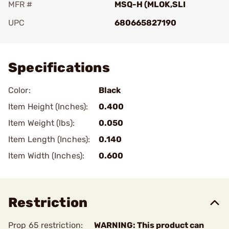
MFR #
MSQ-H (MLOK,SLI
UPC
680665827190
Add To Favorite
Specifications
Color:
Black
Item Height (Inches):
0.400
Item Weight (lbs):
0.050
Item Length (Inches):
0.140
Item Width (Inches):
0.600
Restriction
Prop 65 restriction:
WARNING: This product can