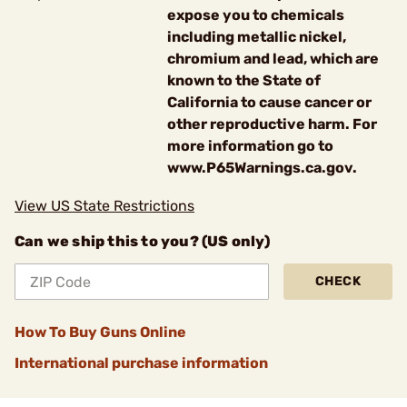
expose you to chemicals
including metallic nickel,
chromium and lead, which are
known to the State of
California to cause cancer or
other reproductive harm. For
more information go to
www.P65Warnings.ca.gov.
View US State Restrictions
Can we ship this to you? (US only)
CHECK
How To Buy Guns Online
International purchase information