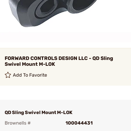
FORWARD CONTROLS DESIGN LLC - QD Sling
Swivel Mount M-LOK
Add To Favorite
QD Sling Swivel Mount M-LOK
Brownells #
100044431