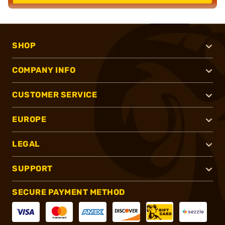
SHOP
COMPANY INFO
CUSTOMER SERVICE
EUROPE
LEGAL
SUPPORT
SECURE PAYMENT METHOD