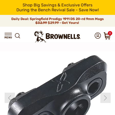
Shop Big Savings & Exclusive Offers
During the Bench Revival Sale - Save Now!
Daily Deal: Springfield Prodigy 1911 DS 20-rd 9mm Mags
$32.99
$29.99 - Get Yours!
0