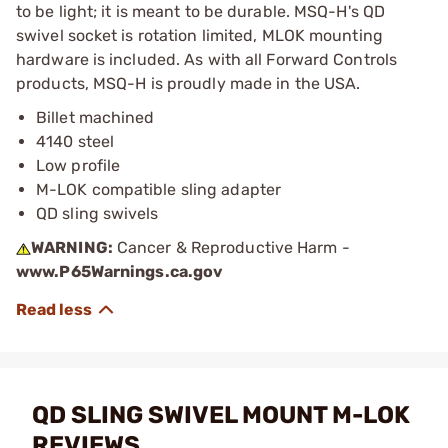
to be light; it is meant to be durable. MSQ-H's QD
swivel socket is rotation limited, MLOK mounting
hardware is included. As with all Forward Controls
products, MSQ-H is proudly made in the USA.
Billet machined
4140 steel
Low profile
M-LOK compatible sling adapter
QD sling swivels
WARNING:
Cancer & Reproductive Harm -
www.P65Warnings.ca.gov
QD SLING SWIVEL MOUNT M-LOK
REVIEWS