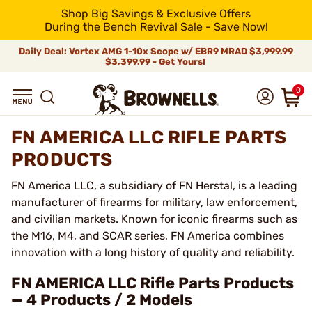
Shop Big Savings & Exclusive Offers
During the Bench Revival Sale - Save Now!
Daily Deal: Vortex AMG 1-10x Scope w/ EBR9 MRAD
$3,999.99
$3,399.99 - Get Yours!
0
FN AMERICA LLC RIFLE PARTS
PRODUCTS
FN America LLC, a subsidiary of FN Herstal, is a leading
manufacturer of firearms for military, law enforcement,
and civilian markets. Known for iconic firearms such as
the M16, M4, and SCAR series, FN America combines
innovation with a long history of quality and reliability.
FN AMERICA LLC Rifle Parts Products
— 4 Products / 2 Models