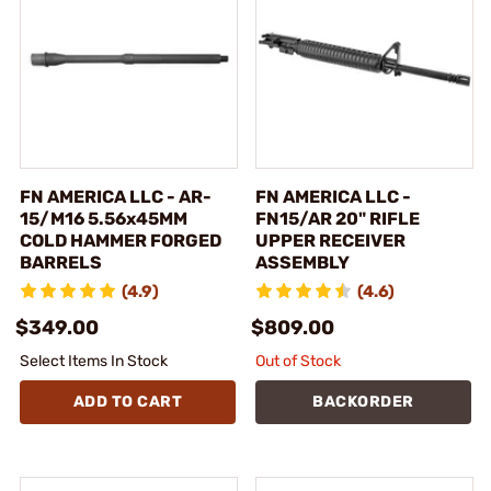
FN AMERICA LLC - AR-
FN AMERICA LLC -
15/M16 5.56x45MM
FN15/AR 20" RIFLE
COLD HAMMER FORGED
UPPER RECEIVER
BARRELS
ASSEMBLY
(4.9)
(4.6)
$349.00
$809.00
Select Items In Stock
Out of Stock
ADD TO CART
BACKORDER