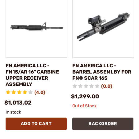
FN AMERICA LLC -
FN AMERICA LLC -
FN15/AR 16" CARBINE
BARREL ASSEMLBY FOR
UPPER RECEIVER
FN® SCAR 16S
ASSEMBLY
(0.0)
(4.0)
$1,299.00
$1,013.02
Out of Stock
In stock
ADD TO CART
BACKORDER