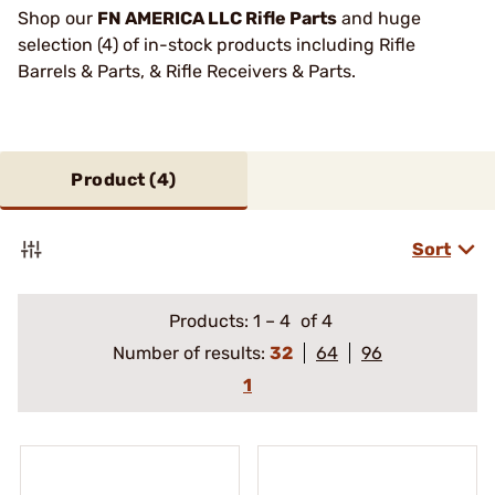
Shop our
FN AMERICA LLC Rifle Parts
and huge
selection (4) of in-stock products including Rifle
Barrels & Parts, & Rifle Receivers & Parts.
Product (
4
)
Sort
Products:
1
–
4
of 4
Number of results:
32
64
96
1