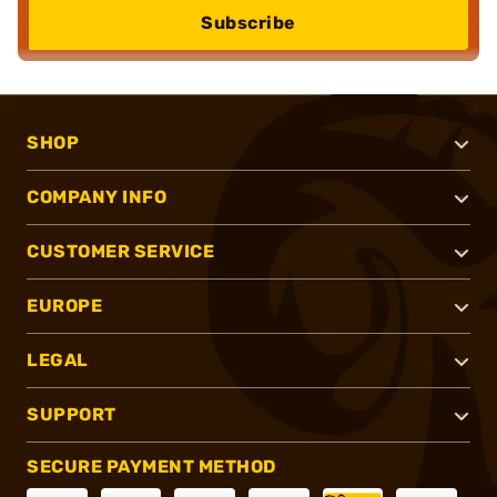
Subscribe
SHOP
COMPANY INFO
CUSTOMER SERVICE
EUROPE
LEGAL
SUPPORT
SECURE PAYMENT METHOD