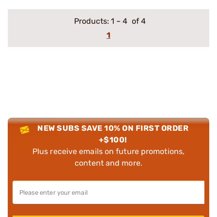
Products:
1
–
4
of 4
1
NEW SUBS SAVE 10% ON FIRST ORDER
+$100!
Plus receive emails on future promotions,
content and more.